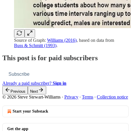
Source of Graph:
Williams (2016)
, based on data from
Buss & Schmitt (1993)
.
This post is for paid subscribers
Subscribe
Already a paid subscriber?
Sign in
Previous
Next
© 2026 Steve Stewart-Williams
·
Privacy
∙
Terms
∙
Collection notice
Start your Substack
Get the app