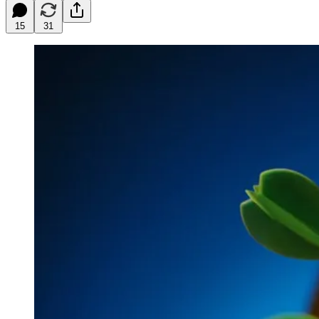
15
31