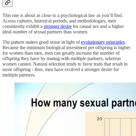
This one is about as close to a psychological law as you’ll find.
Across cultures, historical periods, and methodologies, men
consistently exhibit a
stronger desire
for casual sex and a higher
ideal number of sexual partners than women.
The pattern makes good sense in light of
evolutionary principles
.
Because the minimum biological investment per offspring is higher
for women than men, men can greatly increase the number of
offspring they have by mating with multiple partners, whereas
women cannot. Natural selection tends to favor traits that result in
more offspring - thus, men have evolved a stronger desire for
multiple partners.