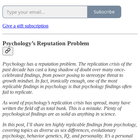
Subscribe
Give a gift subscription
Psychology’s Reputation Problem
Psychology has a reputation problem. The replication crisis of the
past decade has cast a long shadow of doubt over many once-
celebrated findings, from power posing to stereotype threat to
growth mindset. In fact, ironically enough, one of the most
replicable findings in psychology is that psychology findings often
fail to replicate.
As word of psychology’s replication crisis has spread, many have
written the field off as total bunk. This is a mistake. Plenty of
psychological findings are as solid as anything in science.
In this post, I’ll share ten highly replicable findings from psychology,
covering topics as diverse as sex differences, evolutionary
psychology, behavior genetics, IQ, and personality. It’s a personal