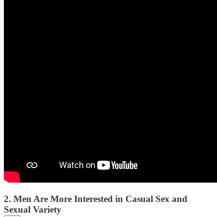
2. Men Are More Interested in Casual Sex and
Sexual Variety