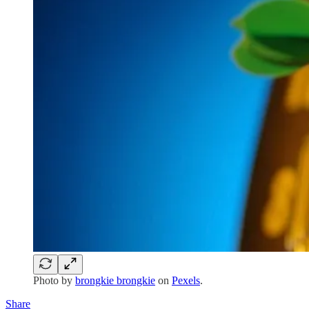
Photo by
brongkie brongkie
on
Pexels
.
Share