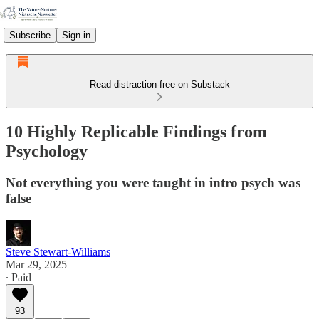
Subscribe
Sign in
Read distraction-free on Substack
10 Highly Replicable Findings from
Psychology
Not everything you were taught in intro psych was
false
Steve Stewart-Williams
Mar 29, 2025
∙ Paid
93