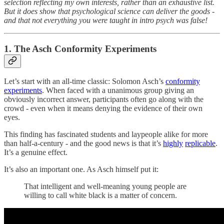
selection reflecting my own interests, rather than an exhaustive list.
But it does show that psychological science can deliver the goods -
and that not everything you were taught in intro psych was false!
1. The Asch Conformity Experiments
Let’s start with an all-time classic: Solomon Asch’s
conformity
experiments
. When faced with a unanimous group giving an
obviously incorrect answer, participants often go along with the
crowd - even when it means denying the evidence of their own
eyes.
This finding has fascinated students and laypeople alike for more
than half-a-century - and the good news is that it’s
highly
replicable
.
It’s a genuine effect.
It’s also an important one. As Asch himself put it:
That intelligent and well-meaning young people are
willing to call white black is a matter of concern.