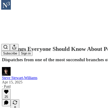
12 Things Everyone Should Know About Pe
Subscribe
Sign in
Dispatches from one of the most successful branches 
Steve Stewart-Williams
Apr 15, 2025
∙ Paid
25
8