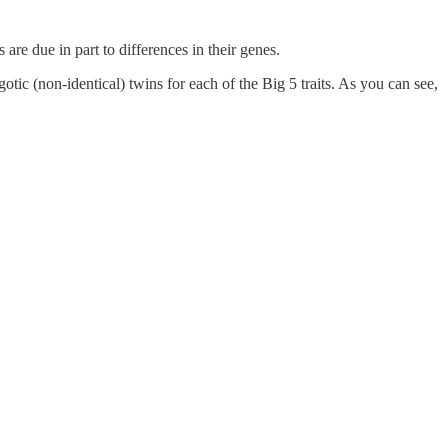
 are due in part to differences in their genes.
tic (non-identical) twins for each of the Big 5 traits. As you can see,