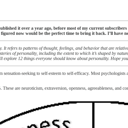
 published it over a year ago, before most of my current subscriber
figured now would be the perfect time to bring it back. I’ll have
. It refers to patterns of thought, feelings, and behavior that are relat
ries of personality, including the extent to which it’s shaped by nature
I’ll explore 12 things everyone should know about personality. Hope you 
m sensation-seeking to self-esteem to self-efficacy. Most psychologists 
5. These are neuroticism, extraversion, openness, agreeableness, and c