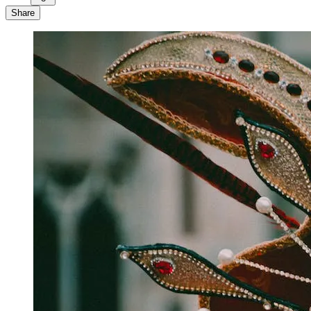
Share