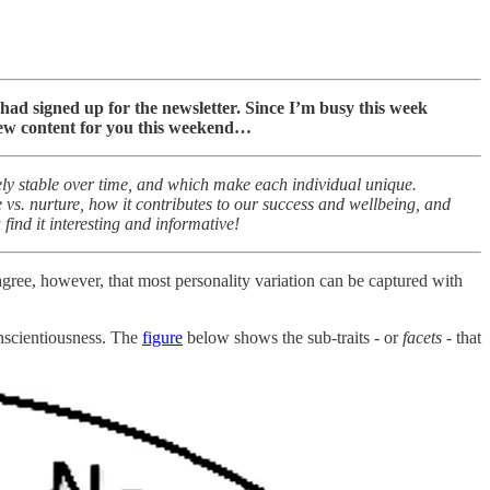
s had signed up for the newsletter. Since I’m busy this week
 new content for you this weekend…
ively stable over time, and which make each individual unique.
 vs. nurture, how it contributes to our success and wellbeing, and
find it interesting and informative!
agree, however, that most personality variation can be captured with
onscientiousness. The
figure
below shows the sub-traits - or
facets
- that