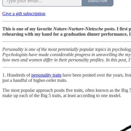
Subscribe
Give a gift subscription
This is one of my favorite
Nature-Nurture-Nietzsche
posts. I first
rehearsing with my band for a graduation dinner performance, I 
Personality is one of the most perennially popular topics in psychology
Psychologists have made considerable progress in unravelling the myste
how men and women differ in their personality profiles. In this post, 
1. Hundreds of
personality traits
have been posited over the years, fro
just a handful of higher-order traits.
The most popular approach posits five traits, often known as the Big 
make up each of the Big 5 traits, at least according to one model.