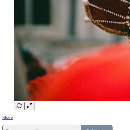
Share