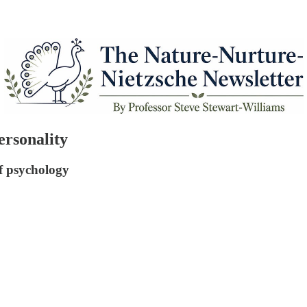
rsonality
of psychology