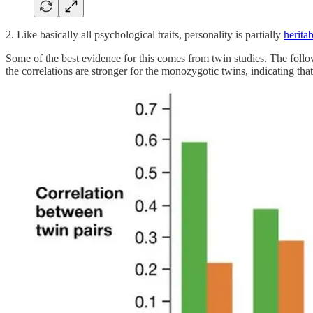
2. Like basically all psychological traits, personality is partially
heritab
Some of the best evidence for this comes from twin studies. The foll
the correlations are stronger for the monozygotic twins, indicating that t