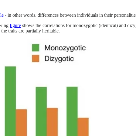
le
- in other words, differences between individuals in their personalities
owing
figure
shows the correlations for monozygotic (identical) and dizygo
he traits are partially heritable.