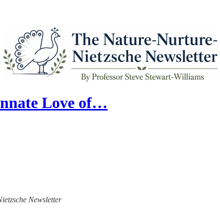
Innate Love of…
Nietzsche Newsletter