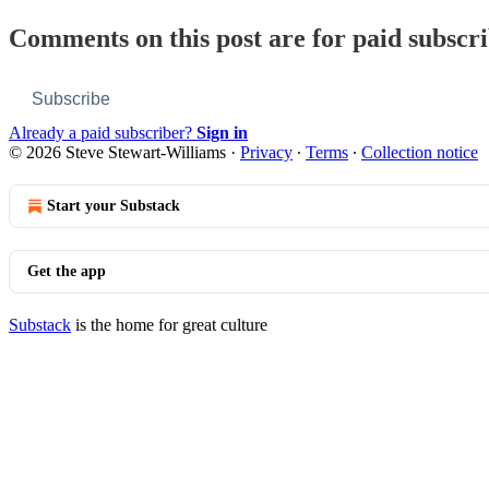
Comments on this post are for paid subscr
Subscribe
Already a paid subscriber?
Sign in
© 2026 Steve Stewart-Williams
·
Privacy
∙
Terms
∙
Collection notice
Start your Substack
Get the app
Substack
is the home for great culture