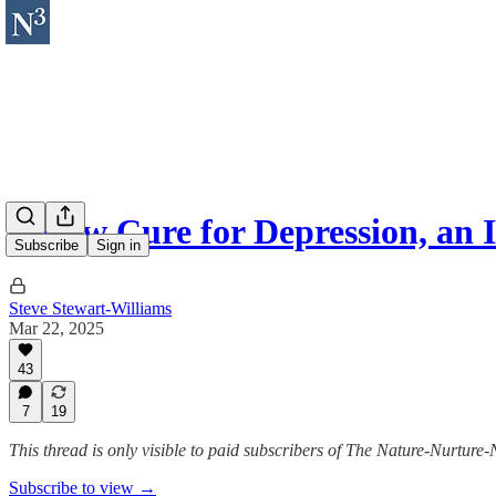
A New Cure for Depression, an 
Subscribe
Sign in
Steve Stewart-Williams
Mar 22, 2025
43
7
19
This thread is only visible to paid subscribers of The Nature-Nurture-
Subscribe to view →