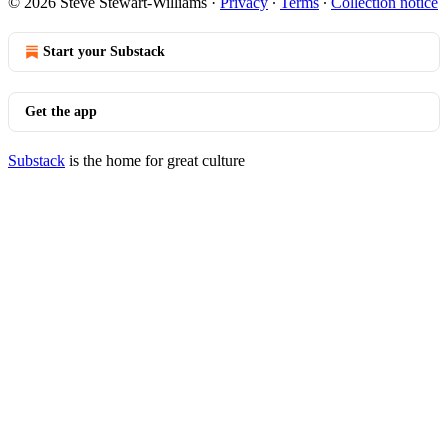
© 2026 Steve Stewart-Williams
·
Privacy
∙
Terms
∙
Collection notice
Start your Substack
Get the app
Substack
is the home for great culture