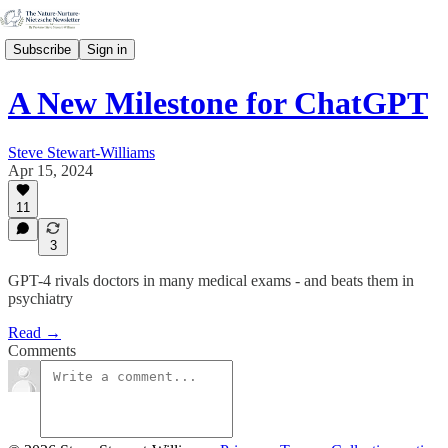
Subscribe
Sign in
A New Milestone for ChatGPT
Steve Stewart-Williams
Apr 15, 2024
11
3
GPT-4 rivals doctors in many medical exams - and beats them in
psychiatry
Read →
Comments