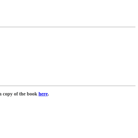
a copy of the book
here
.