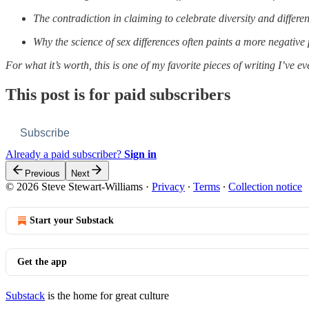
The contradiction in claiming to celebrate diversity and differ
Why the science of sex differences often paints a more negativ
For what it’s worth, this is one of my favorite pieces of writing I’ve e
This post is for paid subscribers
Subscribe
Already a paid subscriber?
Sign in
Previous
Next
© 2026 Steve Stewart-Williams
·
Privacy
∙
Terms
∙
Collection notice
Start your Substack
Get the app
Substack
is the home for great culture