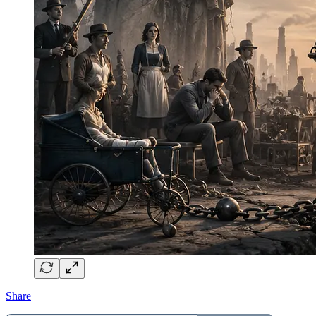
Share