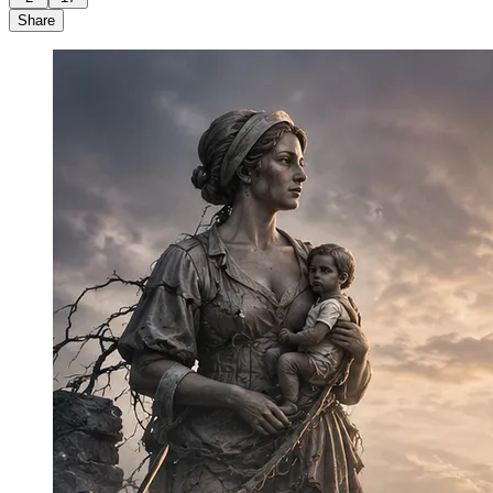
Share