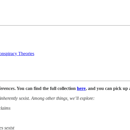
nspiracy Theories
ferences
. You can find the full collection
here
, and you can pick up 
 inherently sexist. Among other things, we’ll explore:
claims
s sexist