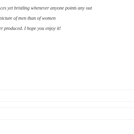
ences yet bristling whenever anyone points any out
e picture of men than of women
ver produced. I hope you enjoy it!