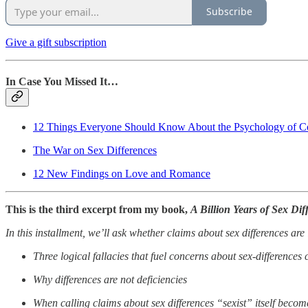
Subscribe
Give a gift subscription
In Case You Missed It…
12 Things Everyone Should Know About the Psychology of Co
The War on Sex Differences
12 New Findings on Love and Romance
This is the third excerpt from my book,
A Billion Years of Sex Dif
In this installment, we’ll ask whether claims about sex differences are
Three logical fallacies that fuel concerns about sex-differences 
Why differences are not deficiencies
When calling claims about sex differences “sexist” itself become