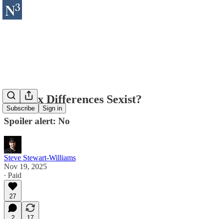
Are Sex Differences Sexist?
Subscribe
Sign in
Spoiler alert: No
Steve Stewart-Williams
Nov 19, 2025
∙ Paid
27
2
17