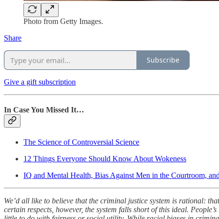
Photo from Getty Images.
Share
Subscribe
Give a gift subscription
In Case You Missed It…
The Science of Controversial Science
12 Things Everyone Should Know About Wokeness
IQ and Mental Health, Bias Against Men in the Courtroom, and D
We’d all like to believe that the criminal justice system is rational: 
certain respects, however, the system falls short of this ideal. People
little to do with fairness or social utility. While racial biases in crimi