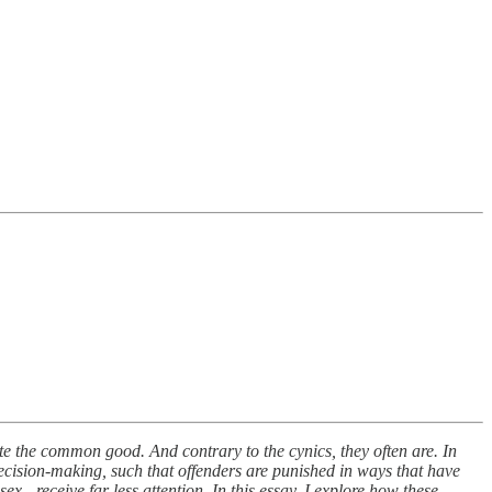
mote the common good. And contrary to the cynics, they often are. In
 decision-making, such that offenders are punished in ways that have
sex - receive far less attention. In this essay, I explore how these