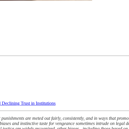
eclining Trust in Institutions
that punishments are meted out fairly, consistently, and in ways that pro
’s biases and instinctive taste for vengeance sometimes intrude on legal
nal justice are widely recognized, other biases - including those based on 