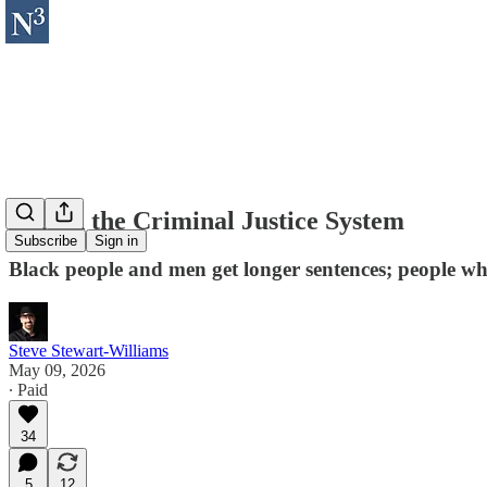
Bias in the Criminal Justice System
Subscribe
Sign in
Black people and men get longer sentences; people who
Steve Stewart-Williams
May 09, 2026
∙ Paid
34
5
12