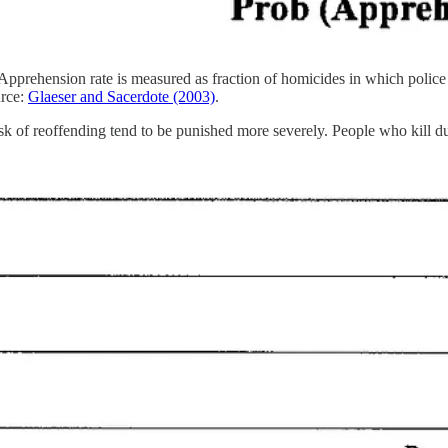
pprehension rate is measured as fraction of homicides in which police ha
rce:
Glaeser and Sacerdote (2003)
.
isk of reoffending tend to be punished more severely. People who kill du