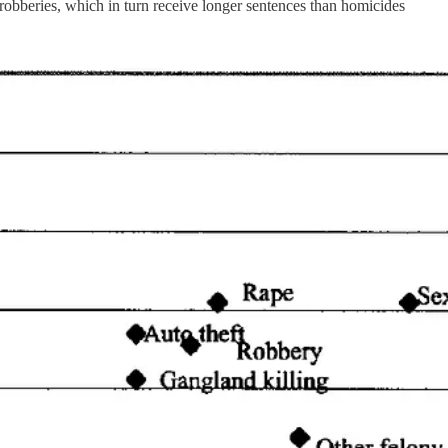
 robberies, which in turn receive longer sentences than homicides