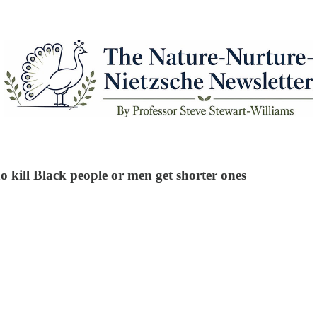
 kill Black people or men get shorter ones