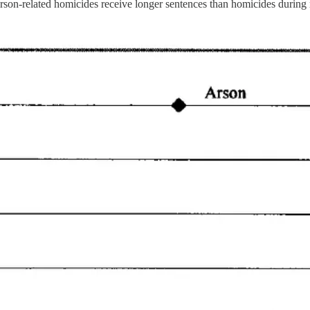
 arson-related homicides receive longer sentences than homicides during