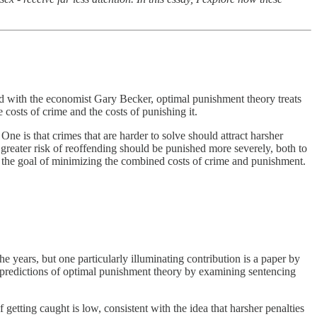
d with the economist Gary Becker, optimal punishment theory treats
e costs of crime and the costs of punishing it.
ne is that crimes that are harder to solve should attract harsher
t greater risk of reoffending should be punished more severely, both to
to the goal of minimizing the combined costs of crime and punishment.
e years, but one particularly illuminating contribution is a paper by
l predictions of optimal punishment theory by examining sentencing
etting caught is low, consistent with the idea that harsher penalties