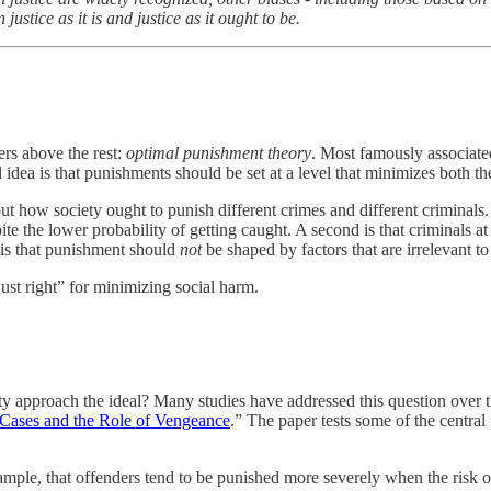
stice as it is and justice as it ought to be.
rs above the rest:
optimal punishment theory
. Most famously associate
l idea is that punishments should be set at a level that minimizes both th
 how society ought to punish different crimes and different criminals. O
te the lower probability of getting caught. A second is that criminals a
d is that punishment should
not
be shaped by factors that are irrelevant 
just right” for minimizing social harm.
ty approach the ideal? Many studies have addressed this question over th
Cases and the Role of Vengeance
.” The paper tests some of the centra
ple, that offenders tend to be punished more severely when the risk of g