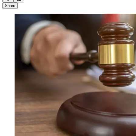
Share