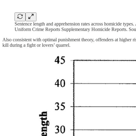
Sentence length and apprehension rates across homicide types. A
Uniform Crime Reports Supplementary Homicide Reports. Sou
Also consistent with optimal punishment theory, offenders at higher r
kill during a fight or lovers’ quarrel.