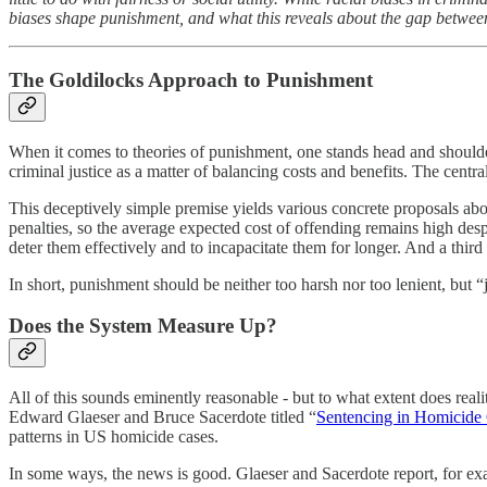
biases shape punishment, and what this reveals about the gap between ju
The Goldilocks Approach to Punishment
When it comes to theories of punishment, one stands head and shoulde
criminal justice as a matter of balancing costs and benefits. The centra
This deceptively simple premise yields various concrete proposals about
penalties, so the average expected cost of offending remains high despi
deter them effectively and to incapacitate them for longer. And a thir
In short, punishment should be neither too harsh nor too lenient, but “
Does the System Measure Up?
All of this sounds eminently reasonable - but to what extent does reali
Edward Glaeser and Bruce Sacerdote titled “
Sentencing in Homicide 
patterns in US homicide cases.
In some ways, the news is good. Glaeser and Sacerdote report, for exam