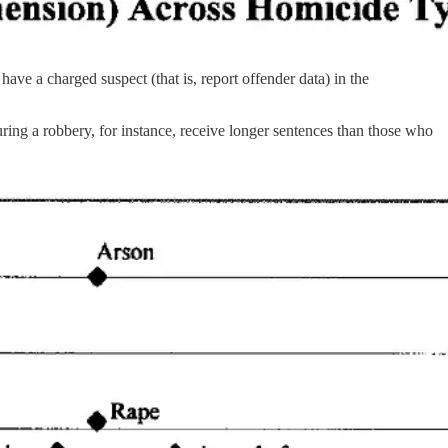
ve a charged suspect (that is, report offender data) in the
ring a robbery, for instance, receive longer sentences than those who