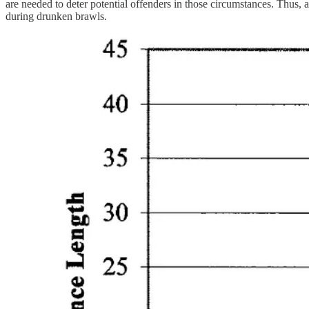
are needed to deter potential offenders in those circumstances. Thus,
during drunken brawls.