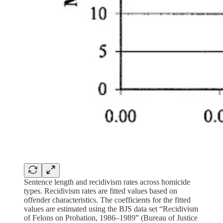
Sentence length and recidivism rates across homicide
types. Recidivism rates are fitted values based on
offender characteristics. The coefficients for the fitted
values are estimated using the BJS data set “Recidivism
of Felons on Probation, 1986–1989” (Bureau of Justice