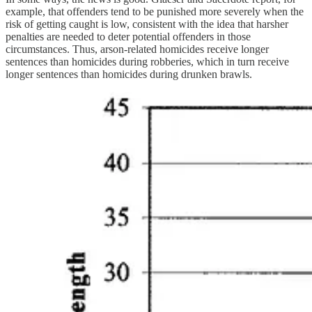
example, that offenders tend to be punished more severely when the
risk of getting caught is low, consistent with the idea that harsher
penalties are needed to deter potential offenders in those
circumstances. Thus, arson-related homicides receive longer
sentences than homicides during robberies, which in turn receive
longer sentences than homicides during drunken brawls.