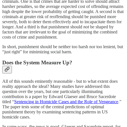
criminals. One is that crimes that are harder to solve should attract
harsher penalties, so the average expected cost of offending remains
high despite the lower probability of getting caught. A second is that
criminals at greater risk of reoffending should be punished more
severely, both to deter them effectively and to incapacitate them for
longer. And a third is that punishment should
not
be shaped by
factors that are irrelevant to the goal of minimizing the combined
costs of crime and punishment.
In short, punishment should be neither too harsh nor too lenient, but
“just right” for minimizing social harm.
Does the System Measure Up?
All of this sounds eminently reasonable - but to what extent does
reality approach the ideal? Many studies have addressed this
question over the years, but one particularly illuminating
contribution is a paper by Edward Glaeser and Bruce Sacerdote
titled “
Sentencing in Homicide Cases and the Role of Vengeance
.”
The paper tests some of the central predictions of optimal
punishment theory by examining sentencing patterns in US
homicide cases.
In some ways, the news is good. Glaeser and Sacerdote report, for