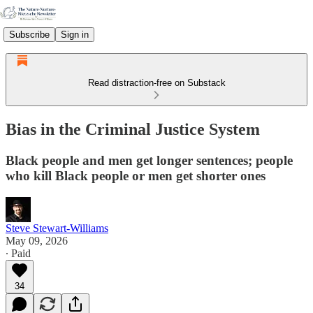
Subscribe
Sign in
Read distraction-free on Substack
Bias in the Criminal Justice System
Black people and men get longer sentences; people
who kill Black people or men get shorter ones
Steve Stewart-Williams
May 09, 2026
∙ Paid
34