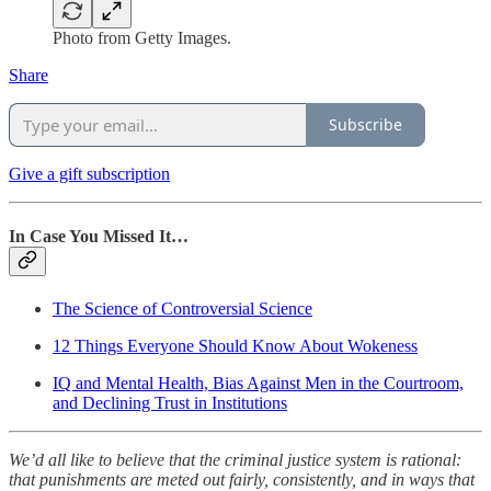
Photo from Getty Images.
Share
Subscribe
Give a gift subscription
In Case You Missed It…
The Science of Controversial Science
12 Things Everyone Should Know About Wokeness
IQ and Mental Health, Bias Against Men in the Courtroom,
and Declining Trust in Institutions
We’d all like to believe that the criminal justice system is rational:
that punishments are meted out fairly, consistently, and in ways that