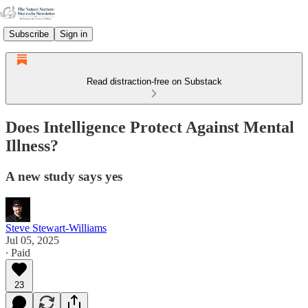
Subscribe
Sign in
Read distraction-free on Substack
Does Intelligence Protect Against Mental
Illness?
A new study says yes
Steve Stewart-Williams
Jul 05, 2025
∙ Paid
23