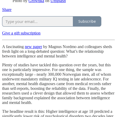
Photo by
Growtika
on
Unsplash
Share
Subscribe
Give a gift subscription
A fascinating
new paper
by Magnus Nordmo and colleagues sheds
fresh light on a long-debated question: What’s the relationship
between intelligence and mental health?
Plenty of studies have tackled this question over the years, but this
one is particularly impressive. For one thing, the sample was
exceptionally large - nearly 300,000 Norwegian men, all of whom
underwent mandatory military IQ testing in late adolescence. For
another, mental health diagnoses came from medical records rather
than self-reports, boosting the reliability of the data. Finally, the
researchers used a clever design that allowed them to assess whether
family background explained the association between intelligence
and mental health.
The headline result is this: Higher intelligence at age 18 predicted a
significantly lower risk of psychological disorders two decades later,