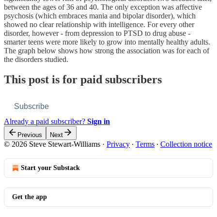
between the ages of 36 and 40. The only exception was affective
psychosis (which embraces mania and bipolar disorder), which
showed no clear relationship with intelligence. For every other
disorder, however - from depression to PTSD to drug abuse -
smarter teens were more likely to grow into mentally healthy adults.
The graph below shows how strong the association was for each of
the disorders studied.
This post is for paid subscribers
Subscribe
Already a paid subscriber?
Sign in
Previous
Next
© 2026 Steve Stewart-Williams
·
Privacy
∙
Terms
∙
Collection notice
Start your Substack
Get the app