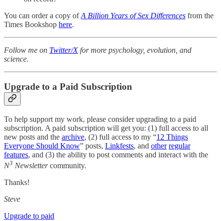
You can order a copy of
A Billion Years of Sex Differences
from the
Times Bookshop
here
.
Follow me on
Twitter/X
for more psychology, evolution, and
science.
Upgrade to a Paid Subscription
To help support my work, please consider upgrading to a paid
subscription. A paid subscription will get you: (1) full access to all
new posts and the
archive
, (2) full access to my “
12 Things
Everyone Should Know
” posts,
Linkfests
, and
other
regular
features
, and (3) the ability to post comments and interact with the
3
N
Newsletter
community.
Thanks!
Steve
Upgrade to paid