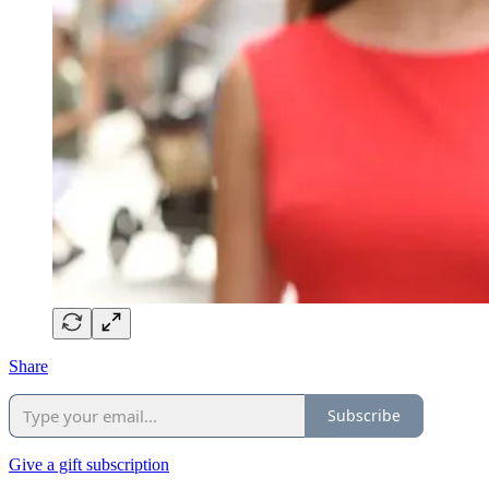
Share
Subscribe
Give a gift subscription