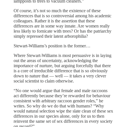
lampposts to trees to vacuum cleaners.”
Of course, it’s not so much the existence of these
differences that is so controversial among his academic
colleagues. Rather it is the assertion that these
differences are in some way innate. Are women really
less likely to fornicate with trees? Or has the patriarchy
simply repressed their latent arborophilia?
Stewart-Williams’s position is the former…
Where Stewart-Williams is most persuasive is in laying
out the areas of uncertainty, acknowledging the
importance of nurture, but arguing forcefully that there
is a core of irreducible difference that is so obviously
down to nature that — well — it takes a very clever
social scientist to claim otherwise.
“No one would argue that female and male raccoons
act differently because they’re rewarded for behaviour
consistent with arbitrary raccoon gender roles,” he
writes. So why do we do that with humans? “Why
would natural selection wipe the slate clean of these sex
differences in our species alone, only for us to then
reinvent the same set of sex differences in every society
on record?”