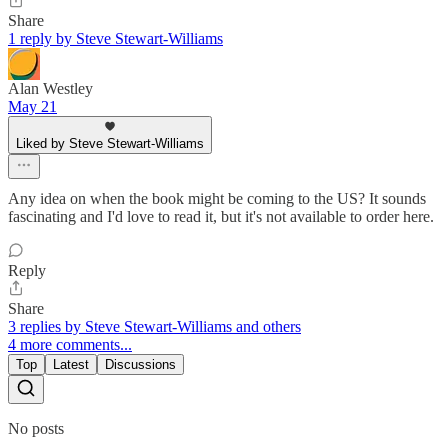
Share
1 reply by Steve Stewart-Williams
Alan Westley
May 21
Liked by Steve Stewart-Williams
Any idea on when the book might be coming to the US? It sounds
fascinating and I'd love to read it, but it's not available to order here.
Reply
Share
3 replies by Steve Stewart-Williams and others
4 more comments...
Top
Latest
Discussions
No posts