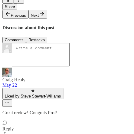
6
7
Share
Previous
Next
Discussion about this post
Comments
Restacks
Craig Healy
May 22
Liked by Steve Stewart-Williams
Great review! Congrats Prof!
Reply