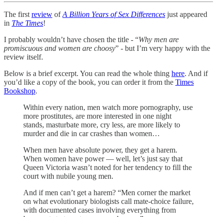
The first
review
of
A Billion Years of Sex Differences
just appeared
in
The Times
!
I probably wouldn’t have chosen the title - “
Why men are
promiscuous and women are choosy
” - but I’m very happy with the
review itself.
Below is a brief excerpt. You can read the whole thing
here
. And if
you’d like a copy of the book, you can order it from the
Times
Bookshop
.
Within every nation, men watch more pornography, use
more prostitutes, are more interested in one night
stands, masturbate more, cry less, are more likely to
murder and die in car crashes than women…
When men have absolute power, they get a harem.
When women have power — well, let’s just say that
Queen Victoria wasn’t noted for her tendency to fill the
court with nubile young men.
And if men can’t get a harem? “Men corner the market
on what evolutionary biologists call mate-choice failure,
with documented cases involving everything from