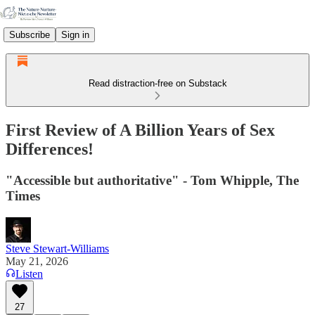
Subscribe
Sign in
Read distraction-free on Substack
First Review of A Billion Years of Sex
Differences!
"Accessible but authoritative" - Tom Whipple, The
Times
Steve Stewart-Williams
May 21, 2026
Listen
27