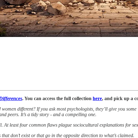
 Differences
. You can access the full collection
here
, and pick up a 
nd women different? If you ask most psychologists, they’ll give you som
and peers. It’s a tidy story - and a compelling one.
l. At least four common flaws plague sociocultural explanations for sex
that don’t exist or that go in the opposite direction to what’s claimed.