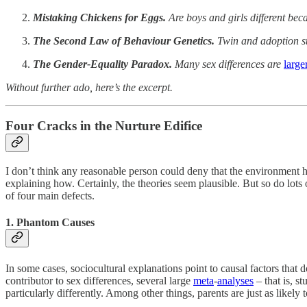
Mistaking Chickens for Eggs.
Are boys and girls different becau
The Second Law of Behaviour Genetics.
Twin and adoption st
The Gender-Equality Paradox.
Many sex differences are
large
Without further ado, here’s the excerpt.
Four Cracks in the Nurture Edifice
I don’t think any reasonable person could deny that the environment he
explaining how. Certainly, the theories seem plausible. But so do lots 
of four main defects.
1. Phantom Causes
In some cases, sociocultural explanations point to causal factors that d
contributor to sex differences, several large
meta
-
analyses
– that is, s
particularly differently. Among other things, parents are just as like