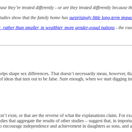
se they’re treated differently - or are they treated differently because th
udies show that the family home has
surprisingly little long-term impac
r
, rather than smaller, in wealthier, more gender-equal nations
- the exa
lps shape sex differences. That doesn’t necessarily mean, however, that
of ideas that turn out to be false. Sure enough, when we start digging in
on’t exist, or that are the reverse of what the explanations claim. For exa
tudies that aggregate the results of other studies – suggest that, in impo
ly to encourage independence and achievement in daughters as sons, and a