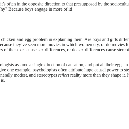
, it’s often in the opposite direction to that presupposed by the sociocul
 Why? Because boys engage in more of it!
e a chicken-and-egg problem in explaining them. Are boys and girls differ
because they’ve seen more movies in which women cry, or do movies f
 of the sexes cause sex differences, or do sex differences cause stereot
hologists assume a single direction of causation, and put all their eggs i
o give one example, psychologists often attribute huge causal power to s
generally modest, and stereotypes
reflect
reality more than they shape it. 
is.