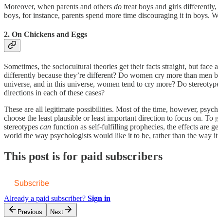
Moreover, when parents and others
do
treat boys and girls differently
boys, for instance, parents spend more time discouraging it in boys.
2. On Chickens and Eggs
Sometimes, the sociocultural theories get their facts straight, but fac
differently because they’re different? Do women cry more than men 
universe, and in this universe, women tend to cry more? Do stereotypes
directions in each of these cases?
These are all legitimate possibilities. Most of the time, however, psyc
choose the least plausible or least important direction to focus on. T
stereotypes
can
function as self-fulfilling prophecies, the effects are 
world the way psychologists would like it to be, rather than the way it 
This post is for paid subscribers
Subscribe
Already a paid subscriber?
Sign in
Previous
Next