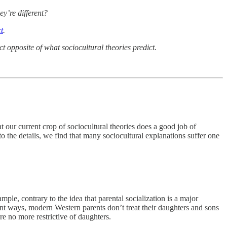
ey’re different?
t
.
ct opposite of what sociocultural theories predict.
 our current crop of sociocultural theories does a good job of
to the details, we find that many sociocultural explanations suffer one
mple, contrary to the idea that parental socialization is a major
rtant ways, modern Western parents don’t treat their daughters and sons
re no more restrictive of daughters.