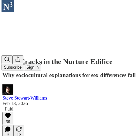
Four Cracks in the Nurture Edifice
Subscribe
Sign in
Why sociocultural explanations for sex differences fall
Steve Stewart-Williams
Feb 18, 2026
∙ Paid
36
2
12