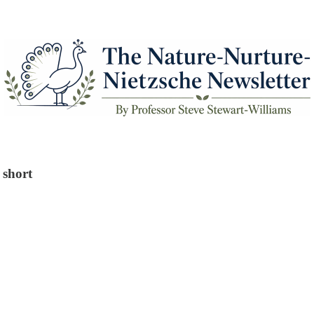
 short