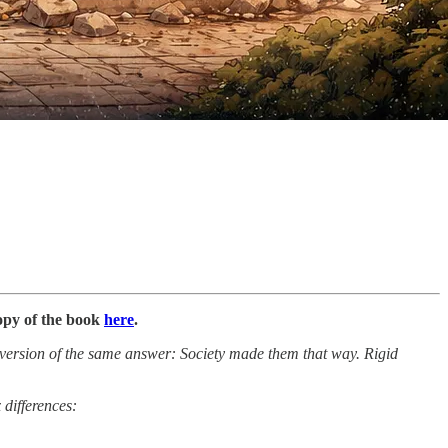
copy of the book
here
.
e version of the same answer: Society made them that way. Rigid
 differences: