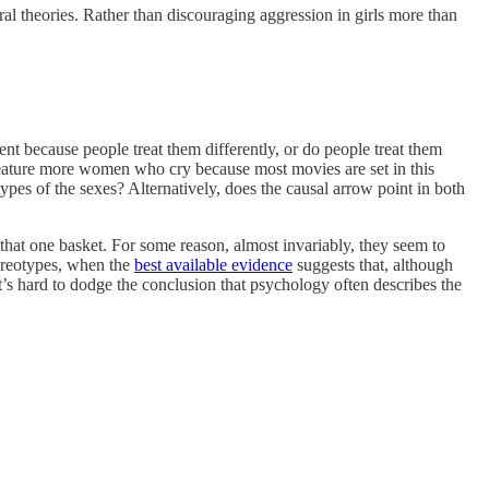
tural theories. Rather than discouraging aggression in girls more than
ent because people treat them differently, or do people treat them
eature more women who cry because most movies are set in this
ypes of the sexes? Alternatively, does the causal arrow point in both
n that one basket. For some reason, almost invariably, they seem to
tereotypes, when the
best available evidence
suggests that, although
It’s hard to dodge the conclusion that psychology often describes the