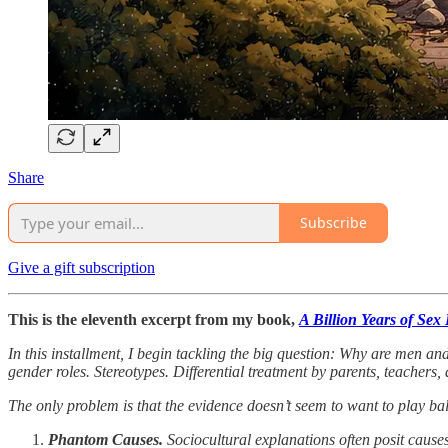
Share
Subscribe
Give a gift subscription
This is the eleventh excerpt from my book,
A Billion Years of Sex
In this installment, I begin tackling the big question: Why are men a
gender roles. Stereotypes. Differential treatment by parents, teachers, 
The only problem is that the evidence doesn’t seem to want to play bal
Phantom Causes.
Sociocultural explanations often posit causes 