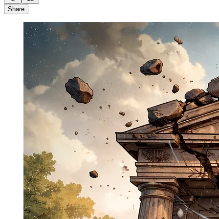
Share