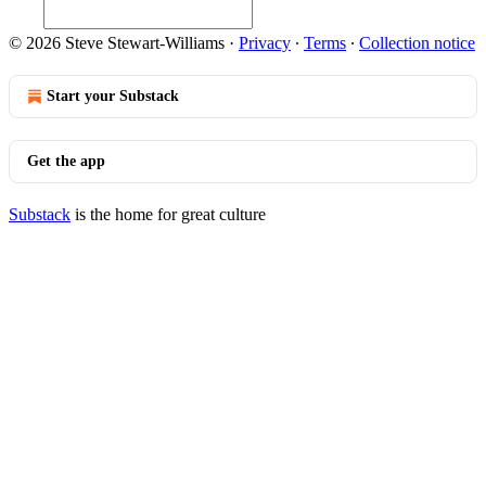
© 2026 Steve Stewart-Williams
·
Privacy
∙
Terms
∙
Collection notice
Start your Substack
Get the app
Substack
is the home for great culture