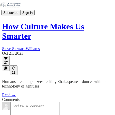
Subscribe
Sign in
How Culture Makes Us
Smarter
Steve Stewart-Williams
Oct 21, 2023
37
11
Humans are chimpanzees reciting Shakespeare – dunces with the
technology of geniuses
Read →
Comments