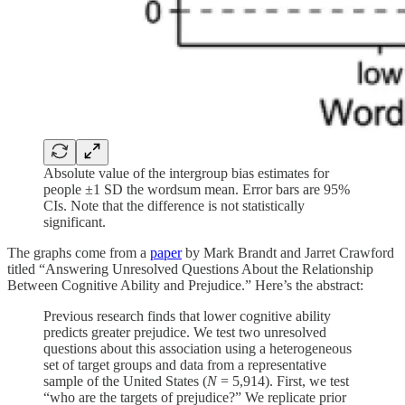
Absolute value of the intergroup bias estimates for
people ±1 SD the wordsum mean. Error bars are 95%
CIs. Note that the difference is not statistically
significant.
The graphs come from a
paper
by Mark Brandt and Jarret Crawford
titled “Answering Unresolved Questions About the Relationship
Between Cognitive Ability and Prejudice.” Here’s the abstract:
Previous research finds that lower cognitive ability
predicts greater prejudice. We test two unresolved
questions about this association using a heterogeneous
set of target groups and data from a representative
sample of the United States (
N
= 5,914). First, we test
“who are the targets of prejudice?” We replicate prior