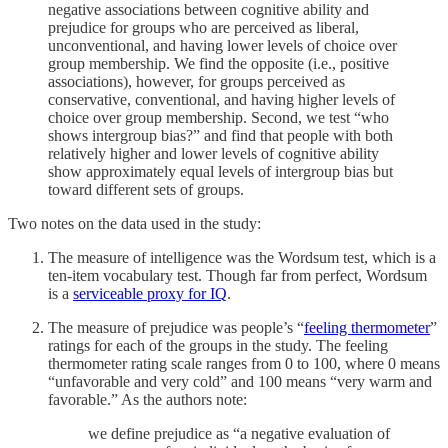
negative associations between cognitive ability and
prejudice for groups who are perceived as liberal,
unconventional, and having lower levels of choice over
group membership. We find the opposite (i.e., positive
associations), however, for groups perceived as
conservative, conventional, and having higher levels of
choice over group membership. Second, we test “who
shows intergroup bias?” and find that people with both
relatively higher and lower levels of cognitive ability
show approximately equal levels of intergroup bias but
toward different sets of groups.
Two notes on the data used in the study:
The measure of intelligence was the Wordsum test, which is a
ten-item vocabulary test. Though far from perfect, Wordsum
is a
serviceable proxy for IQ
.
The measure of prejudice was people’s “
feeling thermometer
”
ratings for each of the groups in the study. The feeling
thermometer rating scale ranges from 0 to 100, where 0 means
“unfavorable and very cold” and 100 means “very warm and
favorable.” As the authors note:
we define prejudice as “a negative evaluation of