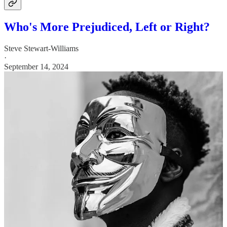
Who's More Prejudiced, Left or Right?
Steve Stewart-Williams
·
September 14, 2024