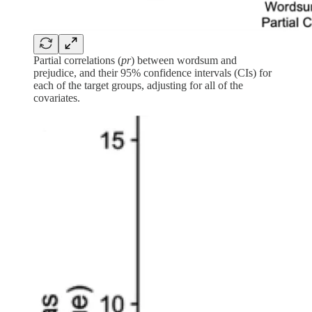
Partial correlations (
pr
) between wordsum and
prejudice, and their 95% confidence intervals (CIs) for
each of the target groups, adjusting for all of the
covariates.