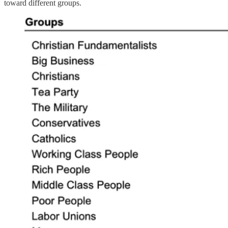
toward different groups.