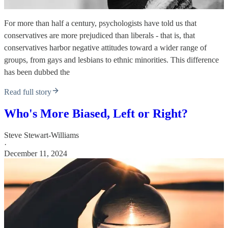
For more than half a century, psychologists have told us that
conservatives are more prejudiced than liberals - that is, that
conservatives harbor negative attitudes toward a wider range of
groups, from gays and lesbians to ethnic minorities. This difference
has been dubbed the
Read full story
Who's More Biased, Left or Right?
Steve Stewart-Williams
·
December 11, 2024