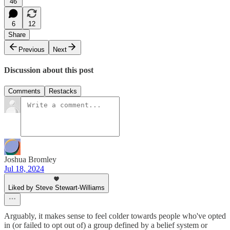
46
6
12
Share
Previous
Next
Discussion about this post
Comments
Restacks
Joshua Bromley
Jul 18, 2024
Liked by Steve Stewart-Williams
Arguably, it makes sense to feel colder towards people who've opted
in (or failed to opt out of) a group defined by a belief system or