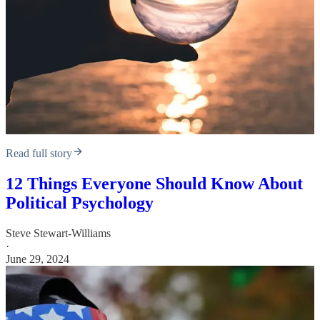
Read full story
12 Things Everyone Should Know About
Political Psychology
Steve Stewart-Williams
·
June 29, 2024