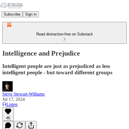
Subscribe
Sign in
Read distraction-free on Substack
Intelligence and Prejudice
Intelligent people are just as prejudiced as less
intelligent people - but toward different groups
Steve Stewart-Williams
Jul 17, 2024
Listen
46