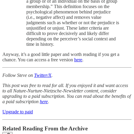
a group or of an individual on the basis of group
membership.” This definition focuses on the
psychological phenomenon behind prejudice
(i.e., negative affect) and removes value
judgments such as whether or not the prejudice is
unjustified or unjust. These latter criteria are
difficult to prove decisively and likely differ
depending on the perceiver’s social context and
time in history.
Anyway, it’s a good little paper and worth reading if you get a
chance. You can access a free version
here
.
Follow Steve on
Twitter/X
.
This post was free to read for all. If you enjoyed it and want access
to all Nature-Nurture-Nietzsche-Newsletter content, consider
upgrading to a paid subscription. You can read about the benefits of
a paid subscription
here
.
Upgrade to paid
Related Reading From the Archive