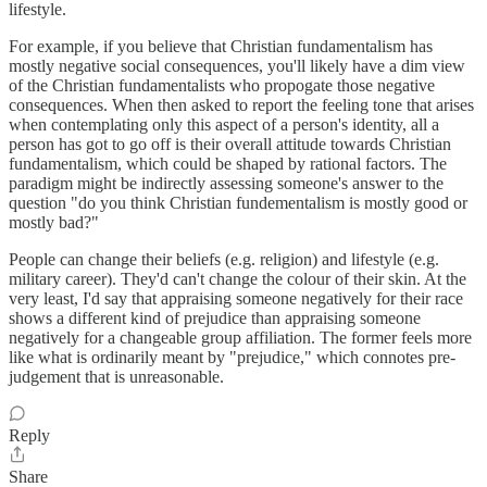
lifestyle.
For example, if you believe that Christian fundamentalism has
mostly negative social consequences, you'll likely have a dim view
of the Christian fundamentalists who propogate those negative
consequences. When then asked to report the feeling tone that arises
when contemplating only this aspect of a person's identity, all a
person has got to go off is their overall attitude towards Christian
fundamentalism, which could be shaped by rational factors. The
paradigm might be indirectly assessing someone's answer to the
question "do you think Christian fundementalism is mostly good or
mostly bad?"
People can change their beliefs (e.g. religion) and lifestyle (e.g.
military career). They'd can't change the colour of their skin. At the
very least, I'd say that appraising someone negatively for their race
shows a different kind of prejudice than appraising someone
negatively for a changeable group affiliation. The former feels more
like what is ordinarily meant by "prejudice," which connotes pre-
judgement that is unreasonable.
Reply
Share