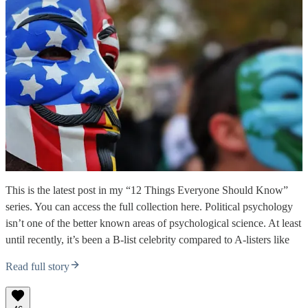
This is the latest post in my “12 Things Everyone Should Know”
series. You can access the full collection here. Political psychology
isn’t one of the better known areas of psychological science. At least
until recently, it’s been a B-list celebrity compared to A-listers like
Read full story