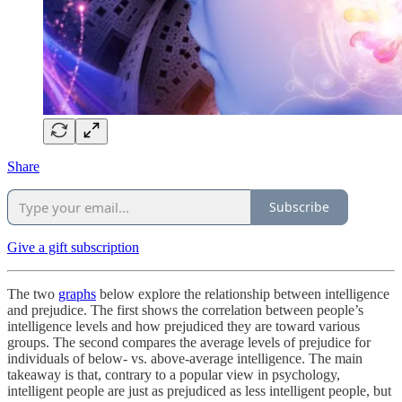
Share
Subscribe
Give a gift subscription
The two
graphs
below explore the relationship between intelligence
and prejudice. The first shows the correlation between people’s
intelligence levels and how prejudiced they are toward various
groups. The second compares the average levels of prejudice for
individuals of below- vs. above-average intelligence. The main
takeaway is that, contrary to a popular view in psychology,
intelligent people are just as prejudiced as less intelligent people, but