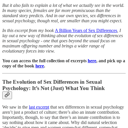
But it also fails to explain a lot of what we actually see in the world.
In many species, females are far more promiscuous than the
standard story predicts. And in our own species, sex differences in
sexual psychology, though real, are smaller than you might expect.
In this excerpt from my book
A Billion Years of Sex Differences
, I
lay out a new way of thinking about the evolution of sex differences
in sexual psychology - one that goes beyond the usual focus on
maximum offspring number and brings a wider range of
evolutionary forces into view.
You can access the full collection of excerpts
here
, and pick up a
copy of the book
here
.
The Evolution of Sex Differences in Sexual
Psychology: It’s Not (Just) What You Think
We saw in the
last excerpt
that sex differences in sexual psychology
aren’t just a product of culture; there’s also an innate contribution.
Importantly, though, to say that there’s an innate contribution is to
say nothing about how it came about. Why did natural selection
‘decide’ to give men and women somewhat different, somewhat