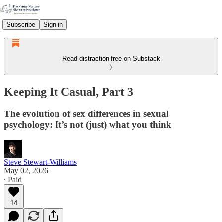
Subscribe
Sign in
Read distraction-free on Substack
Keeping It Casual, Part 3
The evolution of sex differences in sexual
psychology: It’s not (just) what you think
Steve Stewart-Williams
May 02, 2026
∙ Paid
14