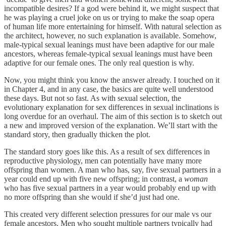
incompatible desires? If a god were behind it, we might suspect that
he was playing a cruel joke on us or trying to make the soap opera
of human life more entertaining for himself. With natural selection as
the architect, however, no such explanation is available. Somehow,
male-typical sexual leanings must have been adaptive for our male
ancestors, whereas female-typical sexual leanings must have been
adaptive for our female ones. The only real question is why.
Now, you might think you know the answer already. I touched on it
in Chapter 4, and in any case, the basics are quite well understood
these days. But not so fast. As with sexual selection, the
evolutionary explanation for sex differences in sexual inclinations is
long overdue for an overhaul. The aim of this section is to sketch out
a new and improved version of the explanation. We’ll start with the
standard story, then gradually thicken the plot.
The standard story goes like this. As a result of sex differences in
reproductive physiology, men can potentially have many more
offspring than women. A man who has, say, five sexual partners in a
year could end up with five new offspring; in contrast, a
woman
who has five sexual partners in a year would probably end up with
no more offspring than she would if she’d just had one.
This created very different selection pressures for our male vs our
female ancestors. Men who sought multiple partners typically had