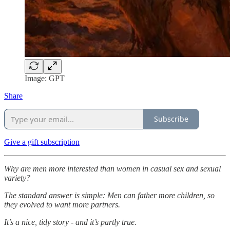
Image: GPT
Share
Subscribe
Give a gift subscription
Why are men more interested than women in casual sex and sexual
variety?
The standard answer is simple: Men can father more children, so
they evolved to want more partners.
It’s a nice, tidy story - and it’s partly true.