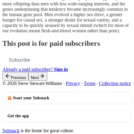
more offspring than men with less wide-ranging interests, and the
genes underpinning that tendency became increasingly common in
the human gene pool. Men evolved a higher sex drive, a greater
hunger for casual sex, a stronger desire for sexual variety, and a
capacity to be quickly aroused by sexual stimuli (which for most of
our evolution meant flesh-and-blood women rather than porn).
This post is for paid subscribers
Subscribe
Already a paid subscriber?
Sign in
Previous
Next
© 2026 Steve Stewart-Williams
·
Privacy
∙
Terms
∙
Collection notice
Start your Substack
Get the app
Substack
is the home for great culture