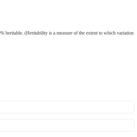
0%
heritable. (Heritability is a measure of the extent to which variation