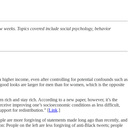
few weeks. Topics covered include social psychology, behavior
 a higher income, even after controlling for potential confounds such as
f good looks are larger for men than for women, which is the opposite
n rich and stay rich. According to a new paper, however, it’s the
ceive improving one’s socioeconomic conditions as less difficult,
upport for redistribution.” [
Link
.]
ople are more forgiving of statements made long ago than recently, and
: People on the left are less forgiving of anti-Black tweets; people