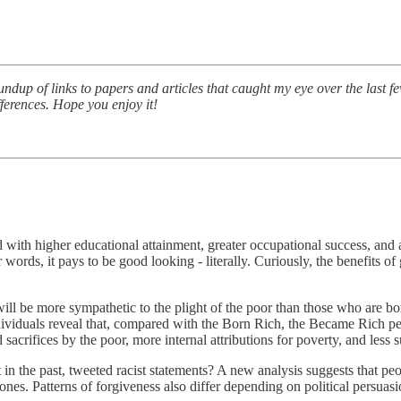
undup of links to papers and articles that caught my eye over the last 
ferences. Hope you enjoy it!
ed with higher educational attainment, greater occupational success, and
words, it pays to be good looking - literally. Curiously, the benefits o
ll be more sympathetic to the plight of the poor than those who are bor
ividuals reveal that, compared with the Born Rich, the Became Rich per
 sacrifices by the poor, more internal attributions for poverty, and less s
n the past, tweeted racist statements? A new analysis suggests that pe
s. Patterns of forgiveness also differ depending on political persuasion