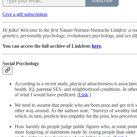
Subscribe
Give a gift subscription
Hi folks! Welcome to the first
Nature-Nurture-Nietzsche
Linkfest: a ro
genetics, personality psychology, evolutionary psychology, and sex dif
You can access the full archive of Linkfests
here
.
Social Psychology
According to a recent study, physical attractiveness is associat
health, IQ, parental SES, and neighborhood conditions. In other 
of what I would have predicted. [
Link
.]
We tend to assume that people who are born poor and get rich wi
other way around. As the authors note, “Surveys of wealthy ind
which, in turn, predicts less empathy for the poor, less perceived
How harshly do people judge public figures who, at some point i
more forgiving of statements made by young people than older one