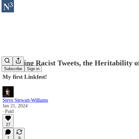
Forgiving Racist Tweets, the Heritability 
Subscribe
Sign in
My first Linkfest!
Steve Stewart-Williams
Jan 21, 2024
∙ Paid
27
7
9