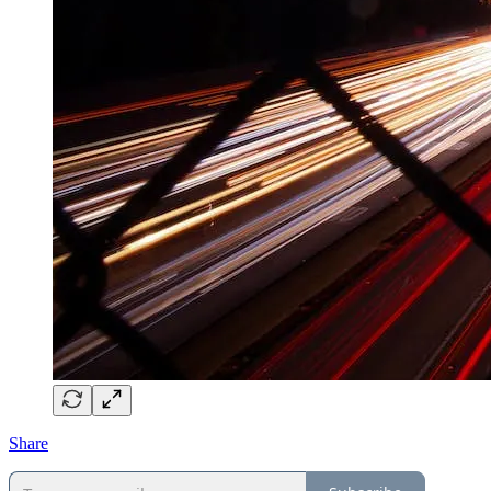
Share