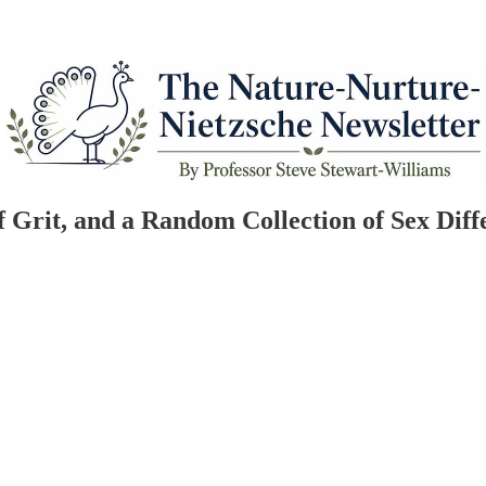
of Grit, and a Random Collection of Sex Diff