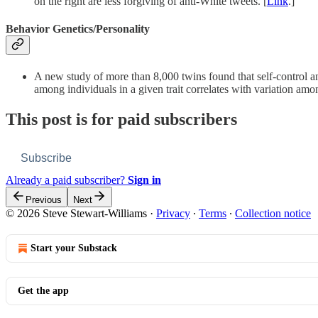
on the right are less forgiving of anti-White tweets. [
Link
.]
Behavior Genetics/Personality
A new study of more than 8,000 twins found that self-control a
among individuals in a given trait correlates with variation amon
This post is for paid subscribers
Subscribe
Already a paid subscriber?
Sign in
Previous
Next
© 2026 Steve Stewart-Williams
·
Privacy
∙
Terms
∙
Collection notice
Start your Substack
Get the app