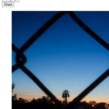
Share