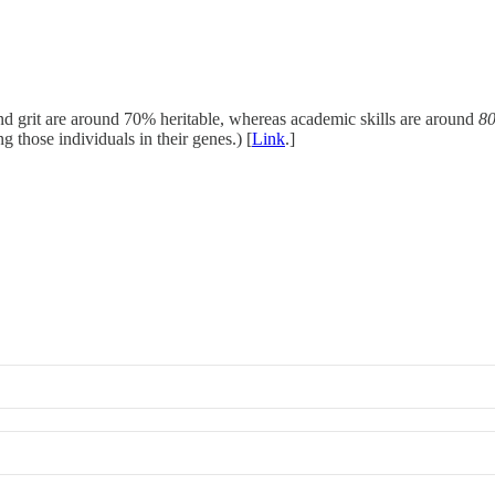
nd grit are around 70% heritable, whereas academic skills are around
8
g those individuals in their genes.) [
Link
.]