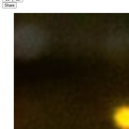
Share