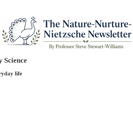
y Science
ryday life