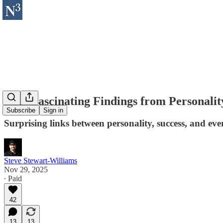
Nine Fascinating Findings from Personalit
Subscribe
Sign in
Surprising links between personality, success, and eve
Steve Stewart-Williams
Nov 29, 2025
∙ Paid
42
13
13