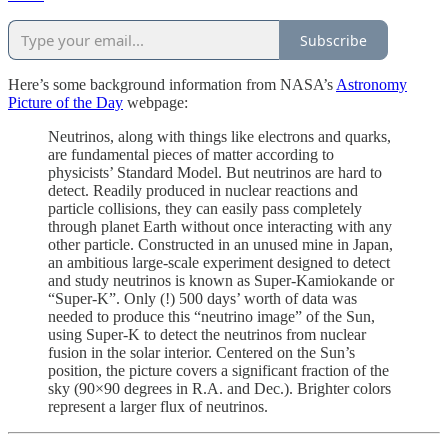
Subscribe
Here’s some background information from NASA’s
Astronomy
Picture of the Day
webpage:
Neutrinos, along with things like electrons and quarks,
are fundamental pieces of matter according to
physicists’ Standard Model. But neutrinos are hard to
detect. Readily produced in nuclear reactions and
particle collisions, they can easily pass completely
through planet Earth without once interacting with any
other particle. Constructed in an unused mine in Japan,
an ambitious large-scale experiment designed to detect
and study neutrinos is known as Super-Kamiokande or
“Super-K”. Only (!) 500 days’ worth of data was
needed to produce this “neutrino image” of the Sun,
using Super-K to detect the neutrinos from nuclear
fusion in the solar interior. Centered on the Sun’s
position, the picture covers a significant fraction of the
sky (90×90 degrees in R.A. and Dec.). Brighter colors
represent a larger flux of neutrinos.