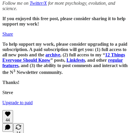
Follow me on
Twitter/X
for more psychology, evolution, and
science.
If you enjoyed this free post, please consider sharing it to help
support my work!
Share
To help support my work, please consider upgrading to a paid
subscription. A paid subscription will get you: (1) full access to
all new posts and the
archive
, (2) full access to my “
12 Things
Everyone Should Know
” posts,
Linkfests
, and other
regular
features
, and (3) the ability to post comments and interact with
3
the N
Newsletter community.
Thanks!
Steve
Upgrade to paid
44