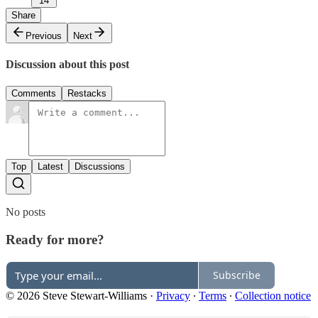
14
Share
Previous
Next
Discussion about this post
Comments
Restacks
Top
Latest
Discussions
No posts
Ready for more?
Subscribe
© 2026 Steve Stewart-Williams
·
Privacy
∙
Terms
∙
Collection notice