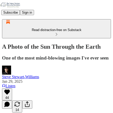
Subscribe
Sign in
Read distraction-free on Substack
A Photo of the Sun Through the Earth
One of the most mind-blowing images I've ever seen
Steve Stewart-Williams
Jan 29, 2025
Listen
44
14