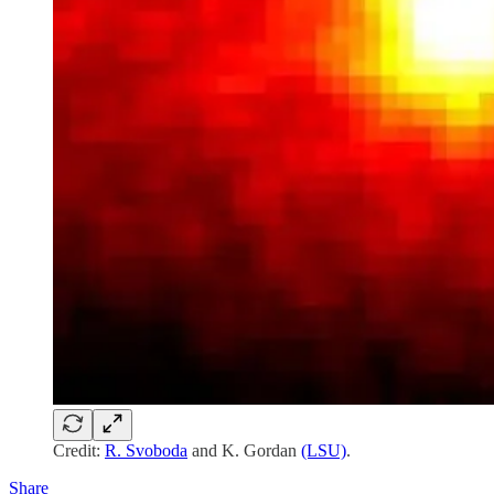
Credit:
R. Svoboda
and K. Gordan
(LSU)
.
Share