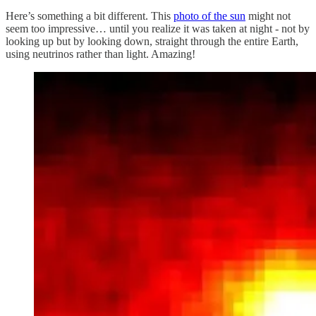
Here’s something a bit different. This
photo of the sun
might not
seem too impressive… until you realize it was taken at night - not by
looking up but by looking down, straight through the entire Earth,
using neutrinos rather than light. Amazing!