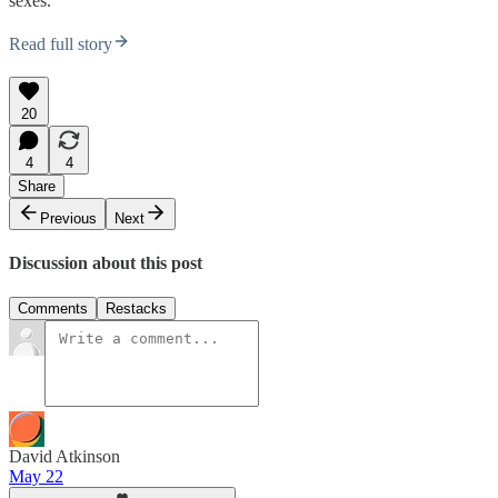
sexes.
Read full story
20
4
4
Share
Previous
Next
Discussion about this post
Comments
Restacks
David Atkinson
May 22