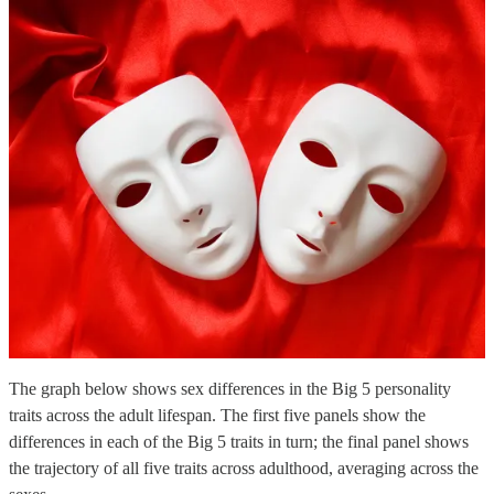
The graph below shows sex differences in the Big 5 personality
traits across the adult lifespan. The first five panels show the
differences in each of the Big 5 traits in turn; the final panel shows
the trajectory of all five traits across adulthood, averaging across the