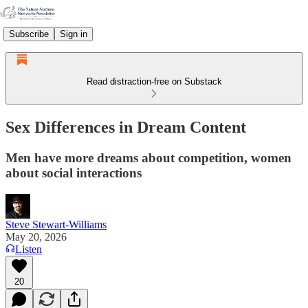
Subscribe
Sign in
Read distraction-free on Substack
Sex Differences in Dream Content
Men have more dreams about competition, women
about social interactions
Steve Stewart-Williams
May 20, 2026
Listen
20