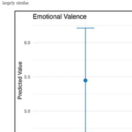
largely similar.