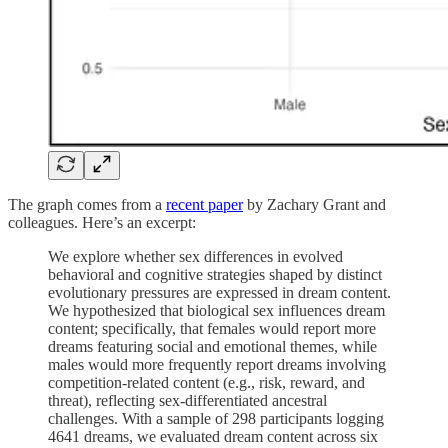
The graph comes from a
recent paper
by Zachary Grant and
colleagues. Here’s an excerpt:
We explore whether sex differences in evolved
behavioral and cognitive strategies shaped by distinct
evolutionary pressures are expressed in dream content.
We hypothesized that biological sex influences dream
content; specifically, that females would report more
dreams featuring social and emotional themes, while
males would more frequently report dreams involving
competition-related content (e.g., risk, reward, and
threat), reflecting sex-differentiated ancestral
challenges. With a sample of 298 participants logging
4641 dreams, we evaluated dream content across six