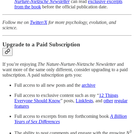
Nurture-Nietzsche Newsletter
can read
exclusive excerpts
from the book
before the official publication date.
Follow me on
Twitter/X
for more psychology, evolution, and
science.
Upgrade to a Paid Subscription
If you’re enjoying
The
Nature-Nurture-Nietzsche Newsletter
and
want more of the same only different, consider upgrading to a paid
subscription. A paid subscription gets you:
Full access to all new posts and the
archive
Full access to exclusive content such as my “
12 Things
Everyone Should Know
” posts,
Linkfests
, and
other
regular
features
Full access to excerpts from my forthcoming book
A Billion
Years of Sex Differences
3
The ability to post comments and engage with the growing
N