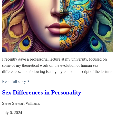
I recently gave a professorial lecture at my university, focused on
some of my theoretical work on the evolution of human sex
differences. The following is a lightly edited transcript of the lecture.
Read full story
Sex Differences in Personality
Steve Stewart-Williams
·
July 6, 2024