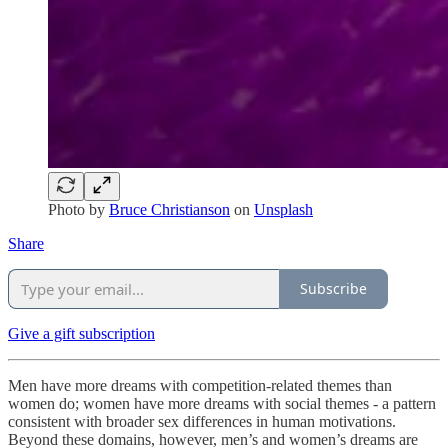
Photo by
Bruce Christianson
on
Unsplash
Share
Subscribe
Give a gift subscription
Men have more dreams with competition-related themes than
women do; women have more dreams with social themes - a pattern
consistent with broader sex differences in human motivations.
Beyond these domains, however, men’s and women’s dreams are