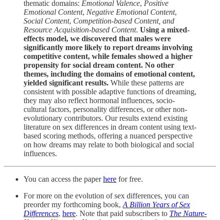
thematic domains:
Emotional Valence
,
Positive
Emotional Content
,
Negative Emotional Content
,
Social Content
,
Competition-based Content, and
Resource Acquisition-based Content
.
Using a mixed-
effects model, we discovered that males were
significantly more likely to report dreams involving
competitive content, while females showed a higher
propensity for social dream content. No other
themes, including the domains of emotional content,
yielded significant results.
While these patterns are
consistent with possible adaptive functions of dreaming,
they may also reflect hormonal influences, socio-
cultural factors, personality differences, or other non-
evolutionary contributors. Our results extend existing
literature on sex differences in dream content using text-
based scoring methods, offering a nuanced perspective
on how dreams may relate to both biological and social
influences.
You can access the paper
here
for free.
For more on the evolution of sex differences, you can
preorder my forthcoming book,
A Billion Years of Sex
Differences
,
here
. Note that paid subscribers to
The Nature-