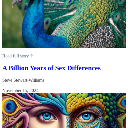
Read full story
A Billion Years of Sex Differences
Steve Stewart-Williams
·
November 15, 2024