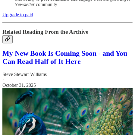
Newsletter
community
Upgrade to paid
Related Reading From the Archive
My New Book Is Coming Soon - and You
Can Read Half of It Here
Steve Stewart-Williams
·
October 31, 2025