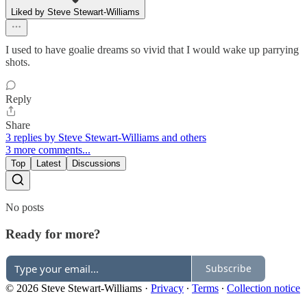
Liked by Steve Stewart-Williams
I used to have goalie dreams so vivid that I would wake up parrying
shots.
Reply
Share
3 replies by Steve Stewart-Williams and others
3 more comments...
Top
Latest
Discussions
No posts
Ready for more?
Subscribe
© 2026 Steve Stewart-Williams
·
Privacy
∙
Terms
∙
Collection notice