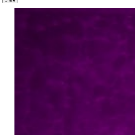
Share