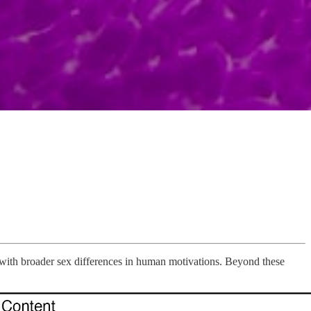
ith broader sex differences in human motivations. Beyond these