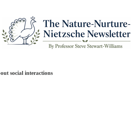
t social interactions