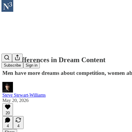
Sex Differences in Dream Content
Subscribe
Sign in
Men have more dreams about competition, women abou
Steve Stewart-Williams
May 20, 2026
20
4
4