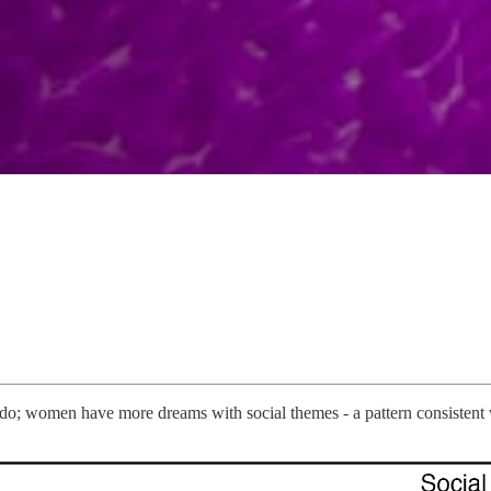
; women have more dreams with social themes - a pattern consistent w