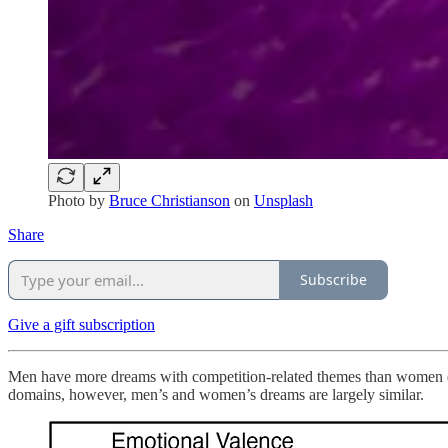
Photo by
Bruce Christianson
on
Unsplash
Share
Subscribe
Give a gift subscription
Men have more dreams with competition-related themes than women do
domains, however, men’s and women’s dreams are largely similar.