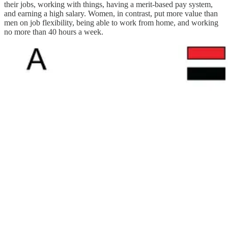
their jobs, working with things, having a merit-based pay system,
and earning a high salary. Women, in contrast, put more value than
men on job flexibility, being able to work from home, and working
no more than 40 hours a week.