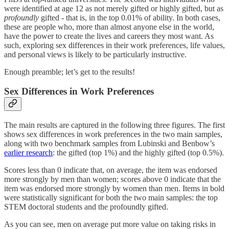
were identified at age 12 as not merely gifted or highly gifted, but as
profoundly
gifted - that is, in the top 0.01% of ability. In both cases,
these are people who, more than almost anyone else in the world,
have the power to create the lives and careers they most want. As
such, exploring sex differences in their work preferences, life values,
and personal views is likely to be particularly instructive.
Enough preamble; let’s get to the results!
Sex Differences in Work Preferences
The main results are captured in the following three figures. The first
shows sex differences in work preferences in the two main samples,
along with two benchmark samples from Lubinski and Benbow’s
earlier research
: the gifted (top 1%) and the highly gifted (top 0.5%).
Scores less than 0 indicate that, on average, the item was endorsed
more strongly by men than women; scores above 0 indicate that the
item was endorsed more strongly by women than men. Items in bold
were statistically significant for both the two main samples: the top
STEM doctoral students and the profoundly gifted.
As you can see, men on average put more value on taking risks in