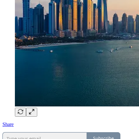
Share
Subscribe