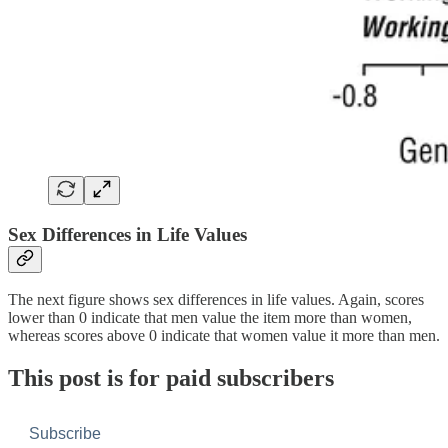
Sex Differences in Life Values
The next figure shows sex differences in life values. Again, scores
lower than 0 indicate that men value the item more than women,
whereas scores above 0 indicate that women value it more than men.
This post is for paid subscribers
Subscribe