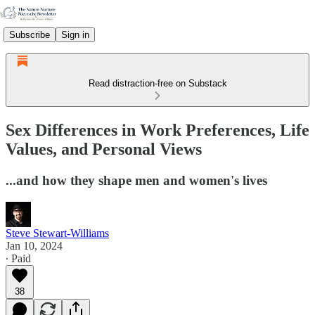
Subscribe
Sign in
Read distraction-free on Substack
Sex Differences in Work Preferences, Life
Values, and Personal Views
...and how they shape men and women's lives
Steve Stewart-Williams
Jan 10, 2024
∙ Paid
38