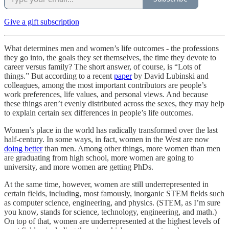
Give a gift subscription
What determines men and women’s life outcomes - the professions
they go into, the goals they set themselves, the time they devote to
career versus family? The short answer, of course, is “Lots of
things.” But according to a recent
paper
by David Lubinski and
colleagues, among the most important contributors are people’s
work preferences, life values, and personal views. And because
these things aren’t evenly distributed across the sexes, they may help
to explain certain sex differences in people’s life outcomes.
Women’s place in the world has radically transformed over the last
half-century. In some ways, in fact, women in the West are now
doing better
than men. Among other things, more women than men
are graduating from high school, more women are going to
university, and more women are getting PhDs.
At the same time, however, women are still underrepresented in
certain fields, including, most famously, inorganic STEM fields such
as computer science, engineering, and physics. (STEM, as I’m sure
you know, stands for science, technology, engineering, and math.)
On top of that, women are underrepresented at the highest levels of