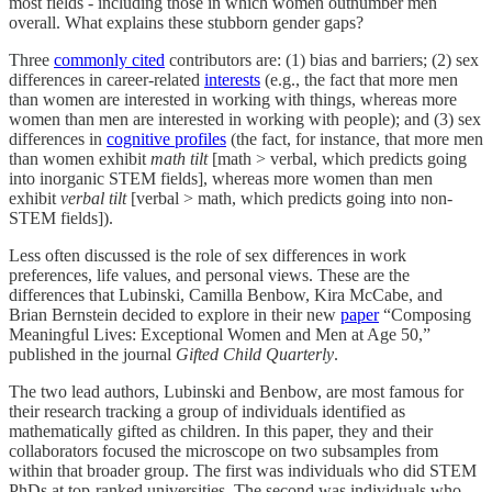
most fields - including those in which women outnumber men
overall. What explains these stubborn gender gaps?
Three
commonly cited
contributors are: (1) bias and barriers; (2) sex
differences in career-related
interests
(e.g., the fact that more men
than women are interested in working with things, whereas more
women than men are interested in working with people); and (3) sex
differences in
cognitive profiles
(the fact, for instance, that more men
than women exhibit
math tilt
[math > verbal, which predicts going
into inorganic STEM fields], whereas more women than men
exhibit
verbal tilt
[verbal > math, which predicts going into non-
STEM fields]).
Less often discussed is the role of sex differences in work
preferences, life values, and personal views. These are the
differences that Lubinski, Camilla Benbow, Kira McCabe, and
Brian Bernstein decided to explore in their new
paper
“Composing
Meaningful Lives: Exceptional Women and Men at Age 50,”
published in the journal
Gifted Child Quarterly
.
The two lead authors, Lubinski and Benbow, are most famous for
their research tracking a group of individuals identified as
mathematically gifted as children. In this paper, they and their
collaborators focused the microscope on two subsamples from
within that broader group. The first was individuals who did STEM
PhDs at top-ranked universities. The second was individuals who