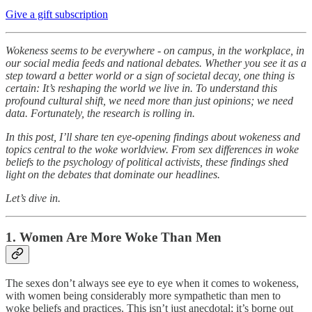
Give a gift subscription
Wokeness seems to be everywhere - on campus, in the workplace, in
our social media feeds and national debates. Whether you see it as a
step toward a better world or a sign of societal decay, one thing is
certain: It’s reshaping the world we live in. To understand this
profound cultural shift, we need more than just opinions; we need
data. Fortunately, the research is rolling in.
In this post, I’ll share ten eye-opening findings about wokeness and
topics central to the woke worldview. From sex differences in woke
beliefs to the psychology of political activists, these findings shed
light on the debates that dominate our headlines.
Let’s dive in.
1. Women Are More Woke Than Men
The sexes don’t always see eye to eye when it comes to wokeness,
with women being considerably more sympathetic than men to
woke beliefs and practices. This isn’t just anecdotal; it’s borne out