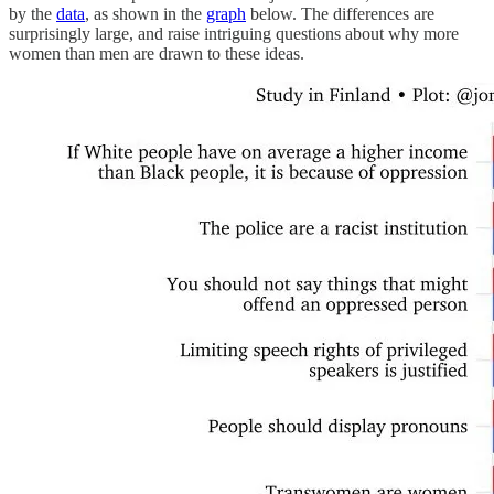
by the
data
, as shown in the
graph
below. The differences are
surprisingly large, and raise intriguing questions about why more
women than men are drawn to these ideas.