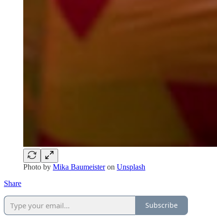
Photo by
Mika Baumeister
on
Unsplash
Share
Subscribe