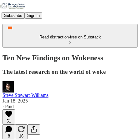
Subscribe
Sign in
Read distraction-free on Substack
Ten New Findings on Wokeness
The latest research on the world of woke
Steve Stewart-Williams
Jan 18, 2025
∙ Paid
51
8
16