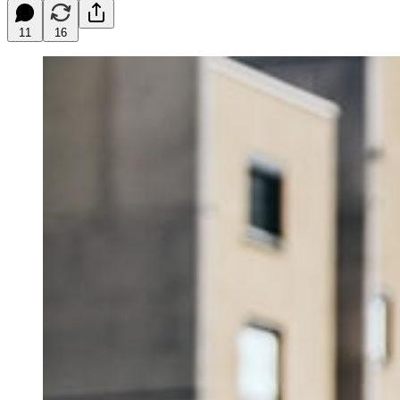
11
16