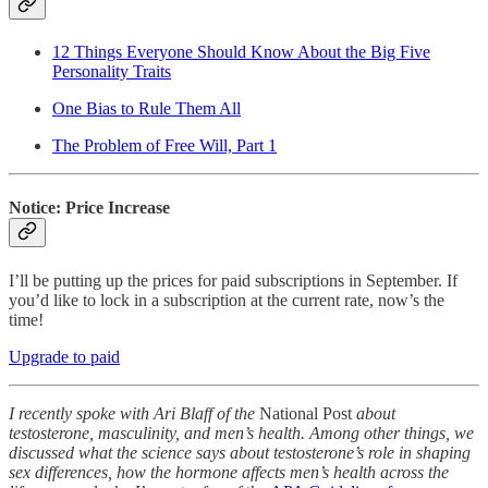
12 Things Everyone Should Know About the Big Five
Personality Traits
One Bias to Rule Them All
The Problem of Free Will, Part 1
Notice: Price Increase
I’ll be putting up the prices for paid subscriptions in September. If
you’d like to lock in a subscription at the current rate, now’s the
time!
Upgrade to paid
I recently spoke with Ari Blaff of the
National Post
about
testosterone, masculinity, and men’s health. Among other things, we
discussed what the science says about testosterone’s role in shaping
sex differences, how the hormone affects men’s health across the