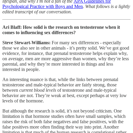
lifespan, and why I’m not a fan of the
APA Guidelines for
Psychological Practice with Boys and Men
. What follows is a lightly
edited transcript of our conversation.
Ari Blaff: How solid is the research on testosterone when it
comes to influencing sex differences?
Steve Stewart-Williams:
For many sex differences - especially
those we also see in other animals - it’s pretty solid. We’ve got good
evidence, for instance, that prenatal testosterone helps explain why,
on average, men are more aggressive than women, why they’re less
parental, and why they’re more interested in things and less
interested in people.
An interesting nuance is that, while the links between prenatal
testosterone and male-typical behavior are fairly strong, those
between
current blood levels
of testosterone and male-typical
behavior are not. They’re weak at best, except perhaps at very low
levels of the hormone.
But although the research is solid, it’s not beyond criticism. One
limitation is that hormone studies often have small samples, which
raises the risk of both false negatives and false positives, with the
false positives more often finding their way into print. Another
limitation is that much of the human research is correlational rather