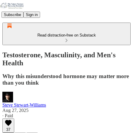
Subscribe
Sign in
Read distraction-free on Substack
Testosterone, Masculinity, and Men's
Health
Why this misunderstood hormone may matter more
than you think
Steve Stewart-Williams
Aug 27, 2025
∙ Paid
37