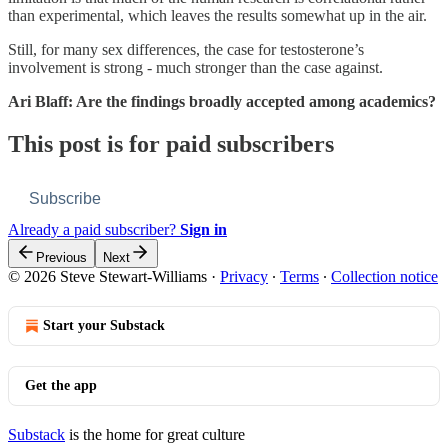
than experimental, which leaves the results somewhat up in the air.
Still, for many sex differences, the case for testosterone’s
involvement is strong - much stronger than the case against.
Ari Blaff: Are the findings broadly accepted among academics?
This post is for paid subscribers
Subscribe
Already a paid subscriber?
Sign in
Previous
Next
© 2026 Steve Stewart-Williams
·
Privacy
∙
Terms
∙
Collection notice
Start your Substack
Get the app
Substack
is the home for great culture