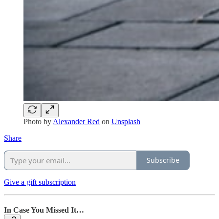
Photo by
Alexander Red
on
Unsplash
Share
Subscribe
Give a gift subscription
In Case You Missed It…