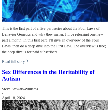
This is the first part of a five-part series about the Four Laws of
Behavior Genetics and why they matter. I’ll be releasing one new
part a month. In this first part, I’ll give an overview of the Four
Laws, then do a deep dive into the First Law. The overview is free;
the deep dive is for paid subscribers.
Read full story
Sex Differences in the Heritability of
Autism
Steve Stewart-Williams
·
April 18, 2024