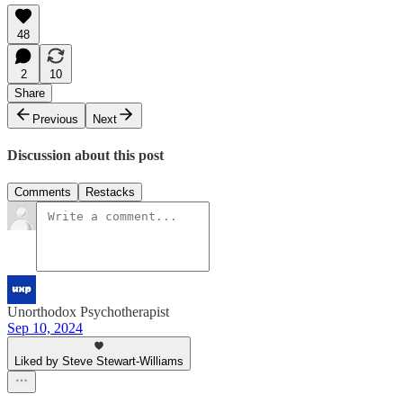
48
2
10
Share
Previous
Next
Discussion about this post
Comments
Restacks
Unorthodox Psychotherapist
Sep 10, 2024
Liked by Steve Stewart-Williams