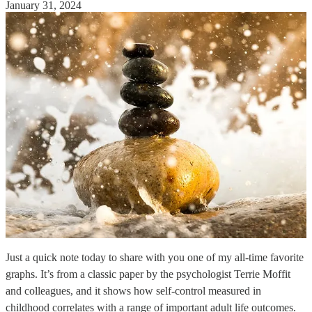
January 31, 2024
Just a quick note today to share with you one of my all-time favorite
graphs. It’s from a classic paper by the psychologist Terrie Moffit
and colleagues, and it shows how self-control measured in
childhood correlates with a range of important adult life outcomes.