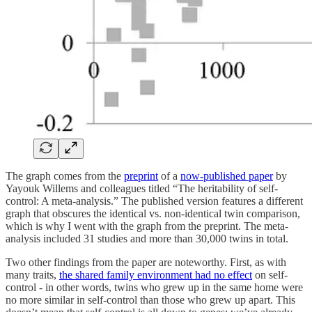
The graph comes from the
preprint
of a
now-published paper
by
Yayouk Willems and colleagues titled “The heritability of self-
control: A meta-analysis.” The published version features a different
graph that obscures the identical vs. non-identical twin comparison,
which is why I went with the graph from the preprint. The meta-
analysis included 31 studies and more than 30,000 twins in total.
Two other findings from the paper are noteworthy. First, as with
many traits,
the shared family environment had no effect
on self-
control - in other words, twins who grew up in the same home were
no more similar in self-control than those who grew up apart. This