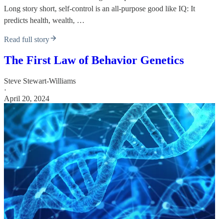
Long story short, self-control is an all-purpose good like IQ: It
predicts health, wealth, …
Read full story
The First Law of Behavior Genetics
Steve Stewart-Williams
·
April 20, 2024