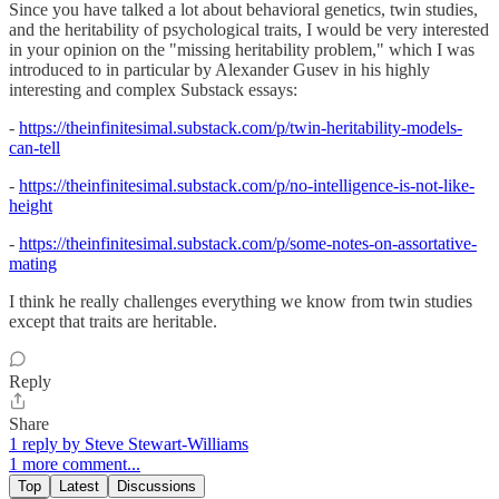
Since you have talked a lot about behavioral genetics, twin studies,
and the heritability of psychological traits, I would be very interested
in your opinion on the "missing heritability problem," which I was
introduced to in particular by Alexander Gusev in his highly
interesting and complex Substack essays:
-
https://theinfinitesimal.substack.com/p/twin-heritability-models-
can-tell
-
https://theinfinitesimal.substack.com/p/no-intelligence-is-not-like-
height
-
https://theinfinitesimal.substack.com/p/some-notes-on-assortative-
mating
I think he really challenges everything we know from twin studies
except that traits are heritable.
Reply
Share
1 reply by Steve Stewart-Williams
1 more comment...
Top
Latest
Discussions