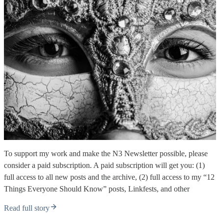
To support my work and make the N3 Newsletter possible, please
consider a paid subscription. A paid subscription will get you: (1)
full access to all new posts and the archive, (2) full access to my “12
Things Everyone Should Know” posts, Linkfests, and other
Read full story