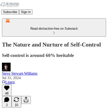
Subscribe
Sign in
Read distraction-free on Substack
The Nature and Nurture of Self-Control
Self-control is around 60% heritable
Steve Stewart-Williams
Jul 31, 2024
Listen
48
2
10