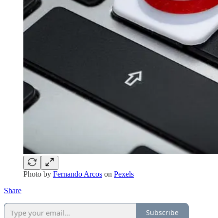
Photo by
Fernando Arcos
on
Pexels
Share
Subscribe