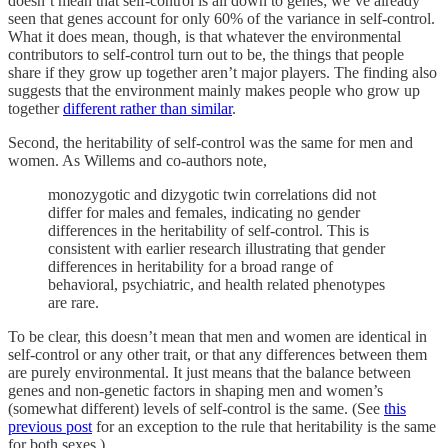
doesn’t mean that self-control is all down to genes; we’ve already
seen that genes account for only 60% of the variance in self-control.
What it does mean, though, is that whatever the environmental
contributors to self-control turn out to be, the things that people
share if they grow up together aren’t major players. The finding also
suggests that the environment mainly makes people who grow up
together
different rather than similar
.
Second, the heritability of self-control was the same for men and
women. As Willems and co-authors note,
monozygotic and dizygotic twin correlations did not
differ for males and females, indicating no gender
differences in the heritability of self-control. This is
consistent with earlier research illustrating that gender
differences in heritability for a broad range of
behavioral, psychiatric, and health related phenotypes
are rare.
To be clear, this doesn’t mean that men and women are identical in
self-control or any other trait, or that any differences between them
are purely environmental. It just means that the balance between
genes and non-genetic factors in shaping men and women’s
(somewhat different) levels of self-control is the same. (See
this
previous post
for an exception to the rule that heritability is the same
for both sexes.)