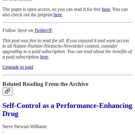
The paper is open access, so you can read it for free
here
. You can
also check out the preprint
here
.
Follow Steve on
Twitter/X
.
This post was free to read for all. If you enjoyed it and want access
to all Nature-Nurture-Nietzsche-Newsletter content, consider
upgrading to a paid subscription. You can read about the benefits of
a paid subscription
here
.
Upgrade to paid
Related Reading From the Archive
Self-Control as a Performance-Enhancing
Drug
Steve Stewart-Williams
·