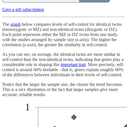
Give a gift subscription
The
graph
below compares levels of self-control for identical twins
(monozygotic or MZ) and non-identical twins (dizygotic or DZ).
Each point represents either the MZ or DZ twins from one study,
with the studies arranged by sample size (
x
-axis). The higher the
correlation (
y
-axis), the greater the similarity in self-control.
As you can see, on average, the identical twins are more similar in
self-control than the non-identical twins, indicating that genes play a
considerable role in shaping this
important trait
. More precisely, self-
control is around 60% heritable - that is, genes explain roughly 60%
of the differences between individuals in their levels of self-control.
Notice that the larger the sample size, the clearer the trend becomes.
This is a nice illustration of the fact that larger samples give more
accurate, reliable results.