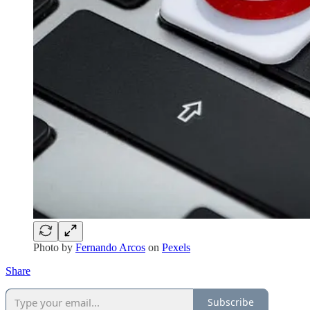
Photo by
Fernando Arcos
on
Pexels
Share
Subscribe