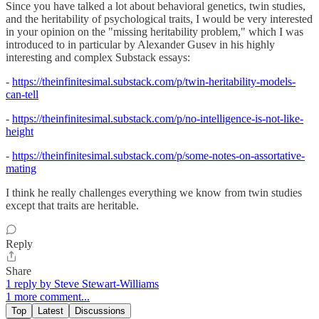
Since you have talked a lot about behavioral genetics, twin studies,
and the heritability of psychological traits, I would be very interested
in your opinion on the "missing heritability problem," which I was
introduced to in particular by Alexander Gusev in his highly
interesting and complex Substack essays:
-
https://theinfinitesimal.substack.com/p/twin-heritability-models-
can-tell
-
https://theinfinitesimal.substack.com/p/no-intelligence-is-not-like-
height
-
https://theinfinitesimal.substack.com/p/some-notes-on-assortative-
mating
I think he really challenges everything we know from twin studies
except that traits are heritable.
Reply
Share
1 reply by Steve Stewart-Williams
1 more comment...
Top
Latest
Discussions