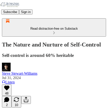
Subscribe
Sign in
Read distraction-free on Substack
The Nature and Nurture of Self-Control
Self-control is around 60% heritable
Steve Stewart-Williams
Jul 31, 2024
Listen
48
2
10