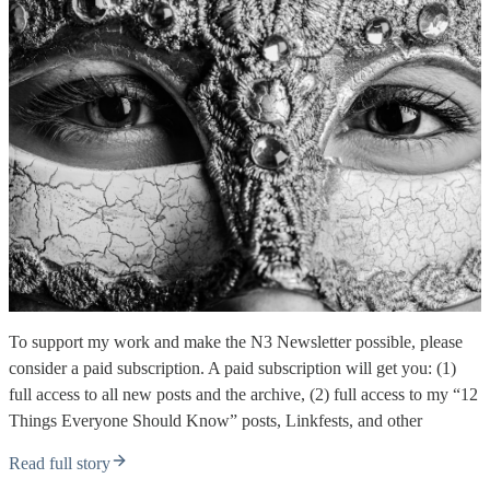
To support my work and make the N3 Newsletter possible, please
consider a paid subscription. A paid subscription will get you: (1)
full access to all new posts and the archive, (2) full access to my “12
Things Everyone Should Know” posts, Linkfests, and other
Read full story