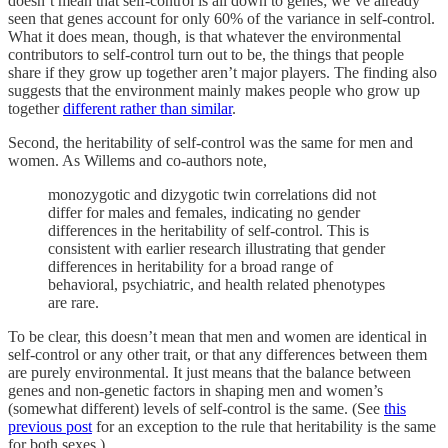
doesn’t mean that self-control is all down to genes; we’ve already
seen that genes account for only 60% of the variance in self-control.
What it does mean, though, is that whatever the environmental
contributors to self-control turn out to be, the things that people
share if they grow up together aren’t major players. The finding also
suggests that the environment mainly makes people who grow up
together
different rather than similar
.
Second, the heritability of self-control was the same for men and
women. As Willems and co-authors note,
monozygotic and dizygotic twin correlations did not
differ for males and females, indicating no gender
differences in the heritability of self-control. This is
consistent with earlier research illustrating that gender
differences in heritability for a broad range of
behavioral, psychiatric, and health related phenotypes
are rare.
To be clear, this doesn’t mean that men and women are identical in
self-control or any other trait, or that any differences between them
are purely environmental. It just means that the balance between
genes and non-genetic factors in shaping men and women’s
(somewhat different) levels of self-control is the same. (See
this
previous post
for an exception to the rule that heritability is the same
for both sexes.)