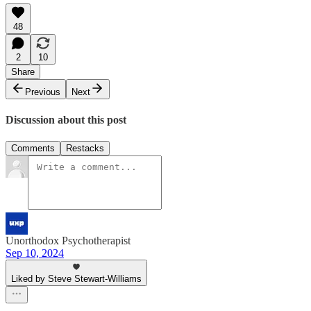
48
2
10
Share
Previous
Next
Discussion about this post
Comments
Restacks
Unorthodox Psychotherapist
Sep 10, 2024
Liked by Steve Stewart-Williams