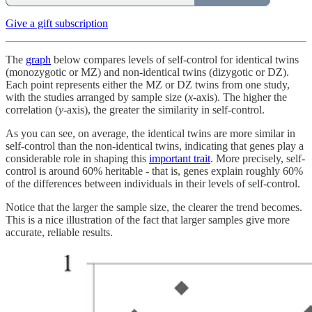
Give a gift subscription
The
graph
below compares levels of self-control for identical twins
(monozygotic or MZ) and non-identical twins (dizygotic or DZ).
Each point represents either the MZ or DZ twins from one study,
with the studies arranged by sample size (
x
-axis). The higher the
correlation (
y
-axis), the greater the similarity in self-control.
As you can see, on average, the identical twins are more similar in
self-control than the non-identical twins, indicating that genes play a
considerable role in shaping this
important trait
. More precisely, self-
control is around 60% heritable - that is, genes explain roughly 60%
of the differences between individuals in their levels of self-control.
Notice that the larger the sample size, the clearer the trend becomes.
This is a nice illustration of the fact that larger samples give more
accurate, reliable results.