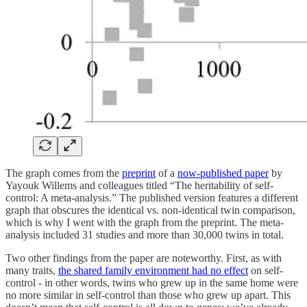
The graph comes from the
preprint
of a
now-published paper
by
Yayouk Willems and colleagues titled “The heritability of self-
control: A meta-analysis.” The published version features a different
graph that obscures the identical vs. non-identical twin comparison,
which is why I went with the graph from the preprint. The meta-
analysis included 31 studies and more than 30,000 twins in total.
Two other findings from the paper are noteworthy. First, as with
many traits,
the shared family environment had no effect
on self-
control - in other words, twins who grew up in the same home were
no more similar in self-control than those who grew up apart. This