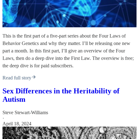
This is the first part of a five-part series about the Four Laws of
Behavior Genetics and why they matter. I’ll be releasing one new
part a month. In this first part, I’ll give an overview of the Four
Laws, then do a deep dive into the First Law. The overview is free;
the deep dive is for paid subscribers.
Read full story
Sex Differences in the Heritability of
Autism
Steve Stewart-Williams
·
April 18, 2024