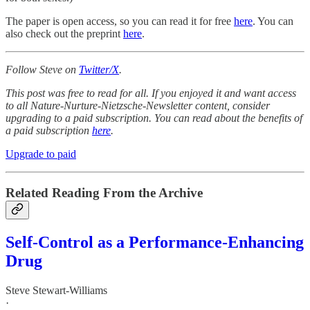
The paper is open access, so you can read it for free
here
. You can
also check out the preprint
here
.
Follow Steve on
Twitter/X
.
This post was free to read for all. If you enjoyed it and want access
to all Nature-Nurture-Nietzsche-Newsletter content, consider
upgrading to a paid subscription. You can read about the benefits of
a paid subscription
here
.
Upgrade to paid
Related Reading From the Archive
Self-Control as a Performance-Enhancing
Drug
Steve Stewart-Williams
·