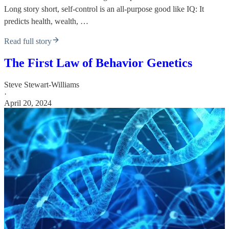
Long story short, self-control is an all-purpose good like IQ: It
predicts health, wealth, …
Read full story
The First Law of Behavior Genetics
Steve Stewart-Williams
·
April 20, 2024