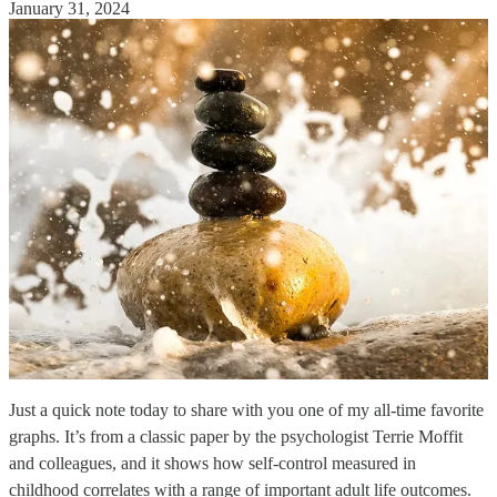
January 31, 2024
Just a quick note today to share with you one of my all-time favorite
graphs. It’s from a classic paper by the psychologist Terrie Moffit
and colleagues, and it shows how self-control measured in
childhood correlates with a range of important adult life outcomes.