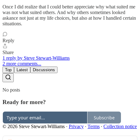
Once I did realize that I could better appreciate why what suited me
was not what suited others. And why others sometimes looked
askance not just at my life choices, but also at how I handled certain
situations.
Reply
Share
1 reply by Steve Stewart-Williams
2 more comments...
Top
Latest
Discussions
No posts
Ready for more?
Subscribe
© 2026 Steve Stewart-Williams
·
Privacy
∙
Terms
∙
Collection notice