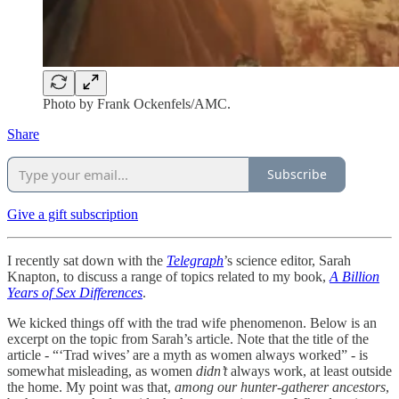
Photo by Frank Ockenfels/AMC.
Share
Subscribe
Give a gift subscription
I recently sat down with the
Telegraph
’s science editor, Sarah
Knapton, to discuss a range of topics related to my book,
A Billion
Years of Sex Differences
.
We kicked things off with the trad wife phenomenon. Below is an
excerpt on the topic from Sarah’s article. Note that the title of the
article - “‘Trad wives’ are a myth as women always worked” - is
somewhat misleading, as women
didn’t
always work, at least outside
the home. My point was that,
among our hunter-gatherer ancestors
,