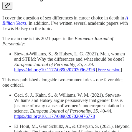
I cover the question of sex differences in career choice in depth in
A
Billion Years
. In addition, I’ve written several academic papers with
Lewis Halsey on the topic.
The main one is this 2021 paper in the
European Journal of
Personality
:
Stewart-Williams, S., & Halsey, L. G. (2021). Men, women
and STEM: Why the differences and what should be done?
European Journal of Personality, 35
, 3-39.
https://doi.org/10.1177/0890207020962326
[
Free version
]
This was published alongside two commentaries - one favorable;
one critical.
Ceci, S. J., Kahn, S., & Williams, W. M. (2021). Stewart-
Williams and Halsey argue persuasively that gender bias is
just one of many causes of women’s underrepresentation in
science.
European Journal of Personality, 35
, 40-44.
https://doi.org/10.1177/0890207020976778
El-Hout, M., Garr-Schultz, A., & Cheryan, S. (2021). Beyond
biology: The importance of cultural factors in explaining