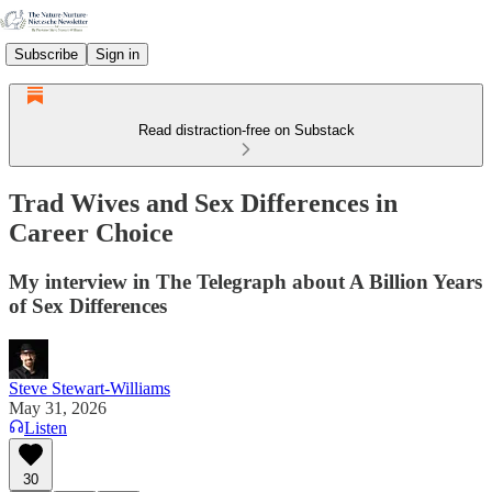
Subscribe
Sign in
Read distraction-free on Substack
Trad Wives and Sex Differences in
Career Choice
My interview in The Telegraph about A Billion Years
of Sex Differences
Steve Stewart-Williams
May 31, 2026
Listen
30