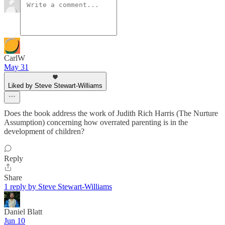
CarlW
May 31
Liked by Steve Stewart-Williams
Does the book address the work of Judith Rich Harris (The Nurture
Assumption) concerning how overrated parenting is in the
development of children?
Reply
Share
1 reply by Steve Stewart-Williams
Daniel Blatt
Jun 10