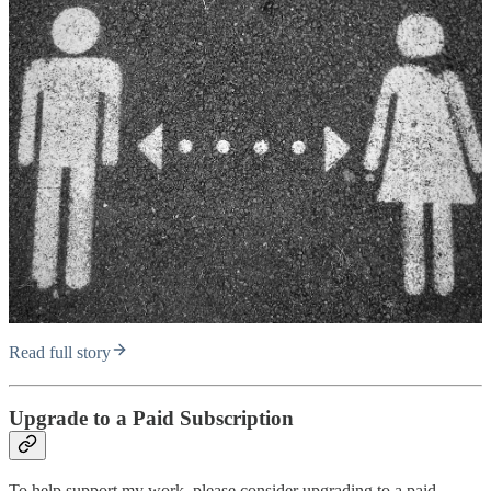
Read full story
Upgrade to a Paid Subscription
To help support my work, please consider upgrading to a paid