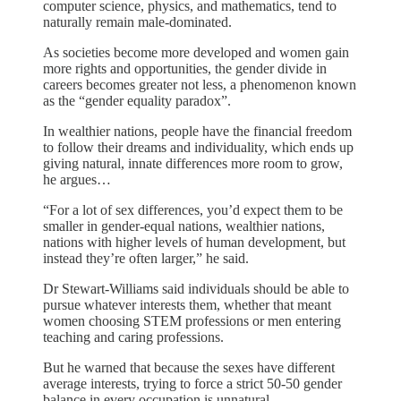
computer science, physics, and mathematics, tend to
naturally remain male-dominated.
As societies become more developed and women gain
more rights and opportunities, the gender divide in
careers becomes greater not less, a phenomenon known
as the “gender equality paradox”.
In wealthier nations, people have the financial freedom
to follow their dreams and individuality, which ends up
giving natural, innate differences more room to grow,
he argues…
“For a lot of sex differences, you’d expect them to be
smaller in gender-equal nations, wealthier nations,
nations with higher levels of human development, but
instead they’re often larger,” he said.
Dr Stewart-Williams said individuals should be able to
pursue whatever interests them, whether that meant
women choosing STEM professions or men entering
teaching and caring professions.
But he warned that because the sexes have different
average interests, trying to force a strict 50-50 gender
balance in every occupation is unnatural.