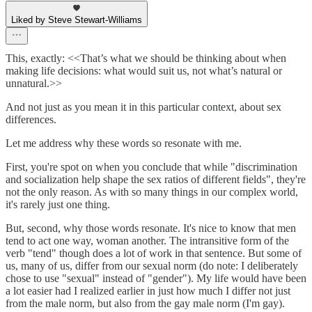
Liked by Steve Stewart-Williams
This, exactly: <<That’s what we should be thinking about when
making life decisions: what would suit us, not what’s natural or
unnatural.>>
And not just as you mean it in this particular context, about sex
differences.
Let me address why these words so resonate with me.
First, you're spot on when you conclude that while "discrimination
and socialization help shape the sex ratios of different fields", they're
not the only reason. As with so many things in our complex world,
it's rarely just one thing.
But, second, why those words resonate. It's nice to know that men
tend to act one way, woman another. The intransitive form of the
verb "tend" though does a lot of work in that sentence. But some of
us, many of us, differ from our sexual norm (do note: I deliberately
chose to use "sexual" instead of "gender"). My life would have been
a lot easier had I realized earlier in just how much I differ not just
from the male norm, but also from the gay male norm (I'm gay).