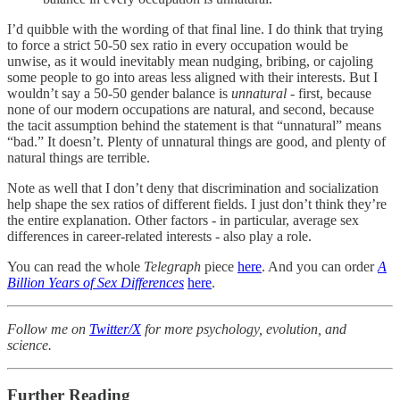
I’d quibble with the wording of that final line. I do think that trying
to force a strict 50-50 sex ratio in every occupation would be
unwise, as it would inevitably mean nudging, bribing, or cajoling
some people to go into areas less aligned with their interests. But I
wouldn’t say a 50-50 gender balance is
unnatural
- first, because
none of our modern occupations are natural, and second, because
the tacit assumption behind the statement is that “unnatural” means
“bad.” It doesn’t. Plenty of unnatural things are good, and plenty of
natural things are terrible.
Note as well that I don’t deny that discrimination and socialization
help shape the sex ratios of different fields. I just don’t think they’re
the entire explanation. Other factors - in particular, average sex
differences in career-related interests - also play a role.
You can read the whole
Telegraph
piece
here
. And you can order
A
Billion Years of Sex Differences
here
.
Follow me on
Twitter/X
for more psychology, evolution, and
science.
Further Reading