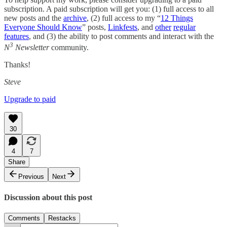
subscription. A paid subscription will get you: (1) full access to all
new posts and the
archive
, (2) full access to my “
12 Things
Everyone Should Know
” posts,
Linkfests
, and
other
regular
features
, and (3) the ability to post comments and interact with the
3
N
Newsletter
community.
Thanks!
Steve
Upgrade to paid
30
4
7
Share
Previous
Next
Discussion about this post
Comments
Restacks