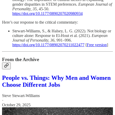
gender disparities in STEM preferences.
European Journal of
Personality, 35
, 45-50.
https://doi.org/10.1177/0890207020980934
Here’s our response to the critical commentary:
Stewart-Williams, S., & Halsey, L. G. (2022). Not biology or
culture alone: Response to El-Hout et al. (2021).
European
Journal of Personality, 36
, 991–996.
https://doi.org/10.1177/08902070211022477
[
Free version
]
From the Archive
People vs. Things: Why Men and Women
Choose Different Jobs
Steve Stewart-Williams
·
October 29, 2025