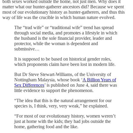
both sexes worked outside the home, not just men. Why does it
matter what our hunter-gatherer ancestors did? Because we spent
most of our evolutionary history as hunter-gatherers, and thus this
way of life was the crucible in which human nature evolved.
The “trad wife” or “traditional wife” trend has spread
through social media, and promotes a lifestyle in which
the husband is the sole financial provider, leader and
protector, while the woman is dependent and
submissive…
It is supposed to be based on historical gender roles,
which proponents claim have been lost in modern life.
But Dr Steve Stewart-Williams, of the University of
Nottingham Malaysia, whose book ‘
A Billion Years of
Sex Differences
’ is published on June 4, said there was
little evidence to support the phenomenon.
“The idea that this is the natural arrangement for our
species is, I think, very, very weak,” he explained.
“For most of our evolutionary history, women weren’t
just at home with the kids; they had jobs outside the
home, gathering food and the like.