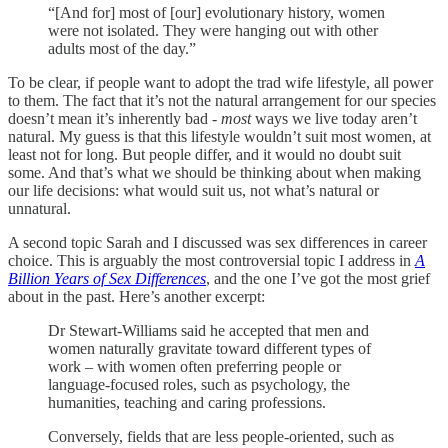
“[And for] most of [our] evolutionary history, women
were not isolated. They were hanging out with other
adults most of the day.”
To be clear, if people want to adopt the trad wife lifestyle, all power
to them. The fact that it’s not the natural arrangement for our species
doesn’t mean it’s inherently bad -
most
ways we live today aren’t
natural. My guess is that this lifestyle wouldn’t suit most women, at
least not for long. But people differ, and it would no doubt suit
some. And that’s what we should be thinking about when making
our life decisions: what would suit us, not what’s natural or
unnatural.
A second topic Sarah and I discussed was sex differences in career
choice. This is arguably the most controversial topic I address in
A
Billion Years of Sex Differences
, and the one I’ve got the most grief
about in the past. Here’s another excerpt:
Dr Stewart-Williams said he accepted that men and
women naturally gravitate toward different types of
work – with women often preferring people or
language-focused roles, such as psychology, the
humanities, teaching and caring professions.
Conversely, fields that are less people-oriented, such as