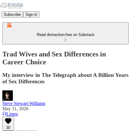
Subscribe
Sign in
Read distraction-free on Substack
Trad Wives and Sex Differences in
Career Choice
My interview in The Telegraph about A Billion Years
of Sex Differences
Steve Stewart-Williams
May 31, 2026
Listen
30