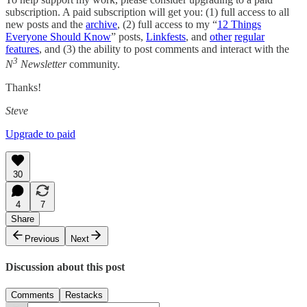
subscription. A paid subscription will get you: (1) full access to all
new posts and the
archive
, (2) full access to my “
12 Things
Everyone Should Know
” posts,
Linkfests
, and
other
regular
features
, and (3) the ability to post comments and interact with the
3
N
Newsletter
community.
Thanks!
Steve
Upgrade to paid
30
4
7
Share
Previous
Next
Discussion about this post
Comments
Restacks