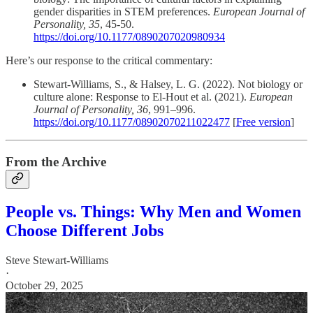
gender disparities in STEM preferences.
European Journal of
Personality, 35
, 45-50.
https://doi.org/10.1177/0890207020980934
Here’s our response to the critical commentary:
Stewart-Williams, S., & Halsey, L. G. (2022). Not biology or
culture alone: Response to El-Hout et al. (2021).
European
Journal of Personality, 36
, 991–996.
https://doi.org/10.1177/08902070211022477
[
Free version
]
From the Archive
People vs. Things: Why Men and Women
Choose Different Jobs
Steve Stewart-Williams
·
October 29, 2025