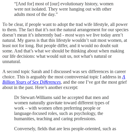
“[And for] most of [our] evolutionary history, women
were not isolated. They were hanging out with other
adults most of the day.”
To be clear, if people want to adopt the trad wife lifestyle, all power
to them. The fact that it’s not the natural arrangement for our species
doesn’t mean it’s inherently bad -
most
ways we live today aren’t
natural. My guess is that this lifestyle wouldn’t suit most women, at
least not for long. But people differ, and it would no doubt suit
some. And that’s what we should be thinking about when making
our life decisions: what would suit us, not what’s natural or
unnatural.
A second topic Sarah and I discussed was sex differences in career
choice. This is arguably the most controversial topic I address in
A
Billion Years of Sex Differences
, and the one I’ve got the most grief
about in the past. Here’s another excerpt:
Dr Stewart-Williams said he accepted that men and
women naturally gravitate toward different types of
work – with women often preferring people or
language-focused roles, such as psychology, the
humanities, teaching and caring professions.
Conversely, fields that are less people-oriented, such as