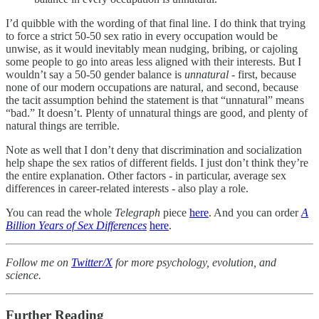
I’d quibble with the wording of that final line. I do think that trying
to force a strict 50-50 sex ratio in every occupation would be
unwise, as it would inevitably mean nudging, bribing, or cajoling
some people to go into areas less aligned with their interests. But I
wouldn’t say a 50-50 gender balance is
unnatural
- first, because
none of our modern occupations are natural, and second, because
the tacit assumption behind the statement is that “unnatural” means
“bad.” It doesn’t. Plenty of unnatural things are good, and plenty of
natural things are terrible.
Note as well that I don’t deny that discrimination and socialization
help shape the sex ratios of different fields. I just don’t think they’re
the entire explanation. Other factors - in particular, average sex
differences in career-related interests - also play a role.
You can read the whole
Telegraph
piece
here
. And you can order
A
Billion Years of Sex Differences
here
.
Follow me on
Twitter/X
for more psychology, evolution, and
science.
Further Reading