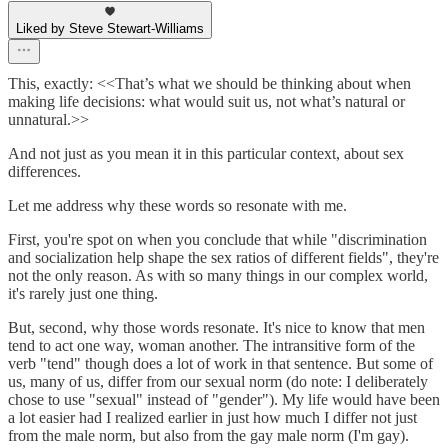
Liked by Steve Stewart-Williams
This, exactly: <<That’s what we should be thinking about when
making life decisions: what would suit us, not what’s natural or
unnatural.>>
And not just as you mean it in this particular context, about sex
differences.
Let me address why these words so resonate with me.
First, you're spot on when you conclude that while "discrimination
and socialization help shape the sex ratios of different fields", they're
not the only reason. As with so many things in our complex world,
it's rarely just one thing.
But, second, why those words resonate. It's nice to know that men
tend to act one way, woman another. The intransitive form of the
verb "tend" though does a lot of work in that sentence. But some of
us, many of us, differ from our sexual norm (do note: I deliberately
chose to use "sexual" instead of "gender"). My life would have been
a lot easier had I realized earlier in just how much I differ not just
from the male norm, but also from the gay male norm (I'm gay).