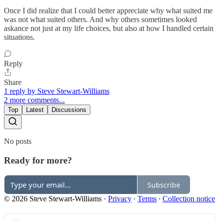
Once I did realize that I could better appreciate why what suited me
was not what suited others. And why others sometimes looked
askance not just at my life choices, but also at how I handled certain
situations.
Reply
Share
1 reply by Steve Stewart-Williams
2 more comments...
Top
Latest
Discussions
No posts
Ready for more?
Subscribe
© 2026 Steve Stewart-Williams
·
Privacy
∙
Terms
∙
Collection notice