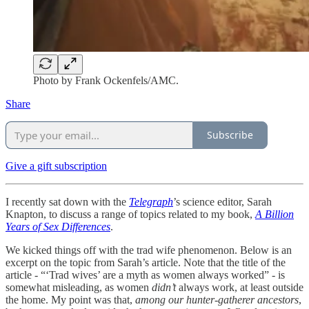
Photo by Frank Ockenfels/AMC.
Share
Subscribe
Give a gift subscription
I recently sat down with the
Telegraph
’s science editor, Sarah
Knapton, to discuss a range of topics related to my book,
A Billion
Years of Sex Differences
.
We kicked things off with the trad wife phenomenon. Below is an
excerpt on the topic from Sarah’s article. Note that the title of the
article - “‘Trad wives’ are a myth as women always worked” - is
somewhat misleading, as women
didn’t
always work, at least outside
the home. My point was that,
among our hunter-gatherer ancestors
,