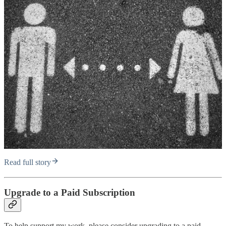
Read full story
Upgrade to a Paid Subscription
To help support my work, please consider upgrading to a paid