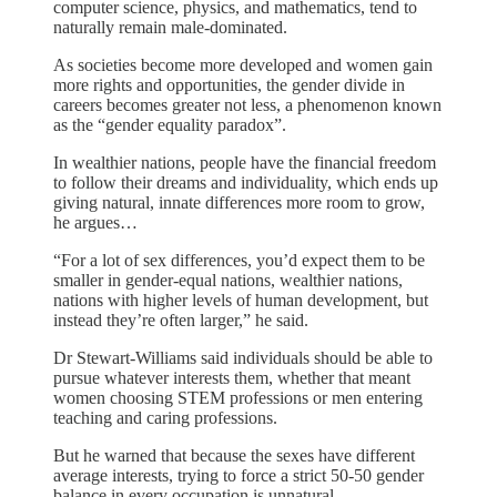
computer science, physics, and mathematics, tend to
naturally remain male-dominated.
As societies become more developed and women gain
more rights and opportunities, the gender divide in
careers becomes greater not less, a phenomenon known
as the “gender equality paradox”.
In wealthier nations, people have the financial freedom
to follow their dreams and individuality, which ends up
giving natural, innate differences more room to grow,
he argues…
“For a lot of sex differences, you’d expect them to be
smaller in gender-equal nations, wealthier nations,
nations with higher levels of human development, but
instead they’re often larger,” he said.
Dr Stewart-Williams said individuals should be able to
pursue whatever interests them, whether that meant
women choosing STEM professions or men entering
teaching and caring professions.
But he warned that because the sexes have different
average interests, trying to force a strict 50-50 gender
balance in every occupation is unnatural.