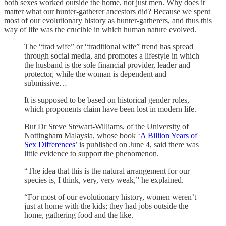
both sexes worked outside the home, not just men. Why does it
matter what our hunter-gatherer ancestors did? Because we spent
most of our evolutionary history as hunter-gatherers, and thus this
way of life was the crucible in which human nature evolved.
The “trad wife” or “traditional wife” trend has spread
through social media, and promotes a lifestyle in which
the husband is the sole financial provider, leader and
protector, while the woman is dependent and
submissive…
It is supposed to be based on historical gender roles,
which proponents claim have been lost in modern life.
But Dr Steve Stewart-Williams, of the University of
Nottingham Malaysia, whose book ‘
A Billion Years of
Sex Differences
’ is published on June 4, said there was
little evidence to support the phenomenon.
“The idea that this is the natural arrangement for our
species is, I think, very, very weak,” he explained.
“For most of our evolutionary history, women weren’t
just at home with the kids; they had jobs outside the
home, gathering food and the like.