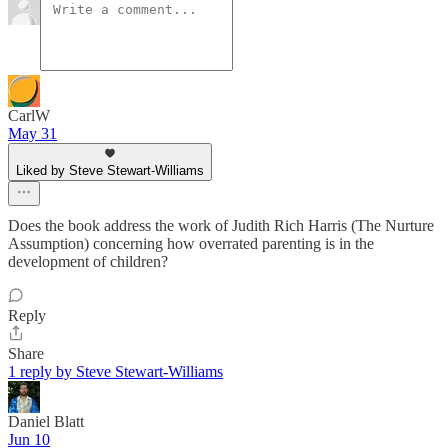
CarlW
May 31
Liked by Steve Stewart-Williams
Does the book address the work of Judith Rich Harris (The Nurture
Assumption) concerning how overrated parenting is in the
development of children?
Reply
Share
1 reply by Steve Stewart-Williams
Daniel Blatt
Jun 10