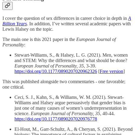
I cover the question of sex differences in career choice in depth in
A
Billion Years
. In addition, I’ve written several academic papers with
Lewis Halsey on the topic.
The main one is this 2021 paper in the
European Journal of
Personality
:
Stewart-Williams, S., & Halsey, L. G. (2021). Men, women
and STEM: Why the differences and what should be done?
European Journal of Personality, 35
, 3-39.
https://doi.org/10.1177/0890207020962326
[
Free version
]
This was published alongside two commentaries - one favorable;
one critical.
Ceci, S. J., Kahn, S., & Williams, W. M. (2021). Stewart-
Williams and Halsey argue persuasively that gender bias is
just one of many causes of women’s underrepresentation in
science.
European Journal of Personality, 35
, 40-44.
https://doi.org/10.1177/0890207020976778
El-Hout, M., Garr-Schultz, A., & Cheryan, S. (2021). Beyond
biology: The importance of cultural factors in explaining