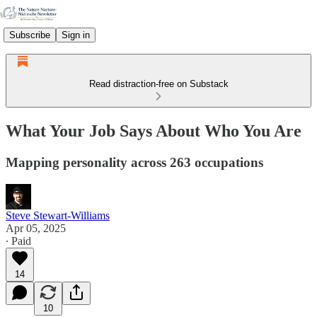
Subscribe
Sign in
Read distraction-free on Substack
What Your Job Says About Who You Are
Mapping personality across 263 occupations
Steve Stewart-Williams
Apr 05, 2025
∙ Paid
14
10