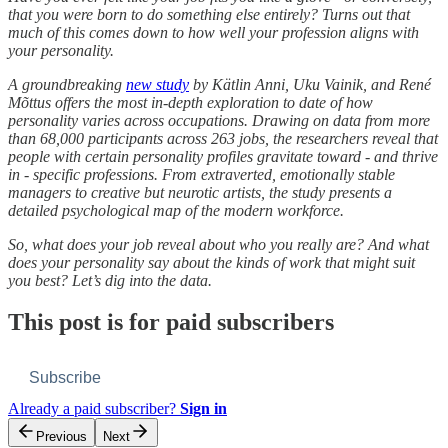
that you were born to do something else entirely? Turns out that
much of this comes down to how well your profession aligns with
your personality.
A groundbreaking
new study
by Kätlin Anni, Uku Vainik, and René
Mõttus offers the most in-depth exploration to date of how
personality varies across occupations. Drawing on data from more
than 68,000 participants across 263 jobs, the researchers reveal that
people with certain personality profiles gravitate toward - and thrive
in - specific professions. From extraverted, emotionally stable
managers to creative but neurotic artists, the study presents a
detailed psychological map of the modern workforce.
So, what does your job reveal about who you really are? And what
does your personality say about the kinds of work that might suit
you best? Let’s dig into the data.
This post is for paid subscribers
Subscribe
Already a paid subscriber?
Sign in
Previous
Next