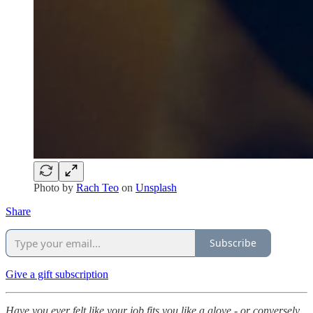
Photo by
Rach Teo
on
Unsplash
Share
Subscribe
Give a gift subscription
Have you ever felt like your job fits you like a glove - or conversely,