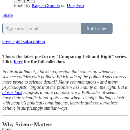
Photo by
Kajetan Sumila
on
Unsplash
Share
Subscribe
Give a gift subscription
This is the latest post in my “Comparing Left and Right” series.
Click
here
for the full collection.
In this installment, I tackle a question that comes up whenever
science collides with politics: Which side of the political spectrum is
more prone to science denial? Many commentators - and many
psychologists - argue that the problem lies mainly on the right. But a
closer look
suggests a more complex story. Both sides, it seems,
have their scientific blind spots - and when scientific findings clash
with people’s political commitments, liberals and conservatives
behave in surprisingly similar ways.
Why Science Matters