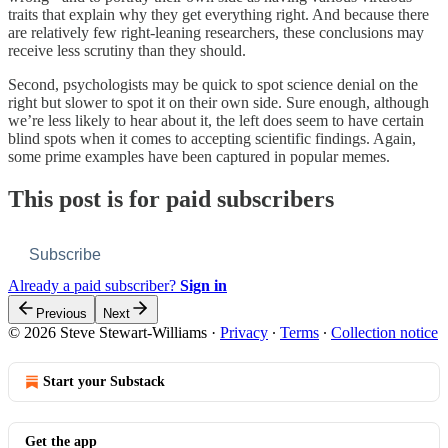
traits that explain why they get everything right. And because there
are relatively few right-leaning researchers, these conclusions may
receive less scrutiny than they should.
Second, psychologists may be quick to spot science denial on the
right but slower to spot it on their own side. Sure enough, although
we’re less likely to hear about it, the left does seem to have certain
blind spots when it comes to accepting scientific findings. Again,
some prime examples have been captured in popular memes.
This post is for paid subscribers
Subscribe
Already a paid subscriber?
Sign in
Previous
Next
© 2026 Steve Stewart-Williams
·
Privacy
∙
Terms
∙
Collection notice
Start your Substack
Get the app