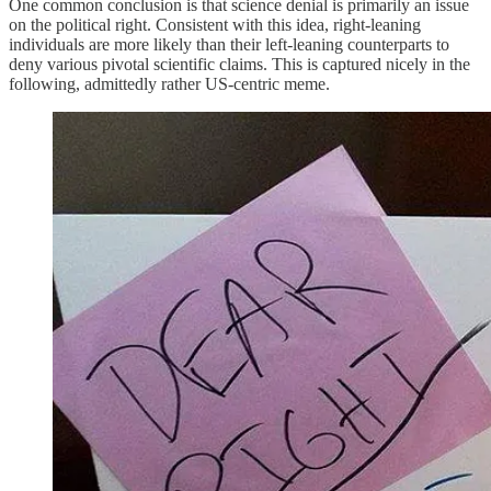
One common conclusion is that science denial is primarily an issue
on the political right. Consistent with this idea, right-leaning
individuals are more likely than their left-leaning counterparts to
deny various pivotal scientific claims. This is captured nicely in the
following, admittedly rather US-centric meme.