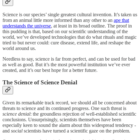
Science is our species’ single greatest cultural invention. It’s taken us
from an animal little more informed than any other to an
ape that
understands the universe
, at least in its broad outline. The proof in
this pudding is that, based on our scientific understanding of the
world, we’ve developed technologies that do what rituals and magic
tried to but never could: cure disease, extend life, and reshape the
world around us.
Needless to say, science is far from perfect, and can be used for bad
as well as good. But it’s the most powerful institution we’ve ever
created, and it’s our best hope for a better future.
The Science of Science Denial
Given its remarkable track record, we should all be concerned about
threats to science and its continued progress. One such threat is
science denial
: the groundless rejection of well-established scientific
conclusions. Unsurprisingly, scientists themselves have been
especially keen to sound the alarm about this widespread tendency -
and
social
scientists have turned a scientific gaze on the problem.