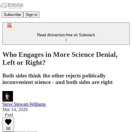
Subscribe
Sign in
Read distraction-free on Substack
Who Engages in More Science Denial,
Left or Right?
Both sides think the other rejects politically
inconvenient science - and both sides are right
Steve Stewart-Williams
Mar 14, 2026
∙ Paid
50