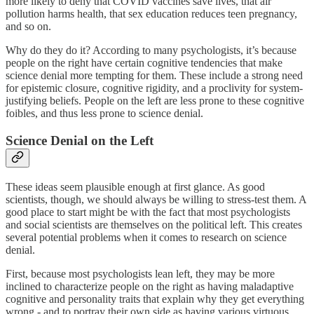
more likely to deny that COVID vaccines save lives, that air
pollution harms health, that sex education reduces teen pregnancy,
and so on.
Why do they do it? According to many psychologists, it’s because
people on the right have certain cognitive tendencies that make
science denial more tempting for them. These include a strong need
for epistemic closure, cognitive rigidity, and a proclivity for system-
justifying beliefs. People on the left are less prone to these cognitive
foibles, and thus less prone to science denial.
Science Denial on the Left
These ideas seem plausible enough at first glance. As good
scientists, though, we should always be willing to stress-test them. A
good place to start might be with the fact that most psychologists
and social scientists are themselves on the political left. This creates
several potential problems when it comes to research on science
denial.
First, because most psychologists lean left, they may be more
inclined to characterize people on the right as having maladaptive
cognitive and personality traits that explain why they get everything
wrong - and to portray their own side as having various virtuous