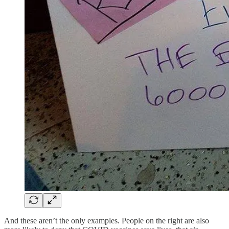
And these aren’t the only examples. People on the right are also