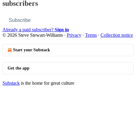
subscribers
Subscribe
Already a paid subscriber?
Sign in
© 2026 Steve Stewart-Williams
·
Privacy
∙
Terms
∙
Collection notice
Start your Substack
Get the app
Substack
is the home for great culture