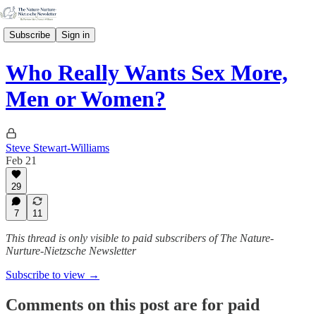
Subscribe
Sign in
Who Really Wants Sex More,
Men or Women?
Steve Stewart-Williams
Feb 21
29
7
11
This thread is only visible to paid subscribers of The Nature-
Nurture-Nietzsche Newsletter
Subscribe to view →
Comments on this post are for paid