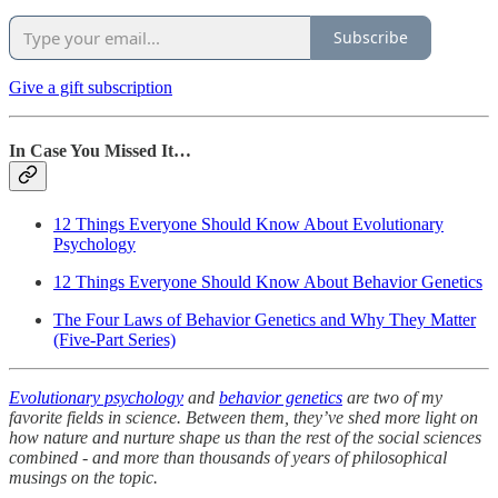
Subscribe
Give a gift subscription
In Case You Missed It…
12 Things Everyone Should Know About Evolutionary
Psychology
12 Things Everyone Should Know About Behavior Genetics
The Four Laws of Behavior Genetics and Why They Matter
(Five-Part Series)
Evolutionary psychology
and
behavior genetics
are two of my
favorite fields in science. Between them, they’ve shed more light on
how nature and nurture shape us than the rest of the social sciences
combined - and more than thousands of years of philosophical
musings on the topic.