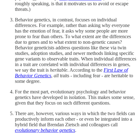
roughly speaking, is that it motivates us to avoid or escape
threats.)
Behavior genetics, in contrast, focuses on individual
differences. For example, rather than asking why everyone
has the emotion of fear, it asks why some people are more
prone to fear than others. To what extent are the differences
due to genes and to what extent to non-genetic causes?
Behavior geneticists address questions like these via twin
studies, adoption studies, and newer methods linking specific
gene variants to observable traits. When individual differences
in a trait are correlated with individual differences in genes,
we say the trait is
heritable
. According to the
First Law of
Behavior Genetics
,
all
traits - including fear - are heritable to
some degree.
For the most part, evolutionary psychology and behavior
genetics have developed in isolation. This makes some sense,
given that they focus on such different questions.
There are, however, various ways in which the two fields can
productively inform each other - or even be integrated into a
hybrid field that Brendan Zietsch and colleagues call
evolutionary behavior genetics
.