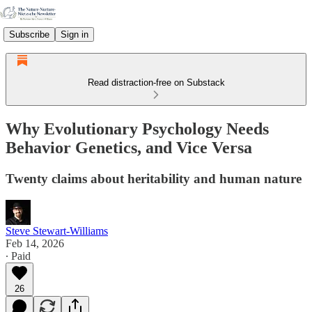
Subscribe
Sign in
Read distraction-free on Substack
Why Evolutionary Psychology Needs
Behavior Genetics, and Vice Versa
Twenty claims about heritability and human nature
Steve Stewart-Williams
Feb 14, 2026
∙ Paid
26