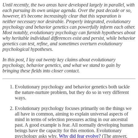
Until recently, the two areas have developed largely in parallel, with
each pursuing its own unique agenda. Over the past decade or so,
however, it’s become increasingly clear that this separation is
neither necessary nor desirable. Properly integrated, evolutionary
psychology and behavior genetics can powerfully inform each other.
Most notably, evolutionary psychology can furnish hypotheses about
why heritable individual differences exist and persist, while behavior
genetics can test, refine, and sometimes overturn evolutionary
psychological hypotheses.
In this post, I lay out twenty key claims about evolutionary
psychology, behavior genetics, and what we stand to gain by
bringing these fields into closer contact.
Evolutionary psychology and behavior genetics both tackle
the nature-nurture problem, but they do so in very different
ways.
Evolutionary psychology focuses primarily on the things we
all have in common, aiming to explain universal aspects of
mind in terms of selection pressures acting in our ancestral
past. A good example is fear. All normally developing human
beings have the capacity for this emotion. Evolutionary
psychology asks why.
Why did fear evolve?
(The answer,