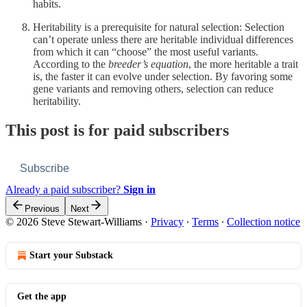
habits.
Heritability is a prerequisite for natural selection: Selection
can’t operate unless there are heritable individual differences
from which it can “choose” the most useful variants.
According to the
breeder’s equation
, the more heritable a trait
is, the faster it can evolve under selection. By favoring some
gene variants and removing others, selection can reduce
heritability.
This post is for paid subscribers
Subscribe
Already a paid subscriber?
Sign in
Previous
Next
© 2026 Steve Stewart-Williams
·
Privacy
∙
Terms
∙
Collection notice
Start your Substack
Get the app