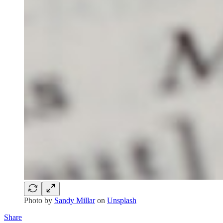
Photo by
Sandy Millar
on
Unsplash
Share