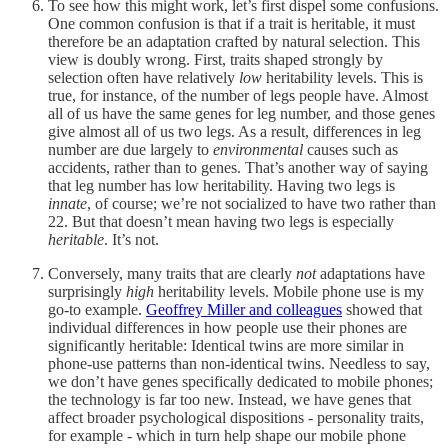
To see how this might work, let’s first dispel some confusions.
One common confusion is that if a trait is heritable, it must
therefore be an adaptation crafted by natural selection. This
view is doubly wrong. First, traits shaped strongly by
selection often have relatively
low
heritability levels. This is
true, for instance, of the number of legs people have. Almost
all of us have the same genes for leg number, and those genes
give almost all of us two legs. As a result, differences in leg
number are due largely to
environmental
causes such as
accidents, rather than to genes. That’s another way of saying
that leg number has low heritability. Having two legs is
innate
, of course; we’re not socialized to have two rather than
22. But that doesn’t mean having two legs is especially
heritable
. It’s not.
Conversely, many traits that are clearly
not
adaptations have
surprisingly
high
heritability levels. Mobile phone use is my
go-to example.
Geoffrey Miller and colleagues
showed that
individual differences in how people use their phones are
significantly heritable: Identical twins are more similar in
phone-use patterns than non-identical twins. Needless to say,
we don’t have genes specifically dedicated to mobile phones;
the technology is far too new. Instead, we have genes that
affect broader psychological dispositions - personality traits,
for example - which in turn help shape our mobile phone