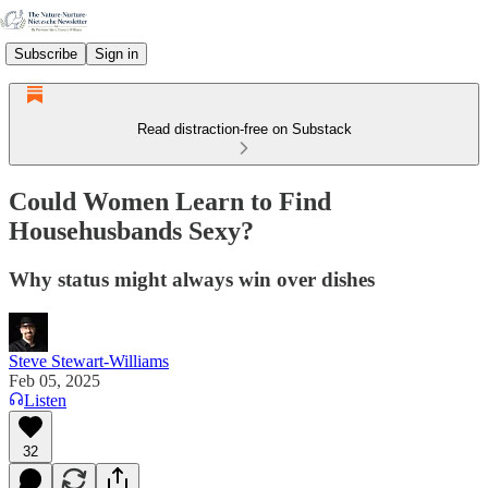
Subscribe
Sign in
Read distraction-free on Substack
Could Women Learn to Find
Househusbands Sexy?
Why status might always win over dishes
Steve Stewart-Williams
Feb 05, 2025
Listen
32