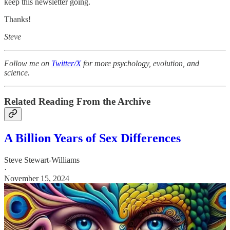
keep this newsletter going.
Thanks!
Steve
Follow me on
Twitter/X
for more psychology, evolution, and
science.
Related Reading From the Archive
A Billion Years of Sex Differences
Steve Stewart-Williams
·
November 15, 2024