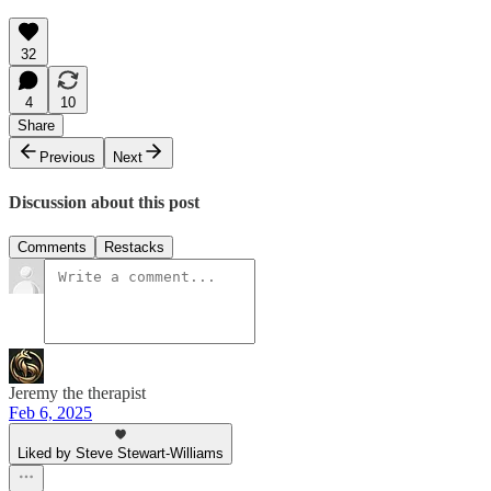
32
4
10
Share
Previous
Next
Discussion about this post
Comments
Restacks
Jeremy the therapist
Feb 6, 2025
Liked by Steve Stewart-Williams