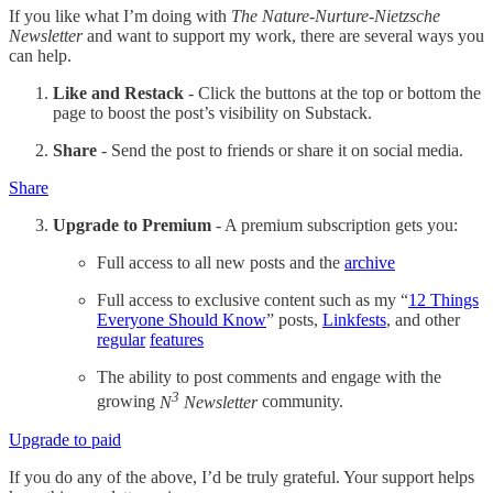
If you like what I’m doing with
The Nature-Nurture-Nietzsche
Newsletter
and want to support my work, there are several ways you
can help.
Like and Restack
- Click the buttons at the top or bottom the
page to boost the post’s visibility on Substack.
Share
- Send the post to friends or share it on social media.
Share
Upgrade to Premium
- A premium subscription gets you:
Full access to all new posts and the
archive
Full access to exclusive content such as my “
12 Things
Everyone Should Know
” posts,
Linkfests
, and other
regular
features
The ability to post comments and engage with the
3
growing
N
Newsletter
community.
Upgrade to paid
If you do any of the above, I’d be truly grateful. Your support helps