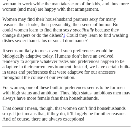
woman to work while the man takes care of the kids, and thus more
women (and men) are happy with that arrangement.
Women may find their househusband partners sexy for many
reasons: their looks, their personality, their sense of humor. But
could women learn to find them sexy
specifically
because they
change diapers or do the dishes?
1
Could they learn to find washing
dishes sexier than status or social dominance?
It seems unlikely to me - even if such preferences would be
biologically adaptive today. Humans don’t have an evolved
tendency to acquire whatever tastes and preferences happen to be
adaptive in their current environment. Instead, we have certain built-
in tastes and preferences that were adaptive for our ancestors
throughout the course of our evolution.
For women, one of these built-in preferences seems to be for men
with high status and ambition. Thus, high status, ambitious men may
always have more female fans than househusbands.
That doesn’t mean, though, that women can’t find househusbands
sexy. It just means that, if they do, it’ll largely be for other reasons.
And of course, there are always exceptions!