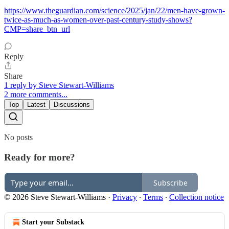
https://www.theguardian.com/science/2025/jan/22/men-have-grown-
twice-as-much-as-women-over-past-century-study-shows?
CMP=share_btn_url
Reply
Share
1 reply by Steve Stewart-Williams
2 more comments...
Top
Latest
Discussions
No posts
Ready for more?
Subscribe
© 2026 Steve Stewart-Williams
·
Privacy
∙
Terms
∙
Collection notice
Start your Substack