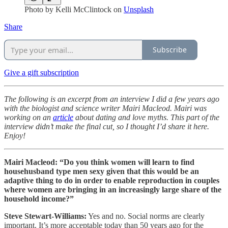
Photo by
Kelli McClintock
on
Unsplash
Share
Subscribe
Give a gift subscription
The following is an excerpt from an interview I did a few years ago
with the biologist and science writer Mairi Macleod. Mairi was
working on an
article
about dating and love myths. This part of the
interview didn’t make the final cut, so I thought I’d share it here.
Enjoy!
Mairi Macleod: “Do you think women will learn to find
househusband type men sexy given that this would be an
adaptive thing to do in order to enable reproduction in couples
where women are bringing in an increasingly large share of the
household income?”
Steve Stewart-Williams:
Yes and no. Social norms are clearly
important. It’s more acceptable today than 50 years ago for the