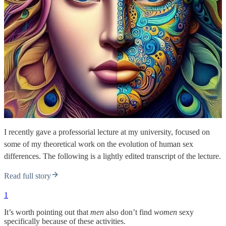
I recently gave a professorial lecture at my university, focused on
some of my theoretical work on the evolution of human sex
differences. The following is a lightly edited transcript of the lecture.
Read full story
1
It’s worth pointing out that
men
also don’t find
women
sexy
specifically because of these activities.