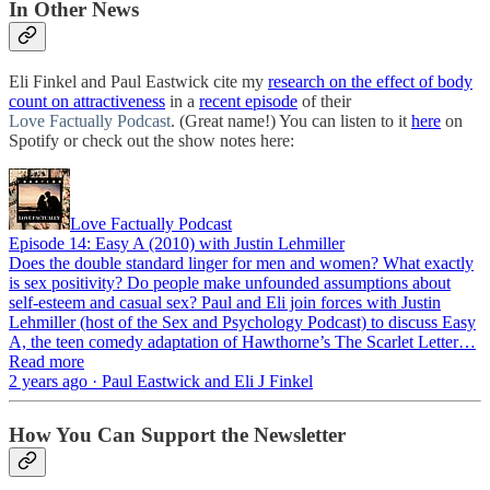
In Other News
Eli Finkel and Paul Eastwick cite my
research on the effect of body
count on attractiveness
in a
recent episode
of their
Love Factually Podcast
. (Great name!) You can listen to it
here
on
Spotify or check out the show notes here:
Love Factually Podcast
Episode 14: Easy A (2010) with Justin Lehmiller
Does the double standard linger for men and women? What exactly
is sex positivity? Do people make unfounded assumptions about
self-esteem and casual sex? Paul and Eli join forces with Justin
Lehmiller (host of the Sex and Psychology Podcast) to discuss Easy
A, the teen comedy adaptation of Hawthorne’s The Scarlet Letter…
Read more
2 years ago · Paul Eastwick and Eli J Finkel
How You Can Support the Newsletter