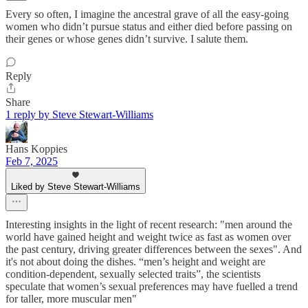
Every so often, I imagine the ancestral grave of all the easy-going
women who didn’t pursue status and either died before passing on
their genes or whose genes didn’t survive. I salute them.
Reply
Share
1 reply by Steve Stewart-Williams
Hans Koppies
Feb 7, 2025
Liked by Steve Stewart-Williams
Interesting insights in the light of recent research: "men around the
world have gained height and weight twice as fast as women over
the past century, driving greater differences between the sexes". And
it's not about doing the dishes. “men’s height and weight are
condition-dependent, sexually selected traits”, the scientists
speculate that women’s sexual preferences may have fuelled a trend
for taller, more muscular men"