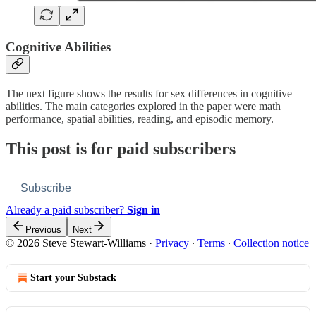
Cognitive Abilities
The next figure shows the results for sex differences in cognitive
abilities. The main categories explored in the paper were math
performance, spatial abilities, reading, and episodic memory.
This post is for paid subscribers
Subscribe
Already a paid subscriber?
Sign in
Previous
Next
© 2026 Steve Stewart-Williams
·
Privacy
∙
Terms
∙
Collection notice
Start your Substack