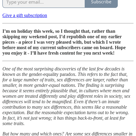
Subscribe
Give a gift subscription
I’m on holiday this week, so I thought that, rather than
skipping my weekend post, I’d republish one of my earlier
pieces - a piece I was very pleased with, but which I wrote
before most of my current subscribers came on board. Hope
you enjoy it - I’ll have fresh content for you next week!
One of the most surprising discoveries of the last few decades is
known as the
gender-equality paradox
. This refers to the fact that,
for a large number of traits, sex differences are larger, rather than
smaller, in more gender-equal nations. The finding is surprising
because it seems entirely plausible that, in cultures where men and
women are treated differently and play different roles in society, sex
differences will tend to be magnified. Even if there’s an innate
contribution to many sex differences, this seems like a reasonable
expectation. But the reasonable expectation turns out to be wrong.
In fact, it’s not just wrong; it has things back-to-front, at least for
some traits.
But how many and which ones? Are some sex differences smaller in