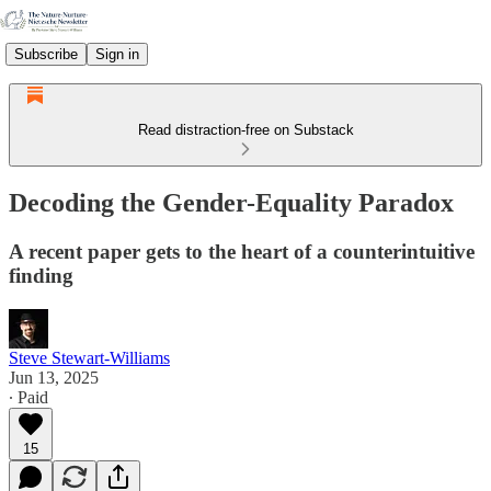
Subscribe
Sign in
Read distraction-free on Substack
Decoding the Gender-Equality Paradox
A recent paper gets to the heart of a counterintuitive
finding
Steve Stewart-Williams
Jun 13, 2025
∙ Paid
15