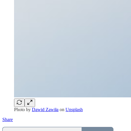
Photo by
Dawid Zawiła
on
Unsplash
Share