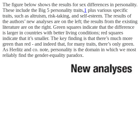
The figure below shows the results for sex differences in personality.
These include the Big 5 personality traits,
1
plus various specific
traits, such as altruism, risk-taking, and self-esteem. The results of
the authors’ new analyses are on the left; the results from the existing
literature are on the right. Green squares indicate that the difference
is larger in countries with better living conditions; red squares
indicate that it’s smaller. The key finding is that there’s much more
green than red - and indeed that, for many traits, there’s only green.
As Herlitz and co. note, personality is the domain in which we most
reliably find the gender-equality paradox.