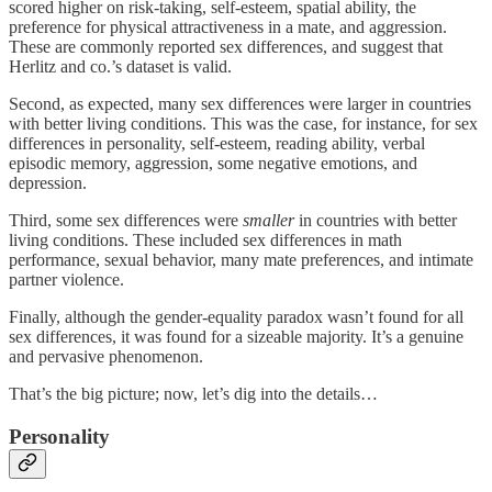
scored higher on risk-taking, self-esteem, spatial ability, the
preference for physical attractiveness in a mate, and aggression.
These are commonly reported sex differences, and suggest that
Herlitz and co.’s dataset is valid.
Second, as expected, many sex differences were larger in countries
with better living conditions. This was the case, for instance, for sex
differences in personality, self-esteem, reading ability, verbal
episodic memory, aggression, some negative emotions, and
depression.
Third, some sex differences were
smaller
in countries with better
living conditions. These included sex differences in math
performance, sexual behavior, many mate preferences, and intimate
partner violence.
Finally, although the gender-equality paradox wasn’t found for all
sex differences, it was found for a sizeable majority. It’s a genuine
and pervasive phenomenon.
That’s the big picture; now, let’s dig into the details…
Personality