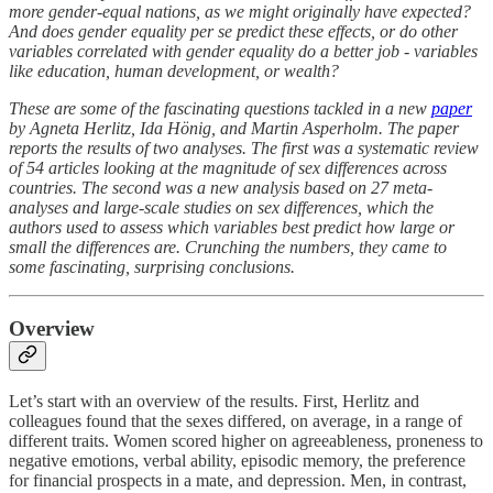
more gender-equal nations, as we might originally have expected?
And does gender equality per se predict these effects, or do other
variables correlated with gender equality do a better job - variables
like education, human development, or wealth?
These are some of the fascinating questions tackled in a new
paper
by Agneta Herlitz, Ida Hönig, and Martin Asperholm. The paper
reports the results of two analyses. The first was a systematic review
of 54 articles looking at the magnitude of sex differences across
countries. The second was a new analysis based on 27 meta-
analyses and large-scale studies on sex differences, which the
authors used to assess which variables best predict how large or
small the differences are. Crunching the numbers, they came to
some fascinating, surprising conclusions.
Overview
Let’s start with an overview of the results. First, Herlitz and
colleagues found that the sexes differed, on average, in a range of
different traits. Women scored higher on agreeableness, proneness to
negative emotions, verbal ability, episodic memory, the preference
for financial prospects in a mate, and depression. Men, in contrast,