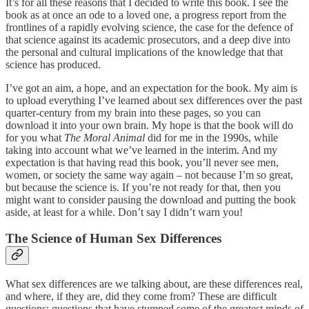
It’s for all these reasons that I decided to write this book. I see the
book as at once an ode to a loved one, a progress report from the
frontlines of a rapidly evolving science, the case for the defence of
that science against its academic prosecutors, and a deep dive into
the personal and cultural implications of the knowledge that that
science has produced.
I’ve got an aim, a hope, and an expectation for the book. My aim is
to upload everything I’ve learned about sex differences over the past
quarter-century from my brain into these pages, so you can
download it into your own brain. My hope is that the book will do
for you what
The Moral Animal
did for me in the 1990s, while
taking into account what we’ve learned in the interim. And my
expectation is that having read this book, you’ll never see men,
women, or society the same way again – not because I’m so great,
but because the science is. If you’re not ready for that, then you
might want to consider pausing the download and putting the book
aside, at least for a while. Don’t say I didn’t warn you!
The Science of Human Sex Differences
What sex differences are we talking about, are these differences real,
and where, if they are, did they come from? These are difficult
questions: questions that have stumped some of the greatest minds of