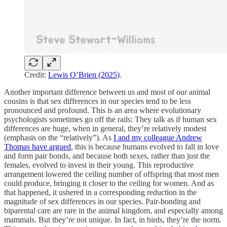
Credit:
Lewis O’Brien (2025)
.
Another important difference between us and most of our animal
cousins is that sex differences in our species tend to be less
pronounced and profound. This is an area where evolutionary
psychologists sometimes go off the rails: They talk as if human sex
differences are huge, when in general, they’re relatively modest
(emphasis on the “relatively”). As
I and my colleague Andrew
Thomas have argued
, this is because humans evolved to fall in love
and form pair bonds, and because both sexes, rather than just the
females, evolved to invest in their young. This reproductive
arrangement lowered the ceiling number of offspring that most men
could produce, bringing it closer to the ceiling for women. And as
that happened, it ushered in a corresponding reduction in the
magnitude of sex differences in our species. Pair-bonding and
biparental care are rare in the animal kingdom, and especially among
mammals. But they’re not unique. In fact, in birds, they’re the norm.