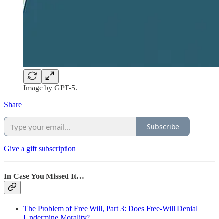
Image by GPT-5.
Share
Subscribe
Give a gift subscription
In Case You Missed It…
The Problem of Free Will, Part 3: Does Free-Will Denial
Undermine Morality?