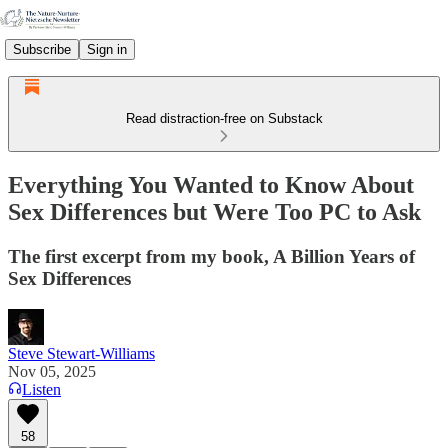
Subscribe
Sign in
Read distraction-free on Substack
Everything You Wanted to Know About
Sex Differences but Were Too PC to Ask
The first excerpt from my book, A Billion Years of
Sex Differences
Steve Stewart-Williams
Nov 05, 2025
Listen
58