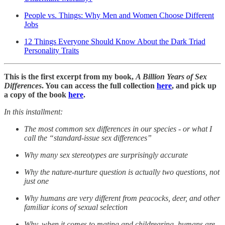
People vs. Things: Why Men and Women Choose Different
Jobs
12 Things Everyone Should Know About the Dark Triad
Personality Traits
This is the first excerpt from my book,
A Billion Years of Sex
Differences
. You can access the full collection
here
, and pick up
a copy of the book
here
.
In this installment:
The most common sex differences in our species - or what I
call the “standard-issue sex differences”
Why many sex stereotypes are surprisingly accurate
Why the nature-nurture question is actually two questions, not
just one
Why humans are very different from peacocks, deer, and other
familiar icons of sexual selection
Why, when it comes to mating and childrearing, humans are