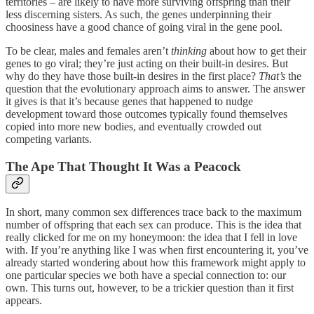
territories – are likely to have more surviving offspring than their
less discerning sisters. As such, the genes underpinning their
choosiness have a good chance of going viral in the gene pool.
To be clear, males and females aren’t
thinking
about how to get their
genes to go viral; they’re just acting on their built-in desires. But
why do they have those built-in desires in the first place?
That’s
the
question that the evolutionary approach aims to answer. The answer
it gives is that it’s because genes that happened to nudge
development toward those outcomes typically found themselves
copied into more new bodies, and eventually crowded out
competing variants.
The Ape That Thought It Was a Peacock
In short, many common sex differences trace back to the maximum
number of offspring that each sex can produce. This is the idea that
really clicked for me on my honeymoon: the idea that I fell in love
with. If you’re anything like I was when first encountering it, you’ve
already started wondering about how this framework might apply to
one particular species we both have a special connection to: our
own. This turns out, however, to be a trickier question than it first
appears.