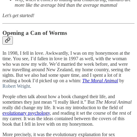
more like the average bird than the average mammal
Let’s get started!
Opening a Can of Worms
In 1998, I fell in love. Awkwardly, I was on my honeymoon at the
time. You see, I’d fallen in love in 1997 as well, with the woman
who was now my wife. We’d married the week before, and were
now travelling around New Zealand, my home country, seeing the
sights. But we also had some spare time, and I spent a lot of it
reading a book I’d picked up on a whim:
The Moral Animal
by
Robert Wright
.
People often talk about how a book changed their life, and
sometimes they just mean “I really liked it.” But
The Moral Animal
really did change my life. It was my introduction to the field of
evolutionary psychology
, and reading it set the course of the rest of
my career. It was the ideas contained between the covers of this
book that I fell in love with on my honeymoon.
More precisely, it was the evolutionary explanation for sex