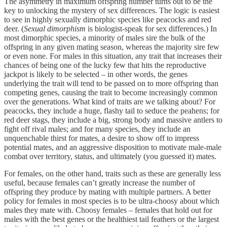
The asymmetry in maximum offspring number turns out to be the
key to unlocking the mystery of sex differences. The logic is easiest
to see in highly sexually dimorphic species like peacocks and red
deer. (
Sexual dimorphism
is biologist-speak for sex differences.) In
most dimorphic species, a minority of males sire the bulk of the
offspring in any given mating season, whereas the majority sire few
or even none. For males in this situation, any trait that increases their
chances of being one of the lucky few that hits the reproductive
jackpot is likely to be selected – in other words, the genes
underlying the trait will tend to be passed on to more offspring than
competing genes, causing the trait to become increasingly common
over the generations. What kind of traits are we talking about? For
peacocks, they include a huge, flashy tail to seduce the peahens; for
red deer stags, they include a big, strong body and massive antlers to
fight off rival males; and for many species, they include an
unquenchable thirst for mates, a desire to show off to impress
potential mates, and an aggressive disposition to motivate male-male
combat over territory, status, and ultimately (you guessed it) mates.
For females, on the other hand, traits such as these are generally less
useful, because females can’t greatly increase the number of
offspring they produce by mating with multiple partners. A better
policy for females in most species is to be ultra-choosy about which
males they mate with. Choosy females – females that hold out for
males with the best genes or the healthiest tail feathers or the largest