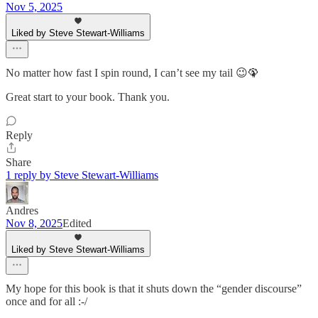
Nov 5, 2025
Liked by Steve Stewart-Williams
No matter how fast I spin round, I can’t see my tail 😉🦚
Great start to your book. Thank you.
Reply
Share
1 reply by Steve Stewart-Williams
Andres
Nov 8, 2025
Edited
Liked by Steve Stewart-Williams
My hope for this book is that it shuts down the “gender discourse”
once and for all :-/