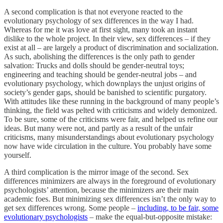
A second complication is that not everyone reacted to the
evolutionary psychology of sex differences in the way I had.
Whereas for me it was love at first sight, many took an instant
dislike to the whole project. In their view, sex differences – if they
exist at all – are largely a product of discrimination and socialization.
As such, abolishing the differences is the only path to gender
salvation: Trucks and dolls should be gender-neutral toys;
engineering and teaching should be gender-neutral jobs – and
evolutionary psychology, which downplays the unjust origins of
society’s gender gaps, should be banished to scientific purgatory.
With attitudes like these running in the background of many people’s
thinking, the field was pelted with criticisms and widely demonized.
To be sure, some of the criticisms were fair, and helped us refine our
ideas. But many were not, and partly as a result of the unfair
criticisms, many misunderstandings about evolutionary psychology
now have wide circulation in the culture. You probably have some
yourself.
A third complication is the mirror image of the second. Sex
differences minimizers are always in the foreground of evolutionary
psychologists’ attention, because the minimizers are their main
academic foes. But minimizing sex differences isn’t the only way to
get sex differences wrong. Some people –
including, to be fair, some
evolutionary psychologists
– make the equal-but-opposite mistake: