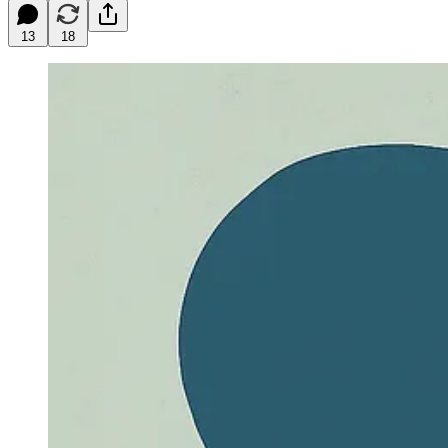
13
18