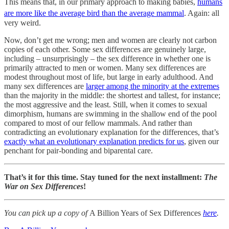
This means that, in our primary approach to making babies,
humans
are more like the average bird than the average mammal
.
Again: all
very weird.
Now, don’t get me wrong; men and women are clearly not carbon
copies of each other. Some sex differences are genuinely large,
including – unsurprisingly – the sex difference in whether one is
primarily attracted to men or women. Many sex differences are
modest throughout most of life, but large in early adulthood. And
many sex differences are
larger among the minority at the extremes
than the majority in the middle: the shortest and tallest, for instance;
the most aggressive and the least. Still, when it comes to sexual
dimorphism, humans are swimming in the shallow end of the pool
compared to most of our fellow mammals. And rather than
contradicting an evolutionary explanation for the differences, that’s
exactly what an evolutionary explanation predicts for us
, given our
penchant for pair-bonding and biparental care.
That’s it for this time. Stay tuned for the next installment:
The
War on Sex Differences
!
You can pick up a copy of
A Billion Years of Sex Differences
here
.