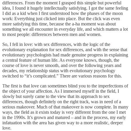
differences. From the moment I grasped this simple but powerful
idea, I found it hugely intellectually satisfying. I got the same feeling
I did as a kid when I first understood how the phases of the moon
work: Everything just clicked into place. But the click was even
more satisfying this time, because the a-ha moment was about
something we all encounter in everyday life, and which matters a lot
to most people: differences between men and women.
So, I fell in love: with sex differences, with the logic of the
evolutionary explanation for sex differences, and with the sense that
evolutionary psychologists had made genuine progress in explaining
a central feature of human life. As everyone knows, though, the
course of love is never smooth, and over the following years and
decades, my relationship status with evolutionary psychology
switched to “it’s complicated.” There are various reasons for this.
The first is that love can sometimes blind you to the imperfections of
the object of your affection. As I immersed myself in the field, I
slowly but surely came to the view that its approach to sex
differences, though definitely on the right track, was in need of a
serious makeover. Much of that makeover is now complete. In many
ways, the field as it exists today is very different from the one I met
in the 1990s. It’s grown and matured – and in the process, my early
infatuation with the area has given way to a more realistic, deeper
love.