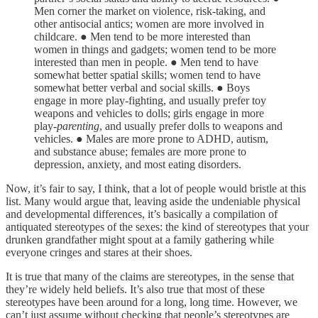
Men corner the market on violence, risk-taking, and
other antisocial antics; women are more involved in
childcare. ● Men tend to be more interested than
women in things and gadgets; women tend to be more
interested than men in people. ● Men tend to have
somewhat better spatial skills; women tend to have
somewhat better verbal and social skills. ● Boys
engage in more play-fighting, and usually prefer toy
weapons and vehicles to dolls; girls engage in more
play-
parenting
, and usually prefer dolls to weapons and
vehicles. ● Males are more prone to ADHD, autism,
and substance abuse; females are more prone to
depression, anxiety, and most eating disorders.
Now, it’s fair to say, I think, that a lot of people would bristle at this
list. Many would argue that, leaving aside the undeniable physical
and developmental differences, it’s basically a compilation of
antiquated stereotypes of the sexes: the kind of stereotypes that your
drunken grandfather might spout at a family gathering while
everyone cringes and stares at their shoes.
It is true that many of the claims are stereotypes, in the sense that
they’re widely held beliefs. It’s also true that most of these
stereotypes have been around for a long, long time. However, we
can’t just assume without checking that people’s stereotypes are