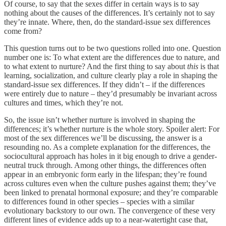
Of course, to say that the sexes differ in certain ways is to say
nothing about the causes of the differences. It’s certainly not to say
they’re innate. Where, then, do the standard-issue sex differences
come from?
This question turns out to be two questions rolled into one. Question
number one is: To what extent are the differences due to nature, and
to what extent to nurture? And the first thing to say about
this
is that
learning, socialization, and culture clearly play a role in shaping the
standard-issue sex differences. If they didn’t – if the differences
were entirely due to nature – they’d presumably be invariant across
cultures and times, which they’re not.
So, the issue isn’t whether nurture is involved in shaping the
differences; it’s whether nurture is the whole story. Spoiler alert: For
most of the sex differences we’ll be discussing, the answer is a
resounding no. As a complete explanation for the differences, the
sociocultural approach has holes in it big enough to drive a gender-
neutral truck through. Among other things, the differences often
appear in an embryonic form early in the lifespan; they’re found
across cultures even when the culture pushes against them; they’ve
been linked to prenatal hormonal exposure; and they’re comparable
to differences found in other species – species with a similar
evolutionary backstory to our own. The convergence of these very
different lines of evidence adds up to a near-watertight case that,