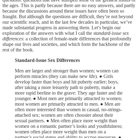
the ages. This is partly because there are no easy answers, and partly
because the discussions around these issues have often been so
fraught. But although the questions are difficult, they’re not beyond
our scientific reach, and in the last few decades in particular, we’ve
made substantial progress in answering them. Let’s begin our
exploration of the answers with what I call the
standard-issue sex
differences
: a collection of female-male differences that profoundly
shape our lives and societies, and which form the backbone of the
rest of the book.
Standard-Issue Sex Differences
Men are larger and stronger than women; women can
perform miracles (they can make new life). ● Girls
develop faster than boys and hit puberty earlier; boys,
after taking a more leisurely path to puberty, make a
more rapid beeline to the grave: They age faster and die
younger. ● Most men are primarily attracted to women;
most women are primarily attracted to men. ● Men are
often more interested than women in casual, no-strings-
attached sex; women are often choosier about their
sexual partners. ● Men often place more weight than
women on a romantic partner’s looks and youthfulness;
women often place more weight than men on a
partner’s social status and ability to accrue resources. ●