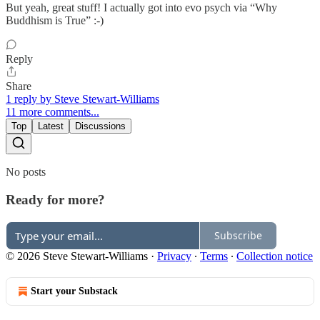
But yeah, great stuff! I actually got into evo psych via “Why
Buddhism is True” :-)
Reply
Share
1 reply by Steve Stewart-Williams
11 more comments...
Top
Latest
Discussions
No posts
Ready for more?
Subscribe
© 2026 Steve Stewart-Williams
·
Privacy
∙
Terms
∙
Collection notice
Start your Substack