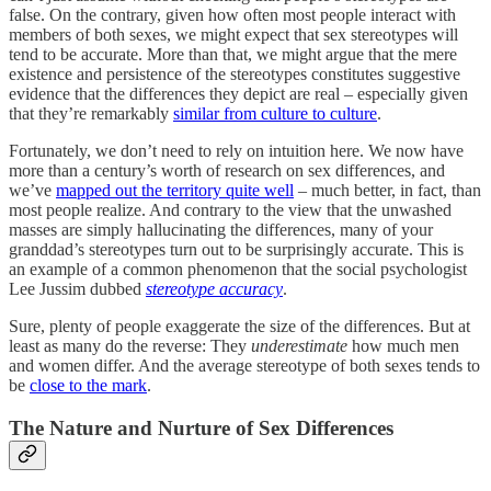
false. On the contrary, given how often most people interact with
members of both sexes, we might expect that sex stereotypes will
tend to be accurate. More than that, we might argue that the mere
existence and persistence of the stereotypes constitutes suggestive
evidence that the differences they depict are real – especially given
that they’re remarkably
similar from culture to culture
.
Fortunately, we don’t need to rely on intuition here. We now have
more than a century’s worth of research on sex differences, and
we’ve
mapped out the territory quite well
– much better, in fact, than
most people realize. And contrary to the view that the unwashed
masses are simply hallucinating the differences, many of your
granddad’s stereotypes turn out to be surprisingly accurate. This is
an example of a common phenomenon that the social psychologist
Lee Jussim dubbed
stereotype accuracy
.
Sure, plenty of people exaggerate the size of the differences. But at
least as many do the reverse: They
underestimate
how much men
and women differ. And the average stereotype of both sexes tends to
be
close to the mark
.
The Nature and Nurture of Sex Differences