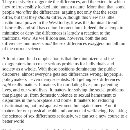
They massively exaggerate the differences, and the extent to which
they’re irreversibly locked into human nature. More than that, some
people
moralize
the differences, arguing not only that the sexes
differ, but that they
should
differ. Although this view has little
institutional power in the West today, it was the dominant trend
historically and still has cultural momentum. Indeed, the attempt to
minimize or deny the differences is largely a reaction to the
traditional view. As we’ll soon see, however, both the sex
differences minimizers
and
the sex differences exaggerators fall foul
of the current science.
A fourth and final complication is that the minimizers and the
exaggerators both create serious problems for individuals and
society as a whole. With these positions dominating the public
discourse, almost everyone gets sex differences wrong: laypeople,
policymakers – even many scientists. But getting sex differences
right
really matters. It matters for our dating lives, our parenting
lives, and our work lives. It matters for solving the social problems
that plague us, from domestic violence to sexual harassment to
disparities in the workplace and home. It matters for reducing
discrimination, not just against women but against men. And it
matters for our physical health and our mental well-being. By taking
the science of sex differences seriously, we can set a new course to a
better world.