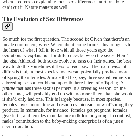
when it comes to explaining most sex differences, nurture alone
can’t cut it. Nature matters as well.
The Evolution of Sex Differences
So much for the first question. The second is: Given that there’s an
innate component, why? Where did it come from? This brings us to
the heart of what I fell in love with all those years ago: the
evolutionary explanation for differences between the sexes. Here’s
the gist. Although both sexes evolve to pass on their genes, the best
way to do this sometimes differs for each sex. The main reason it
differs is that, in most species, males can potentially produce more
offspring than females. A male that has, say, three sexual partners in
a breeding season could end up with three litters of offspring. A
female
that has three sexual partners in a breeding season, on the
other hand, will probably end up with no more litters than she would
if she’d only had one. This is largely because, in most species,
females invest more time and resources into each new offspring they
produce. In mammals, for instance, females get pregnant, females
give birth, and females manufacture milk for the young. In contrast,
males’ contribution to the baby-making enterprise is often just a
sperm donation.