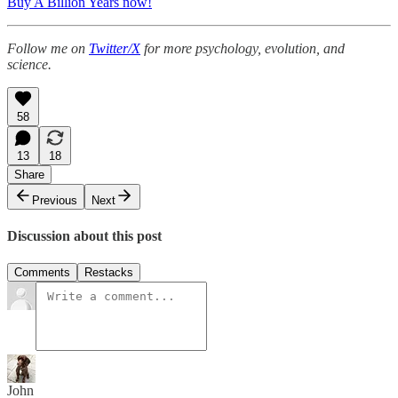
Buy A Billion Years now!
Follow me on
Twitter/X
for more psychology, evolution, and
science.
58
13
18
Share
Previous
Next
Discussion about this post
Comments
Restacks
John