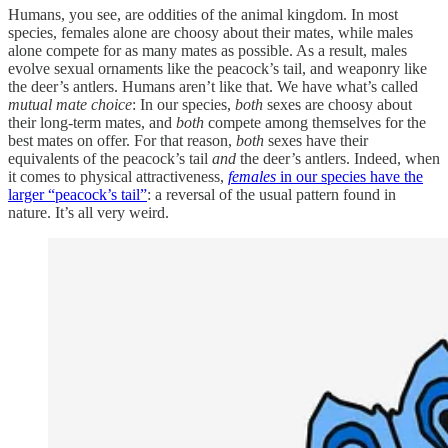
Humans, you see, are oddities of the animal kingdom. In most
species, females alone are choosy about their mates, while males
alone compete for as many mates as possible. As a result, males
evolve sexual ornaments like the peacock’s tail, and weaponry like
the deer’s antlers. Humans aren’t like that. We have what’s called
mutual mate choice
: In our species,
both
sexes are choosy about
their long-term mates, and
both
compete among themselves for the
best mates on offer. For that reason,
both
sexes have their
equivalents of the peacock’s tail
and
the deer’s antlers. Indeed, when
it comes to physical attractiveness,
females
in our species have the
larger “peacock’s tail”
: a reversal of the usual pattern found in
nature. It’s all very weird.