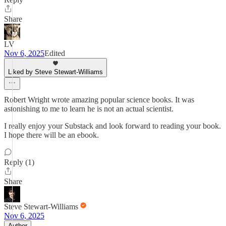
Share
LV
Nov 6, 2025
Edited
Liked by Steve Stewart-Williams
Robert Wright wrote amazing popular science books. It was
astonishing to me to learn he is not an actual scientist.
I really enjoy your Substack and look forward to reading your book.
I hope there will be an ebook.
Reply (1)
Share
Steve Stewart-Williams
Nov 6, 2025
Author