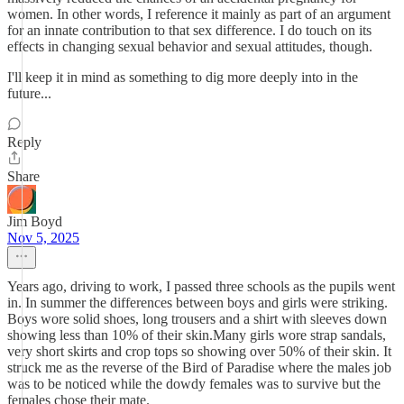
women. In other words, I reference it mainly as part of an argument
for an innate contribution to that sex difference. I do touch on its
effects in changing sexual behavior and sexual attitudes, though.
I'll keep it in mind as something to dig more deeply into in the
future...
Reply
Share
Jim Boyd
Nov 5, 2025
Years ago, driving to work, I passed three schools as the pupils went
in. In summer the differences between boys and girls were striking.
Boys wore solid shoes, long trousers and a shirt with sleeves down
showing less than 10% of their skin.Many girls wore strap sandals,
very short skirts and crop tops so showing over 50% of their skin. It
struck me as the reverse of the Bird of Paradise where the males job
was to be noticed while the dowdy females was to survive but the
females chose their mate.