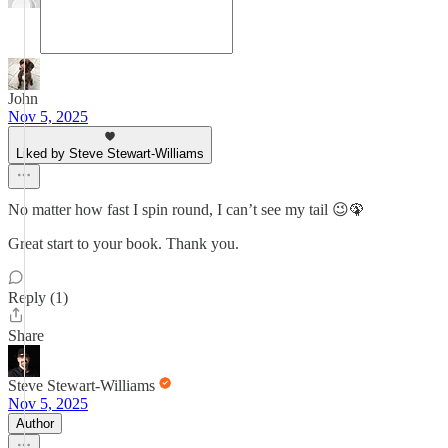
John
Nov 5, 2025
Liked by Steve Stewart-Williams
No matter how fast I spin round, I can’t see my tail 😉🦚
Great start to your book. Thank you.
Reply (1)
Share
Steve Stewart-Williams
Nov 5, 2025
Author