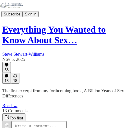
Subscribe
Sign in
Everything You Wanted to
Know About Sex…
Steve Stewart-Williams
Nov 5, 2025
58
13
18
The first excerpt from my forthcoming book, A Billion Years of Sex
Differences
Read →
13 Comments
Top first