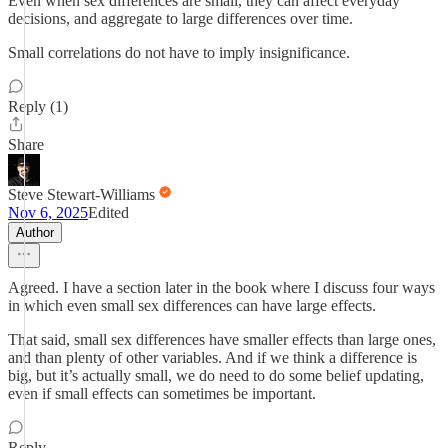
Even when sex differences are small, they can affect everyday
decisions, and aggregate to large differences over time.
Small correlations do not have to imply insignificance.
Reply (1)
Share
Steve Stewart-Williams
Nov 6, 2025
Edited
Author
Agreed. I have a section later in the book where I discuss four ways
in which even small sex differences can have large effects.
That said, small sex differences have smaller effects than large ones,
and than plenty of other variables. And if we think a difference is
big, but it’s actually small, we do need to do some belief updating,
even if small effects can sometimes be important.
Reply