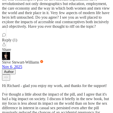
revolutionised not only demographics but education, employment,
the care economy and the way in which both women and men view
the world and their place in it. Very few aspects of modern life have
been left untouched. Do you agree? I see you as well placed to
explore the impacts of accessible oral contraceptives both incisively
and objectively. Have you ever thought to riff on the topic?
Reply (1)
Share
Steve Stewart-Williams
Nov 6, 2025
Author
Hi Richard - glad you enjoy my work, and thanks for the support!
I've thought a little about the impact of the pill, and I agree that it's
had a big impact on society. I discuss it briefly in the new book, but
my focus is less about its impact on the world than on how the sex
difference in interest in casual sex persisted even after the pill
massively reduced the chances of an accidental pregnancy for