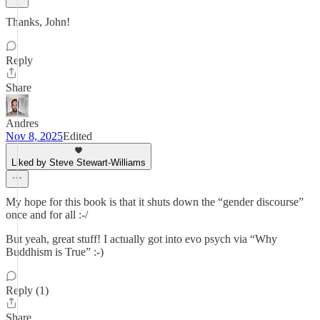
Thanks, John!
Reply
Share
Andres
Nov 8, 2025
Edited
Liked by Steve Stewart-Williams
My hope for this book is that it shuts down the “gender discourse”
once and for all :-/
But yeah, great stuff! I actually got into evo psych via “Why
Buddhism is True” :-)
Reply (1)
Share