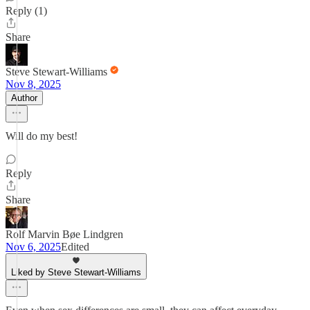
Reply (1)
Share
Steve Stewart-Williams
Nov 8, 2025
Author
Will do my best!
Reply
Share
Rolf Marvin Bøe Lindgren
Nov 6, 2025
Edited
Liked by Steve Stewart-Williams