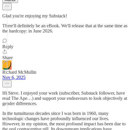
Glad you're enjoying my Substack!
There'll definitely be an eBook. We'll release that at the same time as
the hardcopy: in June 2026.
Reply
Share
Richard McMullin
Nov 6, 2025
Hi Steve. I enjoyed your work (subscriber, Substack follower, have
read The Ape…) and support your endeavours to look objectively at
gender differences.
In the tumultuous decades since I was born in 1960, many
technologic changes have profoundly influenced our lives.
However, in my opinion, the most profound impact has been due to
the oral contraceptive pill. Its downstream implications have