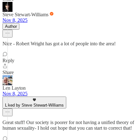
Steve Stewart-Williams
Nov 8, 2025
Author
Nice - Robert Wright has got a lot of people into the area!
Reply
Share
Len Layton
Nov 8, 2025
Liked by Steve Stewart-Williams
Great stuff! Our society is poorer for not having a unified theory of
human sexuality- I hold out hope that you can start to correct that!