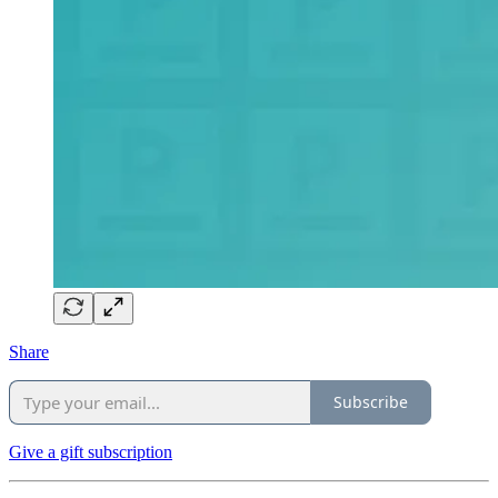
Share
Subscribe
Give a gift subscription