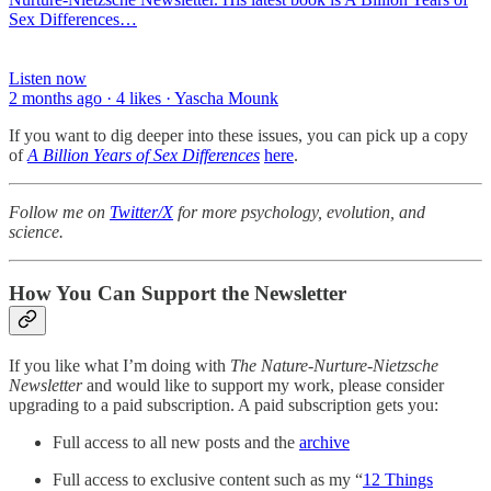
Sex Differences…
Listen now
2 months ago · 4 likes · Yascha Mounk
If you want to dig deeper into these issues, you can pick up a copy
of
A Billion Years of Sex Differences
here
.
Follow me on
Twitter/X
for more psychology, evolution, and
science.
How You Can Support the Newsletter
If you like what I’m doing with
The Nature-Nurture-Nietzsche
Newsletter
and would like to support my work, please consider
upgrading to a paid subscription. A paid subscription gets you:
Full access to all new posts and the
archive
Full access to exclusive content such as my “
12 Things