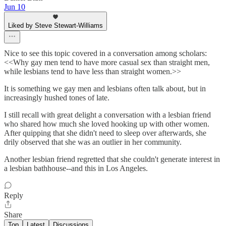
Jun 10
Liked by Steve Stewart-Williams
Nice to see this topic covered in a conversation among scholars:
<<Why gay men tend to have more casual sex than straight men,
while lesbians tend to have less than straight women.>>
It is something we gay men and lesbians often talk about, but in
increasingly hushed tones of late.
I still recall with great delight a conversation with a lesbian friend
who shared how much she loved hooking up with other women.
After quipping that she didn't need to sleep over afterwards, she
drily observed that she was an outlier in her community.
Another lesbian friend regretted that she couldn't generate interest in
a lesbian bathhouse--and this in Los Angeles.
Reply
Share
Top
Latest
Discussions