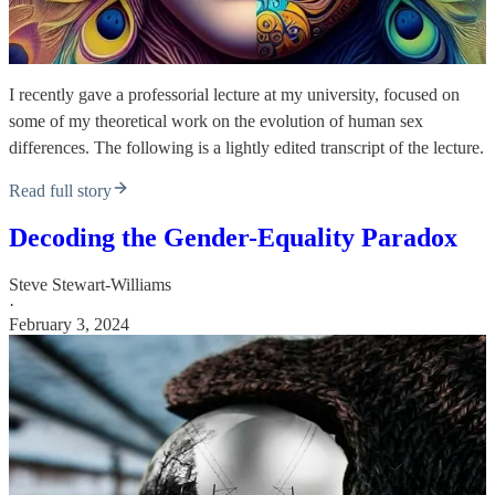
I recently gave a professorial lecture at my university, focused on
some of my theoretical work on the evolution of human sex
differences. The following is a lightly edited transcript of the lecture.
Read full story
Decoding the Gender-Equality Paradox
Steve Stewart-Williams
·
February 3, 2024