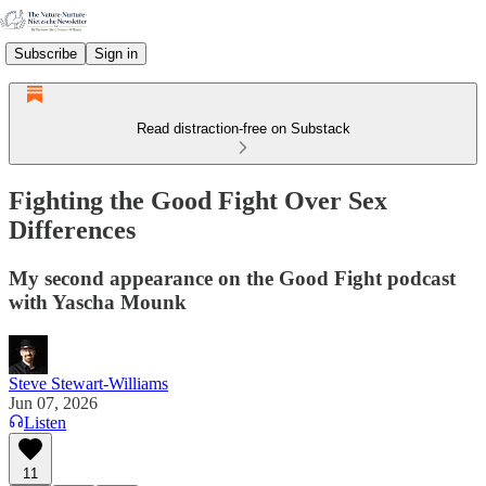
Subscribe
Sign in
Read distraction-free on Substack
Fighting the Good Fight Over Sex
Differences
My second appearance on the Good Fight podcast
with Yascha Mounk
Steve Stewart-Williams
Jun 07, 2026
Listen
11