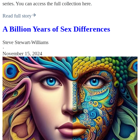
series. You can access the full collection here.
Read full story
A Billion Years of Sex Differences
Steve Stewart-Williams
·
November 15, 2024