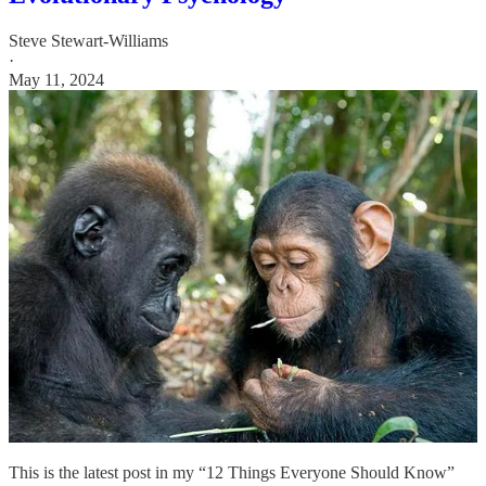
Steve Stewart-Williams
·
May 11, 2024
This is the latest post in my “12 Things Everyone Should Know”