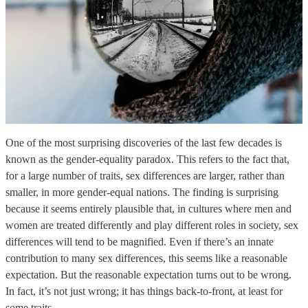
One of the most surprising discoveries of the last few decades is
known as the gender-equality paradox. This refers to the fact that,
for a large number of traits, sex differences are larger, rather than
smaller, in more gender-equal nations. The finding is surprising
because it seems entirely plausible that, in cultures where men and
women are treated differently and play different roles in society, sex
differences will tend to be magnified. Even if there’s an innate
contribution to many sex differences, this seems like a reasonable
expectation. But the reasonable expectation turns out to be wrong.
In fact, it’s not just wrong; it has things back-to-front, at least for
some traits.