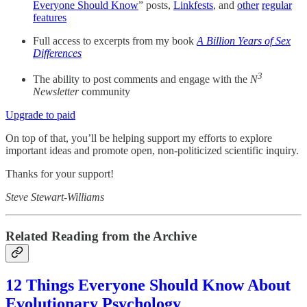
Everyone Should Know
” posts,
Linkfests
, and
other
regular
features
Full access to excerpts from my book
A Billion Years of Sex
Differences
3
The ability to post comments and engage with the
N
Newsletter
community
Upgrade to paid
On top of that, you’ll be helping support my efforts to explore
important ideas and promote open, non-politicized scientific inquiry.
Thanks for your support!
Steve Stewart-Williams
Related Reading from the Archive
12 Things Everyone Should Know About
Evolutionary Psychology