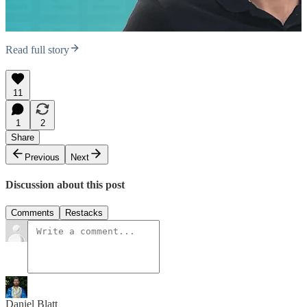
Read full story
11
1
2
Share
Previous
Next
Discussion about this post
Comments
Restacks
Daniel Blatt