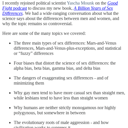
I recently rejoined political scientist
Yascha Mounk
on the
Good
Fight
podcast
to discuss my new book,
A Billion Years of Sex
Differences
. We had a wide-ranging conversation about what the
science says about the differences between men and women, and
why the topic remains so controversial.
Here are some of the many topics we covered:
The three main types of sex differences: Mars-and-Venus
differences, Mars-and-Venus-plus-exceptions, and statistical
or “fuzzy” differences
Four biases that distort the science of sex differences: the
alpha bias, beta bias, gamma bias, and delta bias
The dangers of exaggerating sex differences - and of
minimizing them
Why gay men tend to have more casual sex than straight men,
while lesbians tend to have less than straight women
Why humans are neither strictly monogamous nor highly
polygynous, but somewhere in between
The evolutionary roots of male aggression - and how
civilization works to suppress it