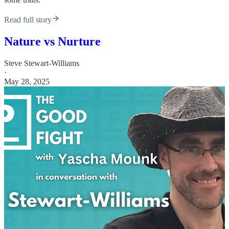
Read full story
Nature vs Nurture
Steve Stewart-Williams
·
May 28, 2025