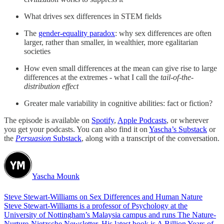
What drives sex differences in STEM fields
The
gender-equality paradox
: why sex differences are often
larger, rather than smaller, in wealthier, more egalitarian
societies
How even small differences at the mean can give rise to large
differences at the extremes - what I call the
tail-of-the-
distribution effect
Greater male variability in cognitive abilities: fact or fiction?
The episode is available on
Spotify
,
Apple Podcasts
, or wherever
you get your podcasts. You can also find it on
Yascha’s Substack
or
the
Persuasion
Substack
, along with a transcript of the conversation.
Yascha Mounk
Steve Stewart-Williams on Sex Differences and Human Nature
Steve Stewart-Williams is a professor of Psychology at the
University of Nottingham’s Malaysia campus and runs The Nature-
Nurture-Nietzsche Newsletter. His latest book is A Billion Years of