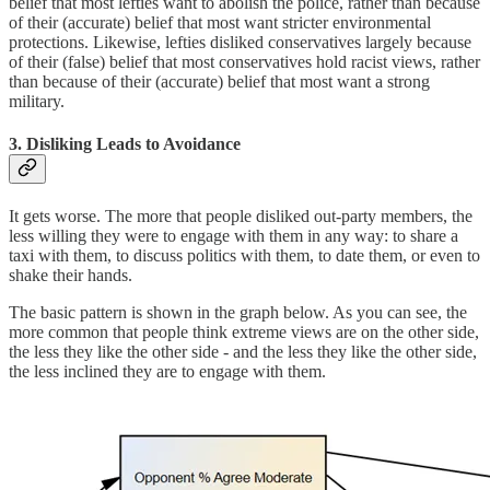
belief that most lefties want to abolish the police, rather than because
of their (accurate) belief that most want stricter environmental
protections. Likewise, lefties disliked conservatives largely because
of their (false) belief that most conservatives hold racist views, rather
than because of their (accurate) belief that most want a strong
military.
3. Disliking Leads to Avoidance
It gets worse. The more that people disliked out-party members, the
less willing they were to engage with them in any way: to share a
taxi with them, to discuss politics with them, to date them, or even to
shake their hands.
The basic pattern is shown in the graph below. As you can see, the
more common that people think extreme views are on the other side,
the less they like the other side - and the less they like the other side,
the less inclined they are to engage with them.