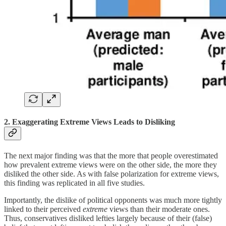
2. Exaggerating Extreme Views Leads to Disliking
The next major finding was that the more that people overestimated
how prevalent extreme views were on the other side, the more they
disliked the other side. As with false polarization for extreme views,
this finding was replicated in all five studies.
Importantly, the dislike of political opponents was much more tightly
linked to their perceived
extreme
views than their moderate ones.
Thus, conservatives disliked lefties largely because of their (false)