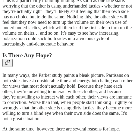
This is a particularly troubling finding. As soon as one side starts
worrying that the other is using underhanded tactics - whether or not
they’re actually right - they’ll likely start feeling that their own side
has no choice but to do the same. Noticing this, the other side will
feel that they now need to turn up the volume on their own use of
underhanded tactics, which will then lead the first side to turn up the
volume on theirs… and so on. It’s easy to see how increasing
polarization could suck both sides into a vicious cycle of
increasingly anti-democratic behavior.
Is There Any Hope?
In many ways, the Parker study paints a bleak picture. Partisans on
both sides invest considerable time and energy into hating each other
for views that most don’t actually hold. Because they hate each
other, they’re unwilling to interact with each other, and because
they’re unwilling to interact with each other, their views are immune
to correction. Worse than that, when people start thinking - rightly or
wrongly - that the other side is using dirty tactics, they become more
willing to turn a blind eye when their own side does the same. It’s
not a great situation.
At the same time, however, there are several reasons for hope.