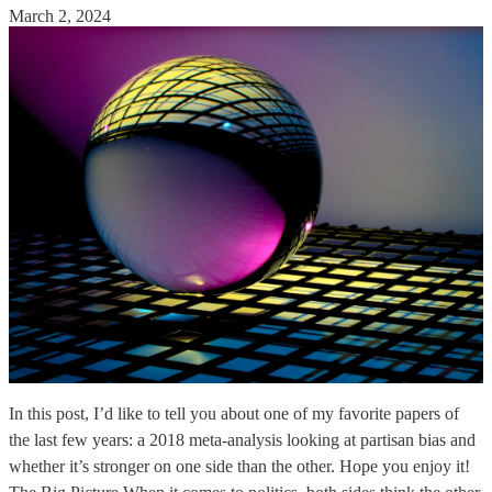
March 2, 2024
In this post, I’d like to tell you about one of my favorite papers of
the last few years: a 2018 meta-analysis looking at partisan bias and
whether it’s stronger on one side than the other. Hope you enjoy it!