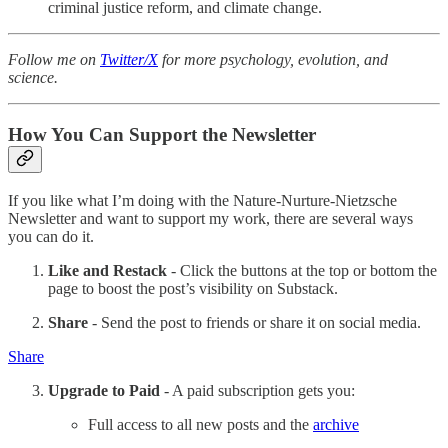
criminal justice reform, and climate change.
Follow me on
Twitter/X
for more psychology, evolution, and
science.
How You Can Support the Newsletter
If you like what I’m doing with the Nature-Nurture-Nietzsche
Newsletter and want to support my work, there are several ways
you can do it.
Like and Restack
- Click the buttons at the top or bottom the
page to boost the post’s visibility on Substack.
Share
- Send the post to friends or share it on social media.
Share
Upgrade to Paid
- A paid subscription gets you:
Full access to all new posts and the
archive