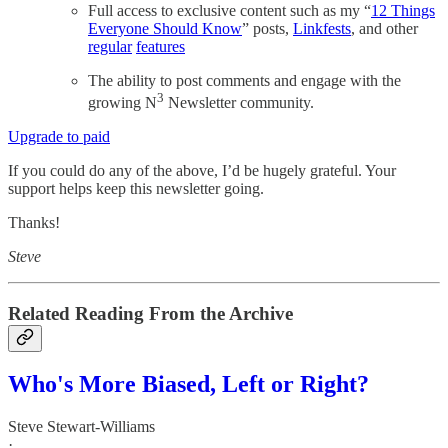
Full access to exclusive content such as my “
12 Things
Everyone Should Know
” posts,
Linkfests
, and other
regular
features
The ability to post comments and engage with the
3
growing N
Newsletter community.
Upgrade to paid
If you could do any of the above, I’d be hugely grateful. Your
support helps keep this newsletter going.
Thanks!
Steve
Related Reading From the Archive
Who's More Biased, Left or Right?
Steve Stewart-Williams
·