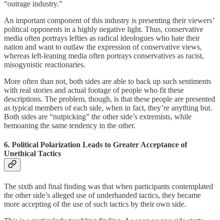
“outrage industry.”
An important component of this industry is presenting their viewers’
political opponents in a highly negative light. Thus, conservative
media often portrays lefties as radical ideologues who hate their
nation and want to outlaw the expression of conservative views,
whereas left-leaning media often portrays conservatives as racist,
misogynistic reactionaries.
More often than not, both sides are able to back up such sentiments
with real stories and actual footage of people who fit these
descriptions. The problem, though, is that these people are presented
as typical members of each side, when in fact, they’re anything but.
Both sides are “nutpicking” the other side’s extremists, while
bemoaning the same tendency in the other.
6. Political Polarization Leads to Greater Acceptance of
Unethical Tactics
The sixth and final finding was that when participants contemplated
the other side’s alleged use of underhanded tactics, they became
more accepting of the use of such tactics by their own side.