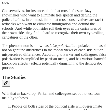
side.
Conservatives, for instance, think that most lefties are lazy
snowflakes who want to eliminate free speech and defund the
police. Lefties, in contrast, think that most conservatives are racist
rednecks who want to eliminate immigration and defund the
schools. And while both sides roll their eyes at the caricatures of
their own side, they find it hard to recognize their own eye-rolling
caricatures of the other.
The phenomenon is known as
false polarization
: polarization based
not on genuine differences in the modal views of each side but on
misperceived differences. According to Parker and colleagues, false
polarization is amplified by partisan media, and has various harmful
knock-on effects - effects potentially damaging to the democratic
process.
The Studies
With that as backdrop, Parker and colleagues set out to test four
main hypotheses.
People on both sides of the political aisle will overestimate