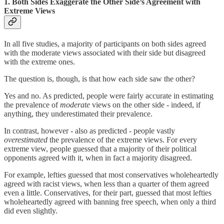
1. Both Sides Exaggerate the Other Side’s Agreement with
Extreme Views
In all five studies, a majority of participants on both sides agreed
with the moderate views associated with their side but disagreed
with the extreme ones.
The question is, though, is that how each side saw the other?
Yes and no. As predicted, people were fairly accurate in estimating
the prevalence of
moderate
views on the other side - indeed, if
anything, they underestimated their prevalence.
In contrast, however - also as predicted - people vastly
overestimated
the prevalence of the extreme views. For every
extreme view, people guessed that a majority of their political
opponents agreed with it, when in fact a majority disagreed.
For example, lefties guessed that most conservatives wholeheartedly
agreed with racist views, when less than a quarter of them agreed
even a little. Conservatives, for their part, guessed that most lefties
wholeheartedly agreed with banning free speech, when only a third
did even slightly.