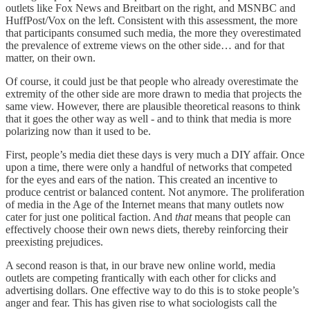
outlets like Fox News and Breitbart on the right, and MSNBC and
HuffPost/Vox on the left. Consistent with this assessment, the more
that participants consumed such media, the more they overestimated
the prevalence of extreme views on the other side… and for that
matter, on their own.
Of course, it could just be that people who already overestimate the
extremity of the other side are more drawn to media that projects the
same view. However, there are plausible theoretical reasons to think
that it goes the other way as well - and to think that media is more
polarizing now than it used to be.
First, people’s media diet these days is very much a DIY affair. Once
upon a time, there were only a handful of networks that competed
for the eyes and ears of the nation. This created an incentive to
produce centrist or balanced content. Not anymore. The proliferation
of media in the Age of the Internet means that many outlets now
cater for just one political faction. And
that
means that people can
effectively choose their own news diets, thereby reinforcing their
preexisting prejudices.
A second reason is that, in our brave new online world, media
outlets are competing frantically with each other for clicks and
advertising dollars. One effective way to do this is to stoke people’s
anger and fear. This has given rise to what sociologists call the