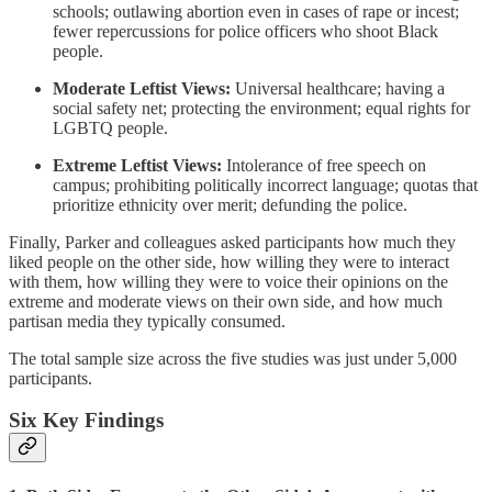
schools; outlawing abortion even in cases of rape or incest;
fewer repercussions for police officers who shoot Black
people.
Moderate Leftist Views:
Universal healthcare; having a
social safety net; protecting the environment; equal rights for
LGBTQ people.
Extreme Leftist Views:
Intolerance of free speech on
campus; prohibiting politically incorrect language; quotas that
prioritize ethnicity over merit; defunding the police.
Finally, Parker and colleagues asked participants how much they
liked people on the other side, how willing they were to interact
with them, how willing they were to voice their opinions on the
extreme and moderate views on their own side, and how much
partisan media they typically consumed.
The total sample size across the five studies was just under 5,000
participants.
Six Key Findings