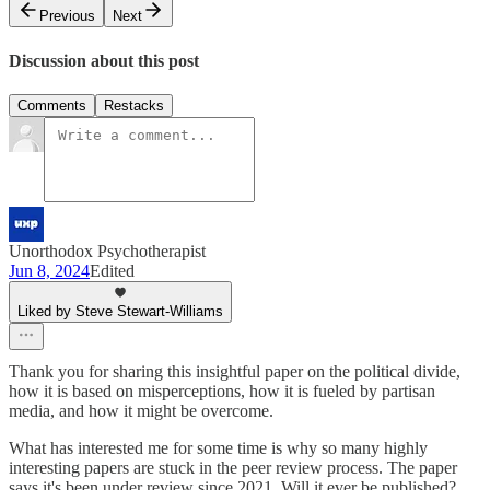
Previous
Next
Discussion about this post
Comments
Restacks
Unorthodox Psychotherapist
Jun 8, 2024
Edited
Liked by Steve Stewart-Williams
Thank you for sharing this insightful paper on the political divide,
how it is based on misperceptions, how it is fueled by partisan
media, and how it might be overcome.
What has interested me for some time is why so many highly
interesting papers are stuck in the peer review process. The paper
says it's been under review since 2021. Will it ever be published?