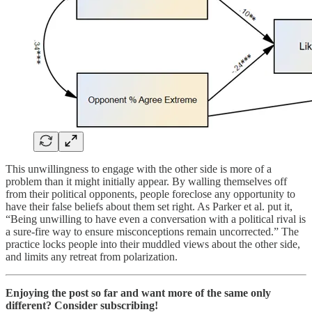
This unwillingness to engage with the other side is more of a
problem than it might initially appear. By walling themselves off
from their political opponents, people foreclose any opportunity to
have their false beliefs about them set right. As Parker et al. put it,
“Being unwilling to have even a conversation with a political rival is
a sure-fire way to ensure misconceptions remain uncorrected.” The
practice locks people into their muddled views about the other side,
and limits any retreat from polarization.
Enjoying the post so far and want more of the same only
different? Consider subscribing!