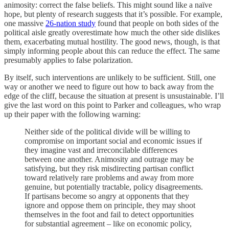
animosity: correct the false beliefs. This might sound like a naïve
hope, but plenty of research suggests that it’s possible. For example,
one massive
26-nation study
found that people on both sides of the
political aisle greatly overestimate how much the other side dislikes
them, exacerbating mutual hostility. The good news, though, is that
simply informing people about this can reduce the effect. The same
presumably applies to false polarization.
By itself, such interventions are unlikely to be sufficient. Still, one
way or another we need to figure out how to back away from the
edge of the cliff, because the situation at present is unsustainable. I’ll
give the last word on this point to Parker and colleagues, who wrap
up their paper with the following warning:
Neither side of the political divide will be willing to
compromise on important social and economic issues if
they imagine vast and irreconcilable differences
between one another. Animosity and outrage may be
satisfying, but they risk misdirecting partisan conflict
toward relatively rare problems and away from more
genuine, but potentially tractable, policy disagreements.
If partisans become so angry at opponents that they
ignore and oppose them on principle, they may shoot
themselves in the foot and fail to detect opportunities
for substantial agreement – like on economic policy,