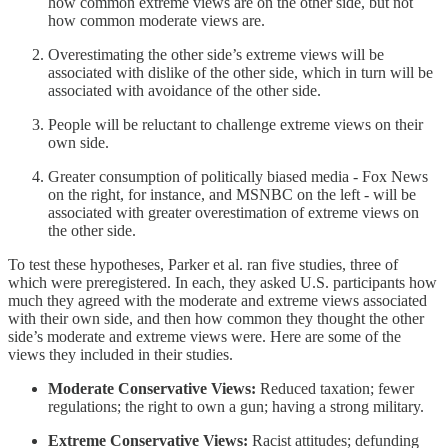
how common extreme views are on the other side, but not
how common moderate views are.
Overestimating the other side’s extreme views will be
associated with dislike of the other side, which in turn will be
associated with avoidance of the other side.
People will be reluctant to challenge extreme views on their
own side.
Greater consumption of politically biased media - Fox News
on the right, for instance, and MSNBC on the left - will be
associated with greater overestimation of extreme views on
the other side.
To test these hypotheses, Parker et al. ran five studies, three of
which were preregistered. In each, they asked U.S. participants how
much they agreed with the moderate and extreme views associated
with their own side, and then how common they thought the other
side’s moderate and extreme views were. Here are some of the
views they included in their studies.
Moderate Conservative Views:
Reduced taxation; fewer
regulations; the right to own a gun; having a strong military.
Extreme Conservative Views:
Racist attitudes; defunding