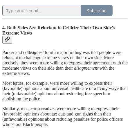
Subscribe
4. Both Sides Are Reluctant to Criticize Their Own Side’s
Extreme Views
Parker and colleagues’ fourth major finding was that people were
reluctant to challenge extreme views on their own side. More
precisely, they were more willing to express their agreement with the
moderate views on their side than their
disagreement
with the
extreme views.
Most lefties, for example, were more willing to express their
(favorable) opinions about universal healthcare or a living wage than
their (unfavorable) opinions about restricting free speech or
abolishing the police.
Similarly, most conservatives were more willing to express their
(favorable) opinions about tax cuts and gun rights than their
(unfavorable) opinions about reducing penalties for police officers
who shoot Black people.