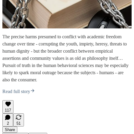
The precise harms presumed to conflict with academic freedom
change over time - corrupting the youth, impiety, heresy, threats to
human dignity - but the broader conflict between empirical
assertions and community values is as old as philosophy itself…
Pursuit of truth in the human behavioral sciences may be especially
likely to spark moral outrage because the subjects - humans - are
also the consumer.
Read full story
117
2
51
Share