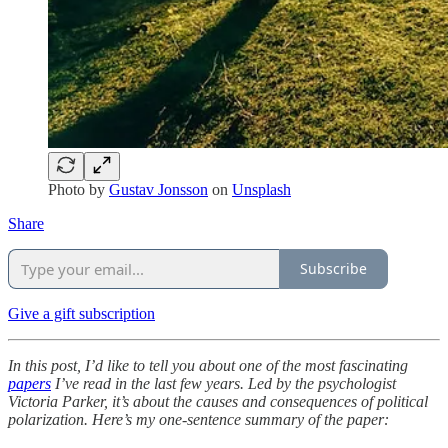
Photo by
Gustav Jonsson
on
Unsplash
Share
Subscribe
Give a gift subscription
In this post, I’d like to tell you about one of the most fascinating
papers
I’ve read in the last few years. Led by the psychologist
Victoria Parker, it’s about the causes and consequences of political
polarization. Here’s my one-sentence summary of the paper: