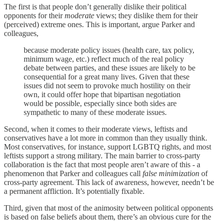
The first is that people don’t generally dislike their political
opponents for their
moderate
views; they dislike them for their
(perceived) extreme ones. This is important, argue Parker and
colleagues,
because moderate policy issues (health care, tax policy,
minimum wage, etc.) reflect much of the real policy
debate between parties, and these issues are likely to be
consequential for a great many lives. Given that these
issues did not seem to provoke much hostility on their
own, it could offer hope that bipartisan negotiation
would be possible, especially since both sides are
sympathetic to many of these moderate issues.
Second, when it comes to their moderate views, leftists and
conservatives have a lot more in common than they usually think.
Most conservatives, for instance, support LGBTQ rights, and most
leftists support a strong military. The main barrier to cross-party
collaboration is the fact that most people aren’t aware of this - a
phenomenon that Parker and colleagues call
false minimization
of
cross-party agreement. This lack of awareness, however, needn’t be
a permanent affliction. It’s potentially fixable.
Third, given that most of the animosity between political opponents
is based on false beliefs about them, there’s an obvious cure for the