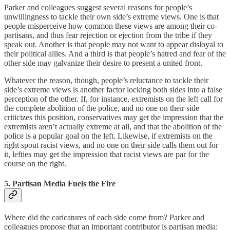
Parker and colleagues suggest several reasons for people’s
unwillingness to tackle their own side’s extreme views. One is that
people misperceive how common these views are among their co-
partisans, and thus fear rejection or ejection from the tribe if they
speak out. Another is that people may not want to appear disloyal to
their political allies. And a third is that people’s hatred and fear of the
other side may galvanize their desire to present a united front.
Whatever the reason, though, people’s reluctance to tackle their
side’s extreme views is another factor locking both sides into a false
perception of the other. If, for instance, extremists on the left call for
the complete abolition of the police, and no one on their side
criticizes this position, conservatives may get the impression that the
extremists aren’t actually extreme at all, and that the abolition of the
police is a popular goal on the left. Likewise, if extremists on the
right spout racist views, and no one on their side calls them out for
it, lefties may get the impression that racist views are par for the
course on the right.
5. Partisan Media Fuels the Fire
Where did the caricatures of each side come from? Parker and
colleagues propose that an important contributor is partisan media: