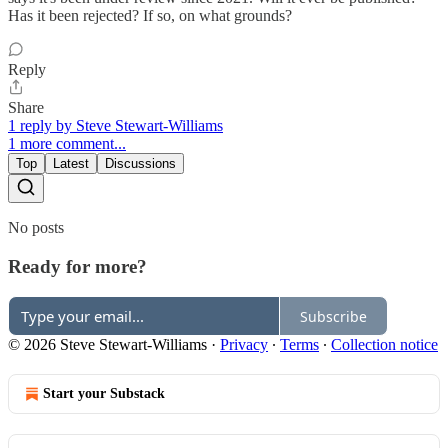
Has it been rejected? If so, on what grounds?
Reply
Share
1 reply by Steve Stewart-Williams
1 more comment...
Top
Latest
Discussions
No posts
Ready for more?
Subscribe
© 2026 Steve Stewart-Williams
·
Privacy
∙
Terms
∙
Collection notice
Start your Substack