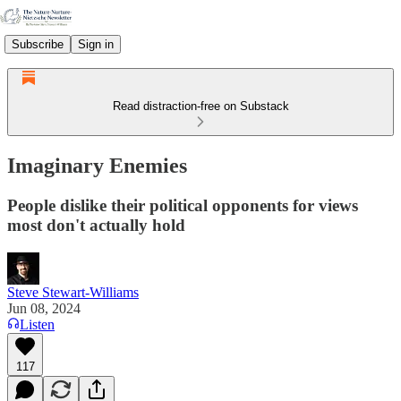
Subscribe
Sign in
Read distraction-free on Substack
Imaginary Enemies
People dislike their political opponents for views
most don't actually hold
Steve Stewart-Williams
Jun 08, 2024
Listen
117