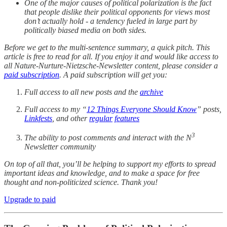
One of the major causes of political polarization is the fact
that people dislike their political opponents for views most
don’t actually hold - a tendency fueled in large part by
politically biased media on both sides.
Before we get to the multi-sentence summary, a quick pitch. This
article is free to read for all. If you enjoy it and would like access to
all Nature-Nurture-Nietzsche-Newsletter content, please consider a
paid subscription
. A paid subscription will get you:
Full access to all new posts and the
archive
Full access to my “
12 Things Everyone Should Know
” posts,
Linkfests
, and other
regular
features
3
The ability to post comments and interact with the N
Newsletter community
On top of all that, you’ll be helping to support my efforts to spread
important ideas and knowledge, and to make a space for free
thought and non-politicized science. Thank you!
Upgrade to paid