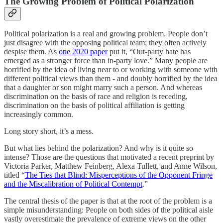
The Growing Problem of Political Polarization
Political polarization is a real and growing problem. People don’t
just disagree with the opposing political team; they often actively
despise them. As
one 2020 paper
put it, “Out-party hate has
emerged as a stronger force than in-party love.” Many people are
horrified by the idea of living near to or working with someone with
different political views than them - and doubly horrified by the idea
that a daughter or son might marry such a person. And whereas
discrimination on the basis of race and religion is receding,
discrimination on the basis of political affiliation is getting
increasingly common.
Long story short, it’s a mess.
But what lies behind the polarization? And why is it quite so
intense? Those are the questions that motivated a recent preprint by
Victoria Parker, Matthew Feinberg, Alexa Tullett, and Anne Wilson,
titled “
The Ties that Blind: Misperceptions of the Opponent Fringe
and the Miscalibration of Political Contempt
.”
The central thesis of the paper is that at the root of the problem is a
simple misunderstanding: People on both sides of the political aisle
vastly overestimate the prevalence of extreme views on the other