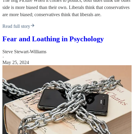
The Big Picture When it comes to politics, both sides think the other
side is more biased than their own. Liberals think that conservatives
are more biased; conservatives think that liberals are.
Read full story
Fear and Loathing in Psychology
Steve Stewart-Williams
·
May 25, 2024