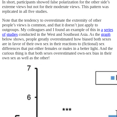
In short, participants showed false polarization for the other side’s
extreme views but not for their moderate views. This pattern was
replicated in all five studies.
Note that the tendency to overestimate the extremity of other
people’s views is common, and that it doesn’t just apply to
outgroups. My colleagues and I found an example of this in
a
series
of
studies
conducted in the West and Southeast Asia. As the
graph
below shows, people greatly overestimated how biased both sexes
are in favor of their own sex in their reactions to (fictional) sex
differences that put either females or males in a better light. And the
curious thing is that both sexes overestimated own-sex bias in their
own sex as well as the other!