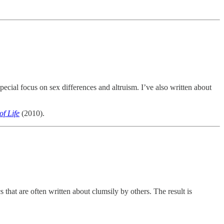
ecial focus on sex differences and altruism. I’ve also written about
f Life
(2010).
 that are often written about clumsily by others. The result is