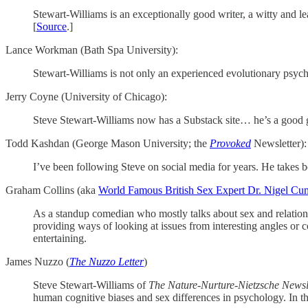
Stewart-Williams is an exceptionally good writer, a witty and l
[
Source
.]
Lance Workman (Bath Spa University):
Stewart-Williams is not only an experienced evolutionary psychol
Jerry Coyne (University of Chicago):
Steve Stewart-Williams now has a Substack site… he’s a good guy
Todd Kashdan (George Mason University; the
Provoked
Newsletter):
I’ve been following Steve on social media for years. He takes b
Graham Collins (aka
World Famous British Sex Expert Dr. Nigel C
As a standup comedian who mostly talks about sex and relation
providing ways of looking at issues from interesting angles or
entertaining.
James Nuzzo (
The Nuzzo Letter
)
Steve Stewart-Williams of
The Nature-Nurture-Nietzsche Newsl
human cognitive biases and sex differences in psychology. In th