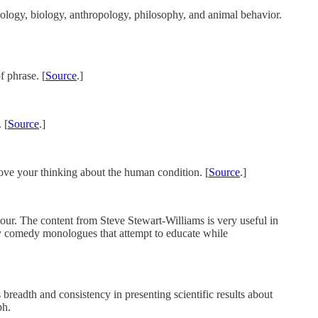
chology, biology, anthropology, philosophy, and animal behavior.
f phrase. [
Source
.]
 [
Source
.]
rove your thinking about the human condition. [
Source
.]
ur. The content from Steve Stewart-Williams is very useful in
 my comedy monologues that attempt to educate while
 breadth and consistency in presenting scientific results about
ph.