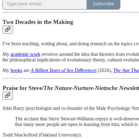
Subscribe
Two Decades in the Making
I’ve been teaching, writing about, and doing research on the topics c
My
academic work
revolves around the idea that theories from evolut
the philosophical implications of evolutionary theory, cultural evolutio
My
books
are
A Billion Years of Sex Differences
(2026),
The Ape That
Praise for Steve/
The
Nature-Nurture-Nietzsche Newslett
John Barry (psychologist and co-founder of the Male Psychology Ne
The acclaim that Steve Stewart-Williams enjoys is well-deserved.
that many more people are open to learning from him, which is s
Todd Shackelford (Oakland University):