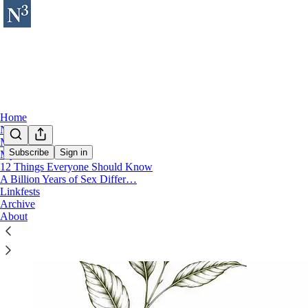
Home
Notes
My Books
Subscribe
Sign in
My Music
12 Things Everyone Should Know
A Billion Years of Sex Differ…
Linkfests
Archive
About