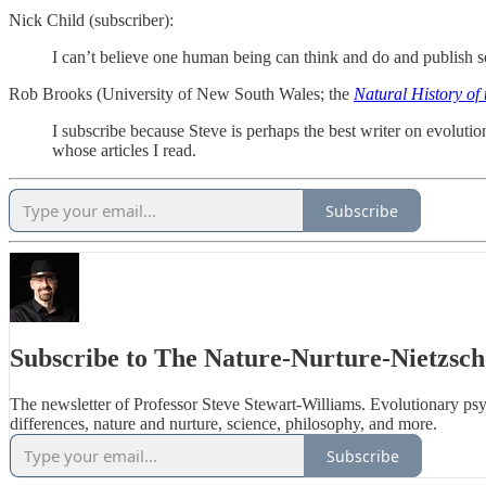
Nick Child (subscriber):
I can’t believe one human being can think and do and publish so
Rob Brooks (University of New South Wales; the
Natural History of 
I subscribe because Steve is perhaps the best writer on evolutio
whose articles I read.
Subscribe
Subscribe to The Nature-Nurture-Nietzsch
The newsletter of Professor Steve Stewart-Williams. Evolutionary ps
differences, nature and nurture, science, philosophy, and more.
Subscribe