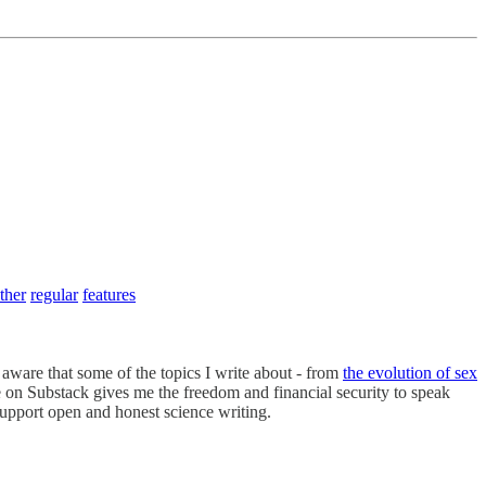
ther
regular
features
’m aware that some of the topics I write about - from
the evolution of sex
me on Substack gives me the freedom and financial security to speak
support open and honest science writing.