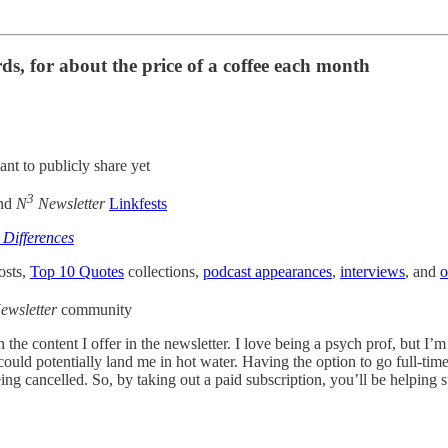
s, for about the price of a coffee each month
ant to publicly share yet
3
and
N
Newsletter
Linkfests
 Differences
osts,
Top 10 Quotes
collections,
podcast appearances
,
interviews
, and
o
ewsletter
community
th the content I offer in the newsletter. I love being a psych prof, but I
could potentially land me in hot water. Having the option to go full-ti
ng cancelled. So, by taking out a paid subscription, you’ll be helping 