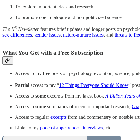
To explore important ideas and research.
To promote open dialogue and non-politicized science.
3
The
N
Newsletter
features brief updates and longer posts on psychol
sex differences
,
gender issues
,
nature-nurture issues
, and
threats to f
What You Get with a Free Subscription
Access to my free posts on psychology, evolution, science, ph
Partial
access to my “
12 Things Everyone Should Know
” pos
Access to
some
excerpts from my latest book
A Billion Years o
Access to
some
summaries of recent or important research,
Gra
Access to regular
excerpts
from and commentary on notable arti
Links to my
podcast appearances
,
interviews
, etc.