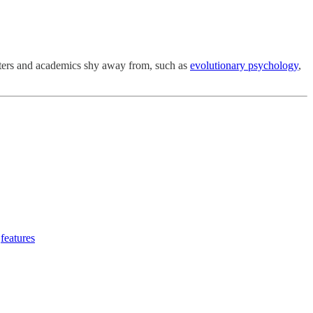
riters and academics shy away from, such as
evolutionary psychology
,
features