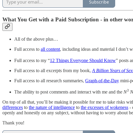
Subscribe
What You Get with a Paid Subscription - in other word
All of the above plus…
Full access to
all content
, including ideas and material I don’t w
Full access to my “
12 Things Everyone Should Know
” posts 
Full access to all excerpts from my book,
A Billion Years of Sex
Full access to all research summaries,
Graph-of-the-Day
mini-p
3
The ability to post comments and interact with me and the
N
N
On top of all that, you’ll be making it possible for me to take risks wi
differences
to
the nature of intelligence
to
the excesses of wokeness
- 
openly and honestly on any subject, without having to worry about bei
Thank you!