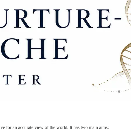
ve for an accurate view of the world. It has two main aims: