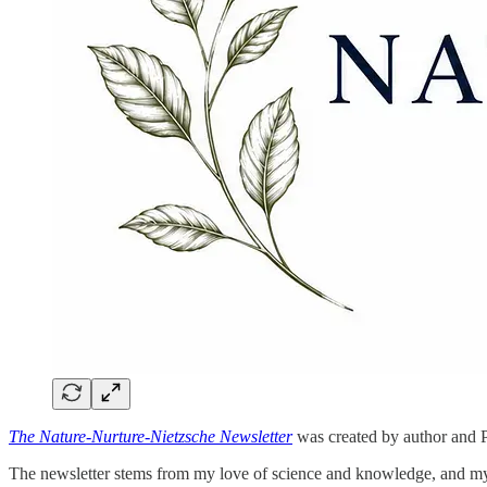
The Nature-Nurture-Nietzsche Newsletter
was created by author and P
The newsletter stems from my love of science and knowledge, and my be