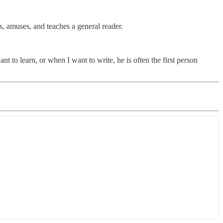
s, amuses, and teaches a general reader.
 to learn, or when I want to write, he is often the first person