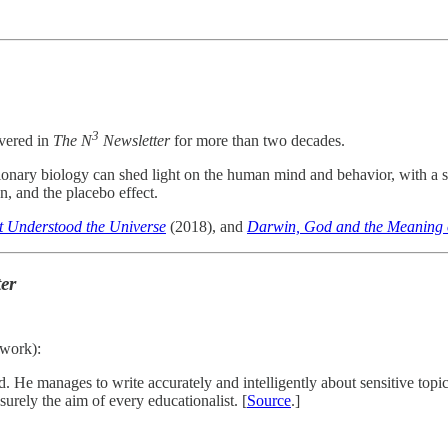
3
overed in
The N
Newsletter
for more than two decades.
ionary biology can shed light on the human mind and behavior, with a sp
n, and the placebo effect.
 Understood the Universe
(2018), and
Darwin, God and the Meaning o
er
twork):
 He manages to write accurately and intelligently about sensitive topics
urely the aim of every educationalist. [
Source
.]