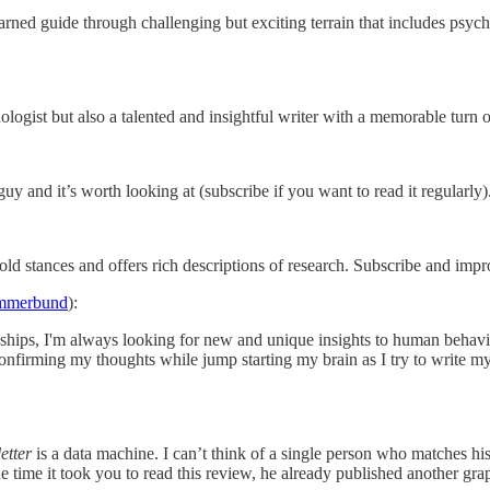
earned guide through challenging but exciting terrain that includes psy
ogist but also a talented and insightful writer with a memorable turn o
 and it’s worth looking at (subscribe if you want to read it regularly).
old stances and offers rich descriptions of research. Subscribe and imp
ummerbund
):
ships, I'm always looking for new and unique insights to human behavio
 confirming my thoughts while jump starting my brain as I try to write
etter
is a data machine. I can’t think of a single person who matches his
e time it took you to read this review, he already published another gra