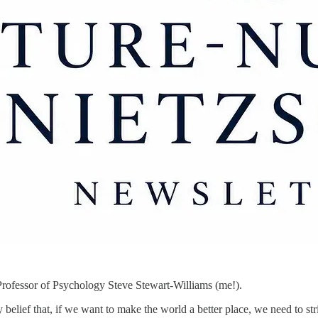
rofessor of Psychology Steve Stewart-Williams (me!).
lief that, if we want to make the world a better place, we need to stri