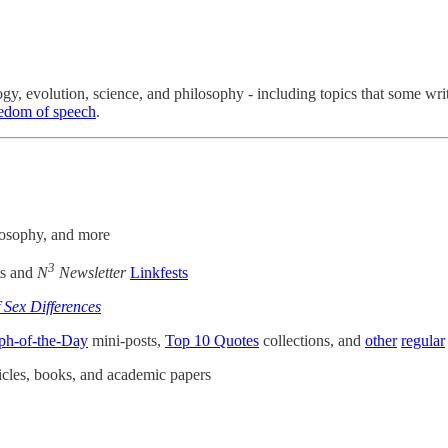
ogy, evolution, science, and philosophy - including topics that some w
reedom of speech
.
ilosophy, and more
3
ts and
N
Newsletter
Linkfests
f Sex Differences
ph-of-the-Day
mini-posts,
Top 10 Quotes
collections, and
other
regular
cles, books, and academic papers