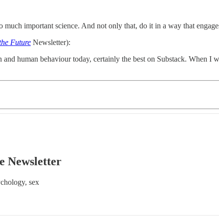
 much important science. And not only that, do it in a way that engage
the Future
Newsletter):
n and human behaviour today, certainly the best on Substack. When I want
e Newsletter
ychology, sex