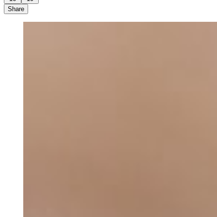
Share