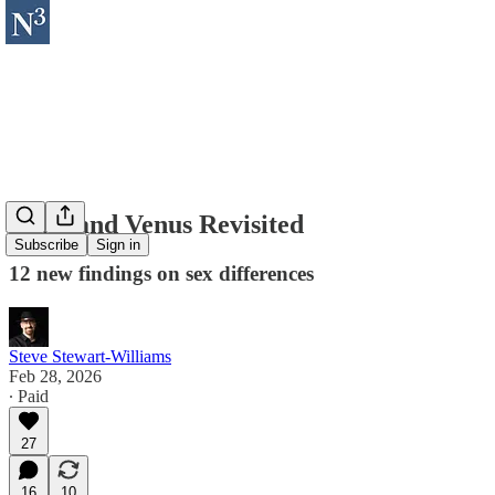
Mars and Venus Revisited
Subscribe
Sign in
12 new findings on sex differences
Steve Stewart-Williams
Feb 28, 2026
∙ Paid
27
16
10