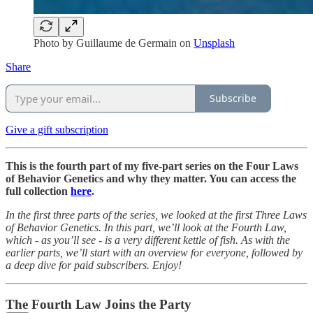
Photo by
Guillaume de Germain
on
Unsplash
Share
Subscribe
Give a gift subscription
This is the fourth part of my five-part series on the Four Laws
of Behavior Genetics and why they matter. You can access the
full collection
here
.
In the first three parts of the series, we looked at the first Three Laws
of Behavior Genetics. In this part, we’ll look at the Fourth Law,
which - as you’ll see - is a very different kettle of fish. As with the
earlier parts, we’ll start with an overview for everyone, followed by
a deep dive for paid subscribers. Enjoy!
The Fourth Law Joins the Party