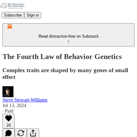
Subscribe
Sign in
Read distraction-free on Substack
The Fourth Law of Behavior Genetics
Complex traits are shaped by many genes of small
effect
Steve Stewart-Williams
Jul 13, 2024
∙ Paid
24