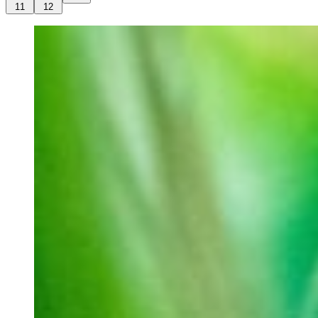
11
12