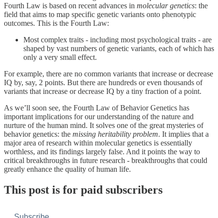
Fourth Law is based on recent advances in
molecular genetics
: the
field that aims to map specific genetic variants onto phenotypic
outcomes. This is the Fourth Law:
Most complex traits - including most psychological traits - are
shaped by vast numbers of genetic variants, each of which has
only a very small effect.
For example, there are no common variants that increase or decrease
IQ by, say, 2 points. But there are hundreds or even thousands of
variants that increase or decrease IQ by a tiny fraction of a point.
As we’ll soon see, the Fourth Law of Behavior Genetics has
important implications for our understanding of the nature and
nurture of the human mind. It solves one of the great mysteries of
behavior genetics: the
missing heritability problem
. It implies that a
major area of research within molecular genetics is essentially
worthless, and its findings largely false. And it points the way to
critical breakthroughs in future research - breakthroughs that could
greatly enhance the quality of human life.
This post is for paid subscribers
Subscribe