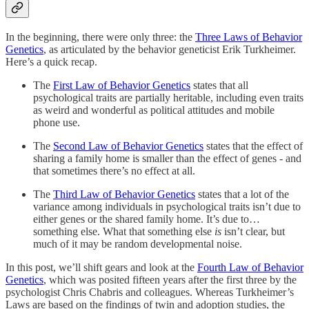
In the beginning, there were only three: the
Three Laws of Behavior
Genetics
, as articulated by the behavior geneticist Erik Turkheimer.
Here’s a quick recap.
The
First Law of Behavior Genetics
states that all
psychological traits are partially heritable, including even traits
as weird and wonderful as political attitudes and mobile
phone use.
The
Second Law of Behavior Genetics
states that the effect of
sharing a family home is smaller than the effect of genes - and
that sometimes there’s no effect at all.
The
Third Law of Behavior Genetics
states that a lot of the
variance among individuals in psychological traits isn’t due to
either genes or the shared family home. It’s due to…
something else. What that something else
is
isn’t clear, but
much of it may be random developmental noise.
In this post, we’ll shift gears and look at the
Fourth Law of Behavior
Genetics
, which was posited fifteen years after the first three by the
psychologist Chris Chabris and colleagues. Whereas Turkheimer’s
Laws are based on the findings of twin and adoption studies, the