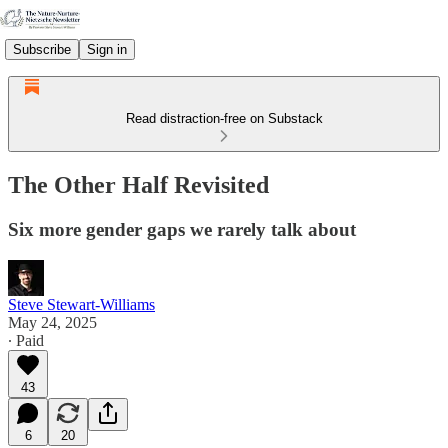
Subscribe
Sign in
Read distraction-free on Substack
The Other Half Revisited
Six more gender gaps we rarely talk about
Steve Stewart-Williams
May 24, 2025
∙ Paid
43
6
20