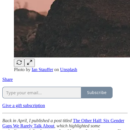
Photo by
Ian Stauffer
on
Unsplash
Share
Subscribe
Give a gift subscription
Back in April, I published a post titled
The Other Half: Six Gender
Gaps We Rarely Talk About
, which highlighted some