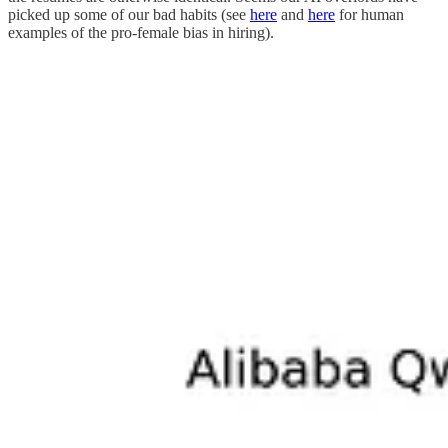
picked up some of our bad habits (see
here
and
here
for human
examples of the pro-female bias in hiring).