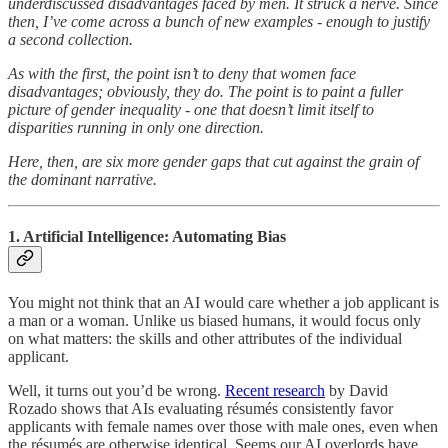
underdiscussed disadvantages faced by men. It struck a nerve. Since
then, I’ve come across a bunch of new examples - enough to justify
a second collection.
As with the first, the point isn’t to deny that women face
disadvantages; obviously, they do. The point is to paint a fuller
picture of gender inequality - one that doesn’t limit itself to
disparities running in only one direction.
Here, then, are six more gender gaps that cut against the grain of
the dominant narrative.
1. Artificial Intelligence: Automating Bias
You might not think that an AI would care whether a job applicant is
a man or a woman. Unlike us biased humans, it would focus only
on what matters: the skills and other attributes of the individual
applicant.
Well, it turns out you’d be wrong.
Recent research
by David
Rozado shows that AIs evaluating résumés consistently favor
applicants with female names over those with male ones, even when
the résumés are otherwise identical. Seems our AI overlords have