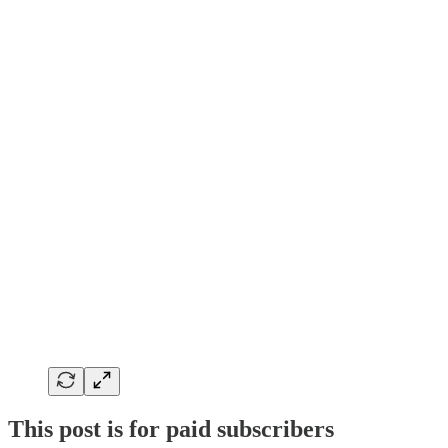
This post is for paid subscribers