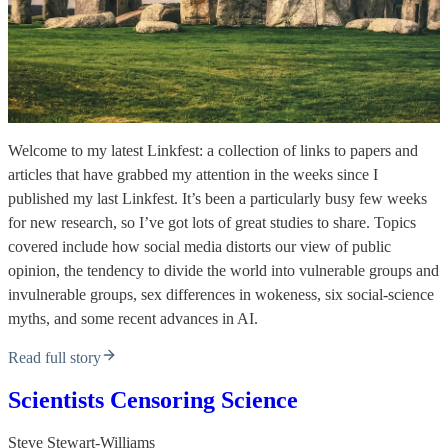
Welcome to my latest Linkfest: a collection of links to papers and
articles that have grabbed my attention in the weeks since I
published my last Linkfest. It’s been a particularly busy few weeks
for new research, so I’ve got lots of great studies to share. Topics
covered include how social media distorts our view of public
opinion, the tendency to divide the world into vulnerable groups and
invulnerable groups, sex differences in wokeness, six social-science
myths, and some recent advances in AI.
Read full story
Scientists Censoring Science
Steve Stewart-Williams