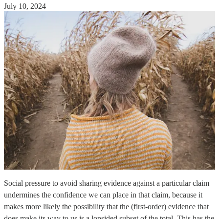
July 10, 2024
Social pressure to avoid sharing evidence against a particular claim
undermines the confidence we can place in that claim, because it
makes more likely the possibility that the (first-order) evidence that
does make its way to us is a lopsided subset of the total. This has the