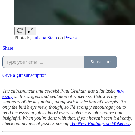
Photo by
Juliana Stein
on
Pexels
.
Share
Subscribe
Give a gift subscription
The entrepreneur and essayist Paul Graham has a fantastic
new
essay
on the origins and evolution of wokeness. Below is my
summary of the key points, along with a selection of excerpts. It’s
only the bird’s-eye view, though, so I’d strongly encourage you to
read the essay in full - almost every sentence is informative and
insightful. When you’re done with that, if you haven’t seen it already,
check out my recent post exploring
Ten New Findings on Wokeness
.