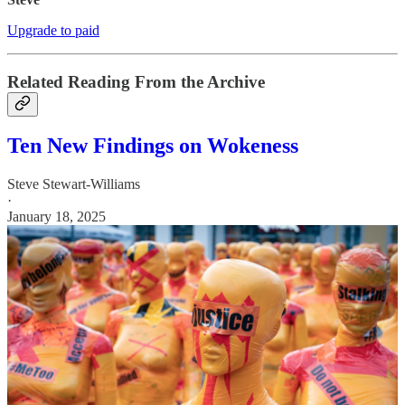
Upgrade to paid
Related Reading From the Archive
Ten New Findings on Wokeness
Steve Stewart-Williams
·
January 18, 2025