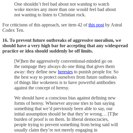
One shouldn’t feel bad about not wanting to watch
woke movies any more than one would feel bad about
not wanting to listen to Christian rock.
For criticisms of this approach, see item 42 of
this post
by Astral
Codex Ten.
16. To prevent future outbreaks of aggressive moralism, we
should have a very high bar for accepting that any widespread
practice or idea should suddenly be off limits.
[W]hen the aggressively conventional-minded go on
the rampage they always do one thing that gives them
away: they define new
heresies
to punish people for. So
the best way to protect ourselves from future outbreaks
of things like wokeness is to have powerful antibodies
against the concept of heresy.
We should have a conscious bias against defining new
forms of heresy. Whenever anyone tries to ban saying
something that we’d previously been able to say, our
initial assumption should be that they’re wrong… [T]he
burden of proof is on them. In liberal democracies,
people trying to prevent something from being said will
usually claim they’re not merely engaging in