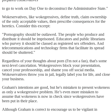
to go to work on Day One to deconstruct the Administrative State."
Wokeservatives, like wokegressives, define truth, claim ownership
of the only acceptable values, then prescribe consequences for the
heretics. Consider this excerpt:
"Pornography should be outlawed. The people who produce and
distribute it should be imprisoned. Educators and public librarians
who purvey it should be classed as registered sex offenders. And
telecommunications and technology firms that facilitate its spread
should be shuttered."
Regardless of your thoughts about porn (I'm not a fan), that's some
next-level cancelation. Wokegressives block your presentation,
cancel your professorship, and shame you off social media.
Wokeservatives throw you in jail, legally label you for life, and close
your business.
Graham's intentions are good, but he's mistaken to present wokeness
as only a wokegressive problem. He’s even more mistaken to
assume that wokeness is now in check since wokegressives have
been put in their place.
Although Graham is correct to encourage us to be vigilant in