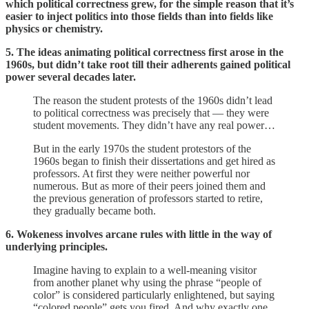
which political correctness grew, for the simple reason that it’s
easier to inject politics into those fields than into fields like
physics or chemistry.
5. The ideas animating political correctness first arose in the
1960s, but didn’t take root till their adherents gained political
power several decades later.
The reason the student protests of the 1960s didn’t lead
to political correctness was precisely that — they were
student movements. They didn’t have any real power…
But in the early 1970s the student protestors of the
1960s began to finish their dissertations and get hired as
professors. At first they were neither powerful nor
numerous. But as more of their peers joined them and
the previous generation of professors started to retire,
they gradually became both.
6. Wokeness involves arcane rules with little in the way of
underlying principles.
Imagine having to explain to a well-meaning visitor
from another planet why using the phrase “people of
color” is considered particularly enlightened, but saying
“colored people” gets you fired. And why exactly one