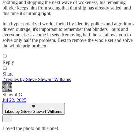
spotting and stopping the next wave of wokeness, his remaining
blinder keeps him from seeing that that ship has already sailed, and
this time it's turning right.
In a hyper polarized world, fueled by identity politics and algorithm-
driven outrage, it's important to remember that blinders - ours and
everyone else's - come in sets. Removing half the set allows you to
solve only half the problem. Best to remove the whole set and solve
the whole prig problem.
Reply
Share
2 replies by Steve Stewart-Williams
ShawnPG
Jul 22, 2025
Liked by Steve Stewart-Williams
Loved the photo on this one!