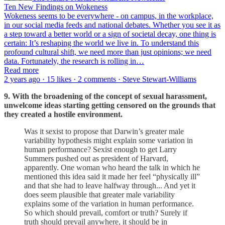
Ten New Findings on Wokeness
Wokeness seems to be everywhere - on campus, in the workplace,
in our social media feeds and national debates. Whether you see it as
a step toward a better world or a sign of societal decay, one thing is
certain: It’s reshaping the world we live in. To understand this
profound cultural shift, we need more than just opinions; we need
data. Fortunately, the research is rolling in…
Read more
2 years ago · 15 likes · 2 comments · Steve Stewart-Williams
9. With the broadening of the concept of sexual harassment,
unwelcome ideas starting getting censored on the grounds that
they created a hostile environment.
Was it sexist to propose that Darwin’s greater male
variability hypothesis might explain some variation in
human performance? Sexist enough to get Larry
Summers pushed out as president of Harvard,
apparently. One woman who heard the talk in which he
mentioned this idea said it made her feel “physically ill”
and that she had to leave halfway through... And yet it
does seem plausible that greater male variability
explains some of the variation in human performance.
So which should prevail, comfort or truth? Surely if
truth should prevail anywhere, it should be in