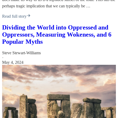
perhaps tragic implication that we can typically be …
Read full story
Dividing the World into Oppressed and
Oppressors, Measuring Wokeness, and 6
Popular Myths
Steve Stewart-Williams
·
May 4, 2024