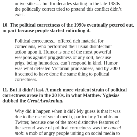
universities… but for decades starting in the late 1980s
the politically correct tried to pretend this conflict didn’t
exist.
10. The political correctness of the 1990s eventually petered out,
in part because people started ridiculing it.
Political correctness... offered rich material for
comedians, who performed their usual disinfectant
action upon it. Humor is one of the most powerful
weapons against priggishness of any sort, because
prigs, being humorless, can’t respond in kind. Humor
was what defeated Victorian prudishness, and by 2000
it seemed to have done the same thing to political
correctness.
11. But it didn’t last. A much more virulent strain of political
correctness arose in the 2010s, in what Matthew Yglesias
dubbed the
Great Awokening
.
Why did it happen when it did? My guess is that it was
due to the rise of social media, particularly Tumblr and
Twitter, because one of the most distinctive features of
the second wave of political correctness was the
cancel
mob
: a mob of angry people uniting on social media to