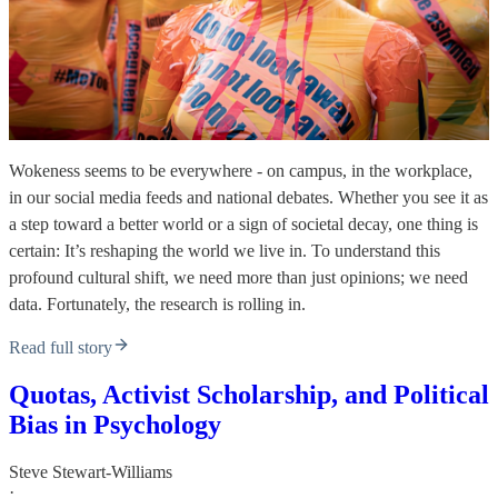
Wokeness seems to be everywhere - on campus, in the workplace,
in our social media feeds and national debates. Whether you see it as
a step toward a better world or a sign of societal decay, one thing is
certain: It’s reshaping the world we live in. To understand this
profound cultural shift, we need more than just opinions; we need
data. Fortunately, the research is rolling in.
Read full story
Quotas, Activist Scholarship, and Political
Bias in Psychology
Steve Stewart-Williams
·