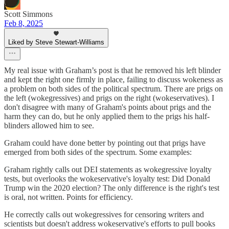
Scott Simmons
Feb 8, 2025
Liked by Steve Stewart-Williams
My real issue with Graham’s post is that he removed his left blinder
and kept the right one firmly in place, failing to discuss wokeness as
a problem on both sides of the political spectrum. There are prigs on
the left (wokegressives) and prigs on the right (wokeservatives). I
don't disagree with many of Graham's points about prigs and the
harm they can do, but he only applied them to the prigs his half-
blinders allowed him to see.
Graham could have done better by pointing out that prigs have
emerged from both sides of the spectrum. Some examples:
Graham rightly calls out DEI statements as wokegressive loyalty
tests, but overlooks the wokeservative's loyalty test: Did Donald
Trump win the 2020 election? The only difference is the right's test
is oral, not written. Points for efficiency.
He correctly calls out wokegressives for censoring writers and
scientists but doesn't address wokeservative's efforts to pull books