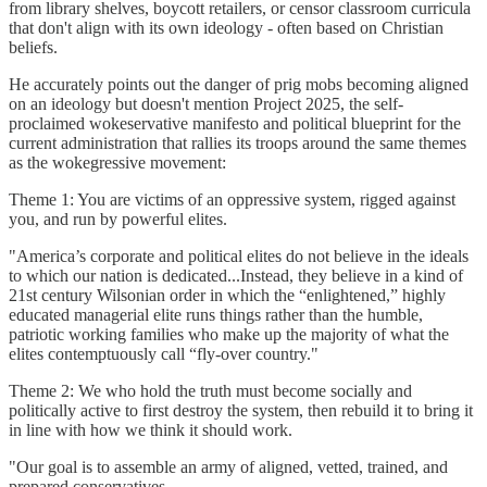
from library shelves, boycott retailers, or censor classroom curricula
that don't align with its own ideology - often based on Christian
beliefs.
He accurately points out the danger of prig mobs becoming aligned
on an ideology but doesn't mention Project 2025, the self-
proclaimed wokeservative manifesto and political blueprint for the
current administration that rallies its troops around the same themes
as the wokegressive movement:
Theme 1: You are victims of an oppressive system, rigged against
you, and run by powerful elites.
"America’s corporate and political elites do not believe in the ideals
to which our nation is dedicated...Instead, they believe in a kind of
21st century Wilsonian order in which the “enlightened,” highly
educated managerial elite runs things rather than the humble,
patriotic working families who make up the majority of what the
elites contemptuously call “fly-over country."
Theme 2: We who hold the truth must become socially and
politically active to first destroy the system, then rebuild it to bring it
in line with how we think it should work.
"Our goal is to assemble an army of aligned, vetted, trained, and
prepared conservatives