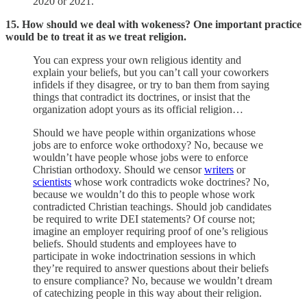
2020 or 2021.
15. How should we deal with wokeness? One important practice
would be to treat it as we treat religion.
You can express your own religious identity and
explain your beliefs, but you can’t call your coworkers
infidels if they disagree, or try to ban them from saying
things that contradict its doctrines, or insist that the
organization adopt yours as its official religion…
Should we have people within organizations whose
jobs are to enforce woke orthodoxy? No, because we
wouldn’t have people whose jobs were to enforce
Christian orthodoxy. Should we censor
writers
or
scientists
whose work contradicts woke doctrines? No,
because we wouldn’t do this to people whose work
contradicted Christian teachings. Should job candidates
be required to write DEI statements? Of course not;
imagine an employer requiring proof of one’s religious
beliefs. Should students and employees have to
participate in woke indoctrination sessions in which
they’re required to answer questions about their beliefs
to ensure compliance? No, because we wouldn’t dream
of catechizing people in this way about their religion.