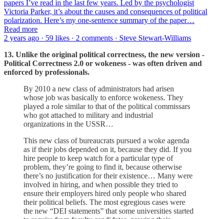
papers I’ve read in the last few years. Led by the psychologist
Victoria Parker, it’s about the causes and consequences of political
polarization. Here’s my one-sentence summary of the paper…
Read more
2 years ago · 59 likes · 2 comments · Steve Stewart-Williams
13. Unlike the original political correctness, the new version -
Political Correctness 2.0 or wokeness - was often driven and
enforced by professionals.
By 2010 a new class of administrators had arisen
whose job was basically to enforce wokeness. They
played a role similar to that of the political commissars
who got attached to military and industrial
organizations in the USSR…
This new class of bureaucrats pursued a woke agenda
as if their jobs depended on it, because they did. If you
hire people to keep watch for a particular type of
problem, they’re going to find it, because otherwise
there’s no justification for their existence… Many were
involved in hiring, and when possible they tried to
ensure their employers hired only people who shared
their political beliefs. The most egregious cases were
the new “DEI statements” that some universities started