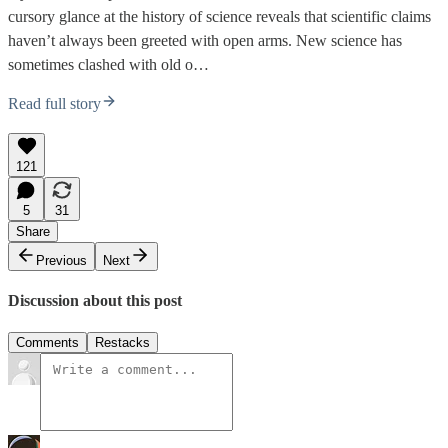
cursory glance at the history of science reveals that scientific claims
haven’t always been greeted with open arms. New science has
sometimes clashed with old o…
Read full story
121
5
31
Share
Previous
Next
Discussion about this post
Comments
Restacks