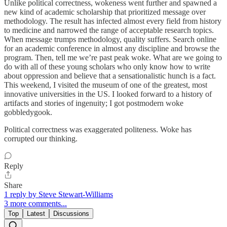
Unlike political correctness, wokeness went further and spawned a
new kind of academic scholarship that prioritized message over
methodology. The result has infected almost every field from history
to medicine and narrowed the range of acceptable research topics.
When message trumps methodology, quality suffers. Search online
for an academic conference in almost any discipline and browse the
program. Then, tell me we’re past peak woke. What are we going to
do with all of these young scholars who only know how to write
about oppression and believe that a sensationalistic hunch is a fact.
This weekend, I visited the museum of one of the greatest, most
innovative universities in the US. I looked forward to a history of
artifacts and stories of ingenuity; I got postmodern woke
gobbledygook.
Political correctness was exaggerated politeness. Woke has
corrupted our thinking.
Reply
Share
1 reply by Steve Stewart-Williams
3 more comments...
Top
Latest
Discussions