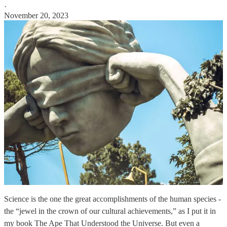
·
November 20, 2023
Science is the one the great accomplishments of the human species -
the “jewel in the crown of our cultural achievements,” as I put it in
my book The Ape That Understood the Universe. But even a