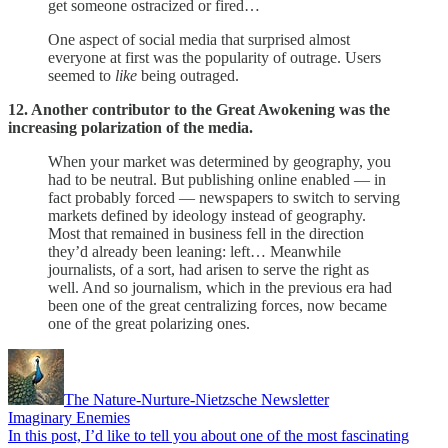
get someone ostracized or fired…
One aspect of social media that surprised almost
everyone at first was the popularity of outrage. Users
seemed to
like
being outraged.
12. Another contributor to the Great Awokening was the
increasing polarization of the media.
When your market was determined by geography, you
had to be neutral. But publishing online enabled — in
fact probably forced — newspapers to switch to serving
markets defined by ideology instead of geography.
Most that remained in business fell in the direction
they’d already been leaning: left… Meanwhile
journalists, of a sort, had arisen to serve the right as
well. And so journalism, which in the previous era had
been one of the great centralizing forces, now became
one of the great polarizing ones.
The Nature-Nurture-Nietzsche Newsletter
Imaginary Enemies
In this post, I’d like to tell you about one of the most fascinating