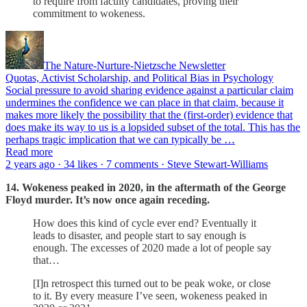
to require from faculty candidates, proving their
commitment to wokeness.
The Nature-Nurture-Nietzsche Newsletter
Quotas, Activist Scholarship, and Political Bias in Psychology
Social pressure to avoid sharing evidence against a particular claim
undermines the confidence we can place in that claim, because it
makes more likely the possibility that the (first-order) evidence that
does make its way to us is a lopsided subset of the total. This has the
perhaps tragic implication that we can typically be …
Read more
2 years ago · 34 likes · 7 comments · Steve Stewart-Williams
14. Wokeness peaked in 2020, in the aftermath of the George
Floyd murder. It’s now once again receding.
How does this kind of cycle ever end? Eventually it
leads to disaster, and people start to say enough is
enough. The excesses of 2020 made a lot of people say
that…
[I]n retrospect this turned out to be peak woke, or close
to it. By every measure I’ve seen, wokeness peaked in