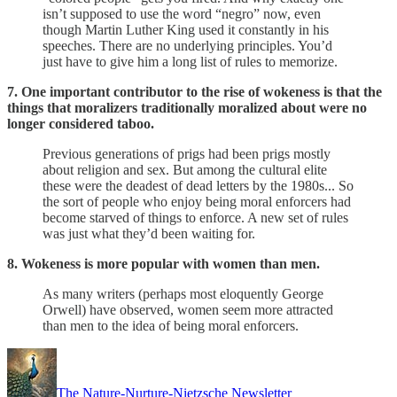
isn’t supposed to use the word “negro” now, even
though Martin Luther King used it constantly in his
speeches. There are no underlying principles. You’d
just have to give him a long list of rules to memorize.
7. One important contributor to the rise of wokeness is that the
things that moralizers traditionally moralized about were no
longer considered taboo.
Previous generations of prigs had been prigs mostly
about religion and sex. But among the cultural elite
these were the deadest of dead letters by the 1980s... So
the sort of people who enjoy being moral enforcers had
become starved of things to enforce. A new set of rules
was just what they’d been waiting for.
8. Wokeness is more popular with women than men.
As many writers (perhaps most eloquently George
Orwell) have observed, women seem more attracted
than men to the idea of being moral enforcers.
The Nature-Nurture-Nietzsche Newsletter