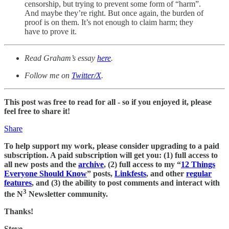
censorship, but trying to prevent some form of “harm”.
And maybe they’re right. But once again, the burden of
proof is on them. It’s not enough to claim harm; they
have to prove it.
Read Graham’s essay
here
.
Follow me on
Twitter/X
.
This post was free to read for all - so if you enjoyed it, please
feel free to share it!
Share
To help support my work, please consider upgrading to a paid
subscription. A paid subscription will get you: (1) full access to
all new posts and the
archive
, (2) full access to my “
12 Things
Everyone Should Know
” posts,
Linkfests
, and other
regular
features
, and (3) the ability to post comments and interact with
3
the N
Newsletter community.
Thanks!
Steve