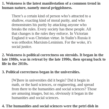
1. Wokeness is the latest manifestation of a common trend in
human nature, namely moral priggishness.
There’s a certain kind of person who’s attracted to a
shallow, exacting kind of moral purity, and who
demonstrates his purity by attacking anyone who
breaks the rules. Every society has these people. All
that changes is the rules they enforce. In Victorian
England it was Christian virtue. In Stalin’s Russia it
was orthodox Marxism-Leninism. For the woke, it’s
social justice.
2. Wokeness is political correctness on steroids. It began in the
late 1980s, was in retreat by the late 1990s, then sprang back to
life in the 2010s.
3. Political correctness began in the universities.
[W]here in universities did it begin? Did it begin in
math, or the hard sciences, or engineering, and spread
from there to the humanities and social sciences? Those
are amusing images, but no, obviously it began in the
humanities and social sciences.
4. The humanities and social sciences were the petri dish in