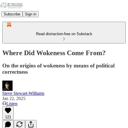
Subscribe
Sign in
Read distraction-free on Substack
Where Did Wokeness Come From?
On the origins of wokeness by means of political
correctness
Steve Stewart-Williams
Jan 22, 2025
Listen
121