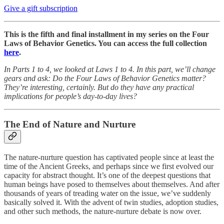
Give a gift subscription
This is the fifth and final installment in my series on the Four
Laws of Behavior Genetics. You can access the full collection
here
.
In Parts 1 to 4, we looked at Laws 1 to 4. In this part, we’ll change
gears and ask: Do the Four Laws of Behavior Genetics matter?
They’re interesting, certainly. But do they have any practical
implications for people’s day-to-day lives?
The End of Nature and Nurture
The nature-nurture question has captivated people since at least the
time of the Ancient Greeks, and perhaps since we first evolved our
capacity for abstract thought. It’s one of the deepest questions that
human beings have posed to themselves about themselves. And after
thousands of years of treading water on the issue, we’ve suddenly
basically solved it. With the advent of twin studies, adoption studies,
and other such methods, the nature-nurture debate is now over.