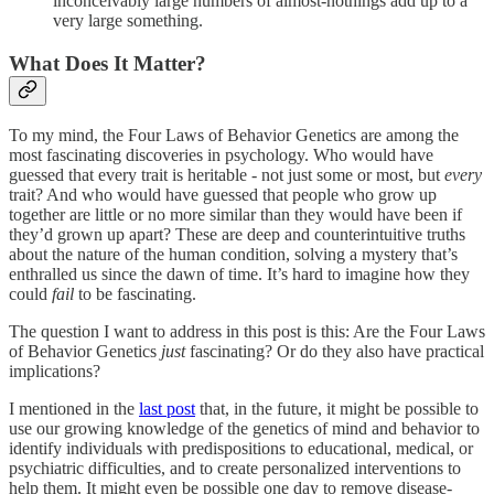
inconceivably large numbers of almost-nothings add up to a
very large something.
What Does It Matter?
To my mind, the Four Laws of Behavior Genetics are among the
most fascinating discoveries in psychology. Who would have
guessed that every trait is heritable - not just some or most, but
every
trait? And who would have guessed that people who grow up
together are little or no more similar than they would have been if
they’d grown up apart? These are deep and counterintuitive truths
about the nature of the human condition, solving a mystery that’s
enthralled us since the dawn of time. It’s hard to imagine how they
could
fail
to be fascinating.
The question I want to address in this post is this: Are the Four Laws
of Behavior Genetics
just
fascinating? Or do they also have practical
implications?
I mentioned in the
last post
that, in the future, it might be possible to
use our growing knowledge of the genetics of mind and behavior to
identify individuals with predispositions to educational, medical, or
psychiatric difficulties, and to create personalized interventions to
help them. It might even be possible one day to remove disease-