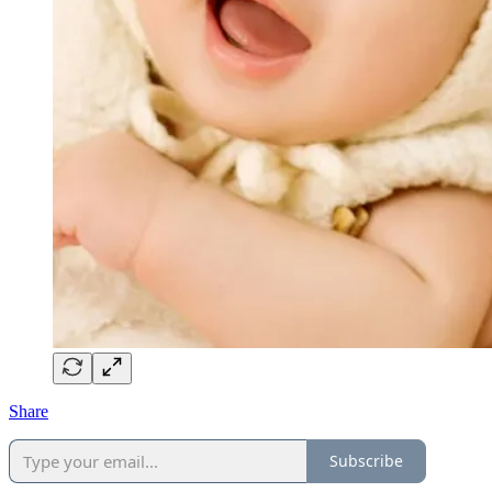
Share
Subscribe