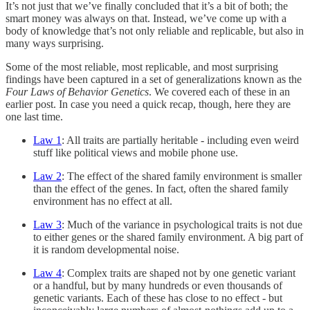
It’s not just that we’ve finally concluded that it’s a bit of both; the
smart money was always on that. Instead, we’ve come up with a
body of knowledge that’s not only reliable and replicable, but also in
many ways surprising.
Some of the most reliable, most replicable, and most surprising
findings have been captured in a set of generalizations known as the
Four Laws of Behavior Genetics
. We covered each of these in an
earlier post. In case you need a quick recap, though, here they are
one last time.
Law 1
: All traits are partially heritable - including even weird
stuff like political views and mobile phone use.
Law 2
: The effect of the shared family environment is smaller
than the effect of the genes. In fact, often the shared family
environment has no effect at all.
Law 3
: Much of the variance in psychological traits is not due
to either genes or the shared family environment. A big part of
it is random developmental noise.
Law 4
: Complex traits are shaped not by one genetic variant
or a handful, but by many hundreds or even thousands of
genetic variants. Each of these has close to no effect - but