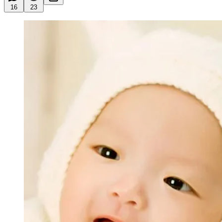
16
23