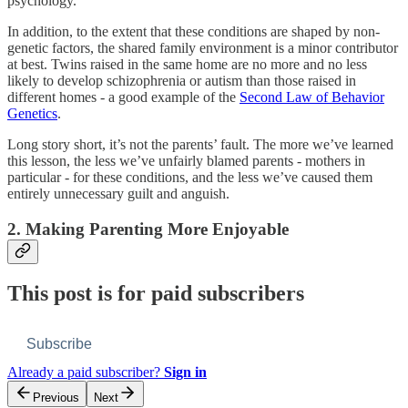
psychology.
In addition, to the extent that these conditions are shaped by non-
genetic factors, the shared family environment is a minor contributor
at best. Twins raised in the same home are no more and no less
likely to develop schizophrenia or autism than those raised in
different homes - a good example of the
Second Law of Behavior
Genetics
.
Long story short, it’s not the parents’ fault. The more we’ve learned
this lesson, the less we’ve unfairly blamed parents - mothers in
particular - for these conditions, and the less we’ve caused them
entirely unnecessary guilt and anguish.
2. Making Parenting More Enjoyable
This post is for paid subscribers
Subscribe
Already a paid subscriber?
Sign in
Previous
Next