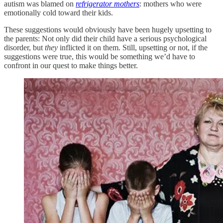
autism was blamed on
refrigerator mothers
: mothers who were
emotionally cold toward their kids.
These suggestions would obviously have been hugely upsetting to
the parents: Not only did their child have a serious psychological
disorder, but
they
inflicted it on them. Still, upsetting or not, if the
suggestions were true, this would be something we’d have to
confront in our quest to make things better.