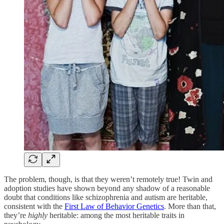
The problem, though, is that they weren’t remotely true! Twin and
adoption studies have shown beyond any shadow of a reasonable
doubt that conditions like schizophrenia and autism are heritable,
consistent with the
First Law of Behavior Genetics
. More than that,
they’re
highly
heritable: among the most heritable traits in