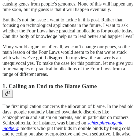
causing genes from people’s genomes. None of this will happen any
time soon, but my guess is that it will happen eventually.
But that’s not the issue I want to tackle in this post. Rather than
focusing on technological applications in the future, I want to ask
whether the Four Laws have practical implications for people today.
Can this body of knowledge help us to lead better and happier lives?
Many would argue no; after all, we can’t change our genes, so the
main lesson of the Four Laws would seem to be that we’re stuck
with what we’ve got. I disagree. In my view, the answer is an
unequivocal yes. To make the case for this position, let me give you
four examples of practical implications of the Four Laws from a
range of different areas.
1. Calling an End to the Blame Game
The first implication concerns the allocation of blame. In the bad old
days, people routinely blamed psychiatric disorders like
schizophrenia and autism on parents, and in particular on mothers.
Schizophrenia, for instance, was blamed on
schizophrenogenic
mothers
: mothers who put their kids in double binds by being cold
and rejecting but also overprotective and even seductive. Likewise,