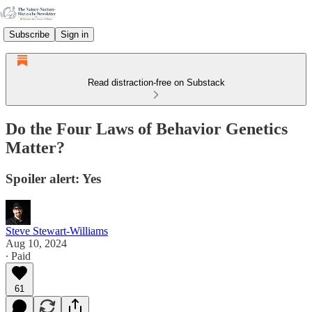
Subscribe
Sign in
Read distraction-free on Substack
Do the Four Laws of Behavior Genetics
Matter?
Spoiler alert: Yes
Steve Stewart-Williams
Aug 10, 2024
∙ Paid
61