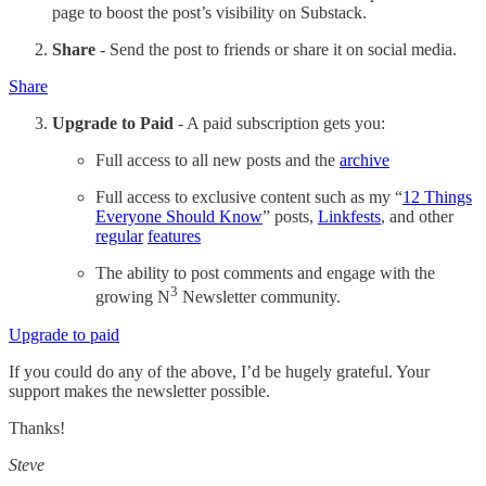
page to boost the post’s visibility on Substack.
Share
- Send the post to friends or share it on social media.
Share
Upgrade to Paid
- A paid subscription gets you:
Full access to all new posts and the
archive
Full access to exclusive content such as my “
12 Things
Everyone Should Know
” posts,
Linkfests
, and other
regular
features
The ability to post comments and engage with the
3
growing N
Newsletter community.
Upgrade to paid
If you could do any of the above, I’d be hugely grateful. Your
support makes the newsletter possible.
Thanks!
Steve