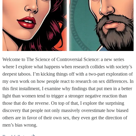
Welcome to The Science of Controversial Science: a new series
where I explore what happens when research collides with society’s
deepest taboos. I’m kicking things off with a two-part exploration of
my own work on how people react to research on sex differences. In
this first installment, I examine why findings that put men in a better
light than women tend to trigger a stronger negative reaction than
those that do the reverse. On top of that, I explore the surprising
discovery that people not only massively overestimate how biased
others are in favor of their own sex, they even get the direction of
men’s bias wrong.