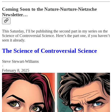
Coming Soon to the Nature-Nurture-Nietzsche
Newsletter…
This Saturday, I’ll be publishing the second part in my series on the
Science of Controversial Science. Here’s the part one, if you haven’t
seen it already.
The Science of Controversial Science
Steve Stewart-Williams
·
February 8, 2025