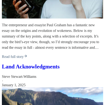
The entrepreneur and essayist Paul Graham has a fantastic new
essay on the origins and evolution of wokeness. Below is my
summary of the key points, along with a selection of excerpts. It’s
only the bird’s-eye view, though, so I’d strongly encourage you to
read the essay in full - almost every sentence is informative and…
Read full story
Land Acknowledgments
Steve Stewart-Williams
·
January 1, 2025