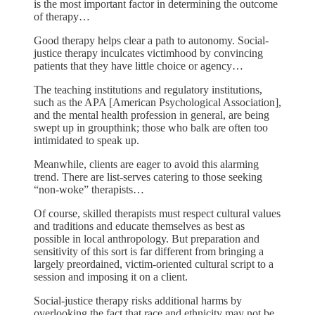
is the most important factor in determining the outcome
of therapy…
Good therapy helps clear a path to autonomy. Social-
justice therapy inculcates victimhood by convincing
patients that they have little choice or agency…
The teaching institutions and regulatory institutions,
such as the APA [American Psychological Association],
and the mental health profession in general, are being
swept up in groupthink; those who balk are often too
intimidated to speak up.
Meanwhile, clients are eager to avoid this alarming
trend. There are list-serves catering to those seeking
“non-woke” therapists…
Of course, skilled therapists must respect cultural values
and traditions and educate themselves as best as
possible in local anthropology. But preparation and
sensitivity of this sort is far different from bringing a
largely preordained, victim-oriented cultural script to a
session and imposing it on a client.
Social-justice therapy risks additional harms by
overlooking the fact that race and ethnicity may not be