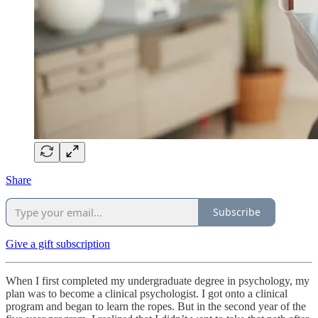
Share
Subscribe
Give a gift subscription
When I first completed my undergraduate degree in psychology, my
plan was to become a clinical psychologist. I got onto a clinical
program and began to learn the ropes. But in the second year of the