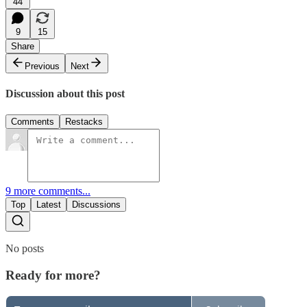
44
9
15
Share
Previous
Next
Discussion about this post
Comments
Restacks
9 more comments...
Top
Latest
Discussions
No posts
Ready for more?