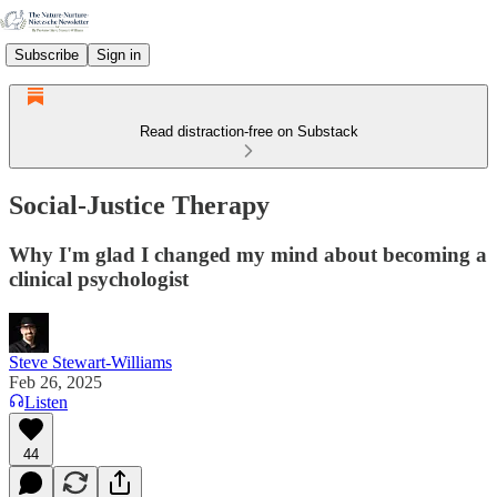
Subscribe
Sign in
Read distraction-free on Substack
Social-Justice Therapy
Why I'm glad I changed my mind about becoming a
clinical psychologist
Steve Stewart-Williams
Feb 26, 2025
Listen
44