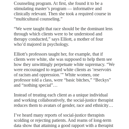
Counseling program. At first, she found it to be a
stimulating master’s program — informative and
clinically relevant. Then she took a required course in
“multicultural counseling.”
“We were taught that race should be the dominant lens
through which clients were to be understood and
therapy conducted,” says Elliott, a mother of four
who’d majored in psychology.
Elliott’s professors taught her, for example, that if
clients were white, she was supposed to help them see
how they unwittingly perpetuate white supremacy. “We
were encouraged to regard white clients as ‘reservoirs
of racism and oppression.’” White women, one
professor told a class, were “basic bitches,” “Beckys”
and “nothing special”…
Instead of treating each client as a unique individual
and working collaboratively, the social-justice therapist
reduces them to avatars of gender, race and ethnicity…
I’ve heard many reports of social-justice therapists
scolding or rejecting patients. And reams of long-term
data show that attaining a good rapport with a therapist