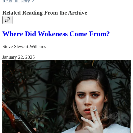
Read full story
Related Reading From the Archive
Where Did Wokeness Come From?
Steve Stewart-Williams
·
January 22, 2025