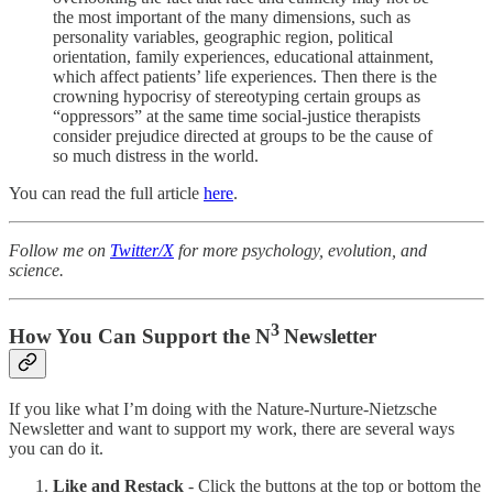
the most important of the many dimensions, such as
personality variables, geographic region, political
orientation, family experiences, educational attainment,
which affect patients’ life experiences. Then there is the
crowning hypocrisy of stereotyping certain groups as
“oppressors” at the same time social-justice therapists
consider prejudice directed at groups to be the cause of
so much distress in the world.
You can read the full article
here
.
Follow me on
Twitter/X
for more psychology, evolution, and
science.
3
How You Can Support the N
Newsletter
If you like what I’m doing with the Nature-Nurture-Nietzsche
Newsletter and want to support my work, there are several ways
you can do it.
Like and Restack
- Click the buttons at the top or bottom the