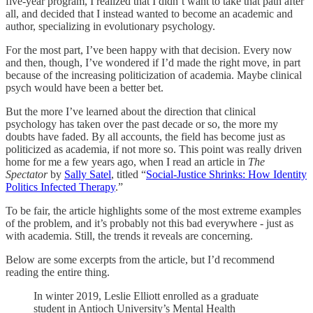
five-year program, I realized that I didn’t want to take that path after
all, and decided that I instead wanted to become an academic and
author, specializing in evolutionary psychology.
For the most part, I’ve been happy with that decision. Every now
and then, though, I’ve wondered if I’d made the right move, in part
because of the increasing politicization of academia. Maybe clinical
psych would have been a better bet.
But the more I’ve learned about the direction that clinical
psychology has taken over the past decade or so, the more my
doubts have faded. By all accounts, the field has become just as
politicized as academia, if not more so. This point was really driven
home for me a few years ago, when I read an article in
The
Spectator
by
Sally Satel
, titled “
Social-Justice Shrinks: How Identity
Politics Infected Therapy
.”
To be fair, the article highlights some of the most extreme examples
of the problem, and it’s probably not this bad everywhere - just as
with academia. Still, the trends it reveals are concerning.
Below are some excerpts from the article, but I’d recommend
reading the entire thing.
In winter 2019, Leslie Elliott enrolled as a graduate
student in Antioch University’s Mental Health