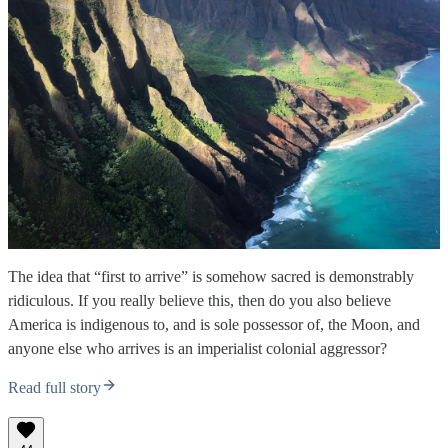
The idea that “first to arrive” is somehow sacred is demonstrably
ridiculous. If you really believe this, then do you also believe
America is indigenous to, and is sole possessor of, the Moon, and
anyone else who arrives is an imperialist colonial aggressor?
Read full story