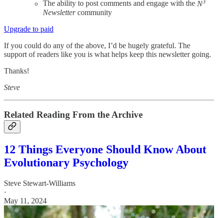
3
The ability to post comments and engage with the
N
Newsletter
community
Upgrade to paid
If you could do any of the above, I’d be hugely grateful. The
support of readers like you is what helps keep this newsletter going.
Thanks!
Steve
Related Reading From the Archive
12 Things Everyone Should Know About
Evolutionary Psychology
Steve Stewart-Williams
·
May 11, 2024