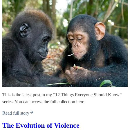
This is the latest post in my “12 Things Everyone Should Know”
series. You can access the full collection here.
Read full story
The Evolution of Violence