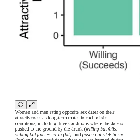
Women and men rating opposite-sex dates on their
attractiveness as long-term mates in each of six
conditions, including three conditions where the date is
pushed to the ground by the drunk (
willing but fails
,
willing but fails +
harm (hit)
, and
push control + harm