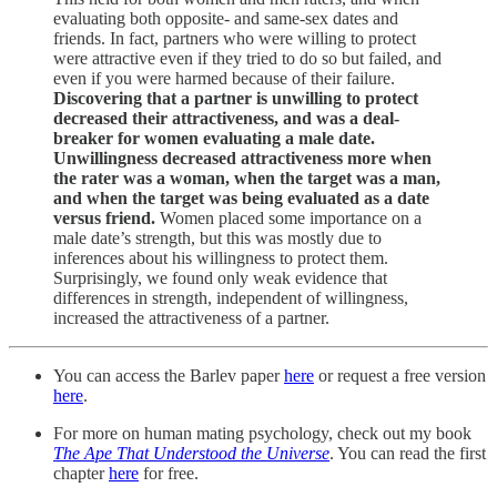
evaluating both opposite- and same-sex dates and
friends. In fact, partners who were willing to protect
were attractive even if they tried to do so but failed, and
even if you were harmed because of their failure.
Discovering that a partner is unwilling to protect
decreased their attractiveness, and was a deal-
breaker for women evaluating a male date.
Unwillingness decreased attractiveness more when
the rater was a woman, when the target was a man,
and when the target was being evaluated as a date
versus friend.
Women placed some importance on a
male date’s strength, but this was mostly due to
inferences about his willingness to protect them.
Surprisingly, we found only weak evidence that
differences in strength, independent of willingness,
increased the attractiveness of a partner.
You can access the Barlev paper
here
or request a free version
here
.
For more on human mating psychology, check out my book
The Ape That Understood the Universe
. You can read the first
chapter
here
for free.