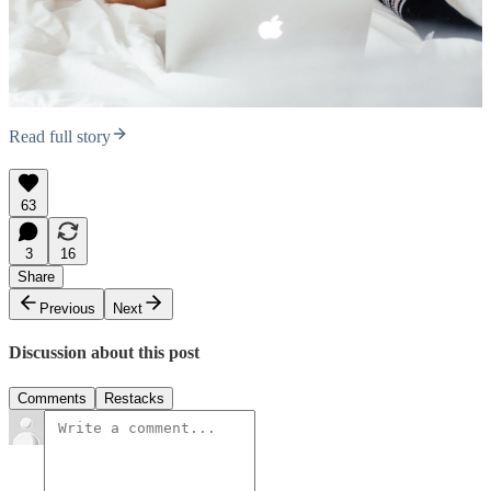
Read full story
63
3
16
Share
Previous
Next
Discussion about this post
Comments
Restacks