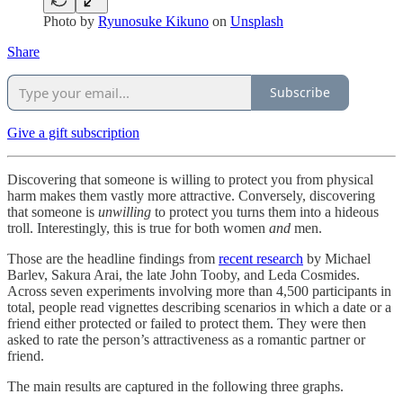
Photo by
Ryunosuke Kikuno
on
Unsplash
Share
Subscribe
Give a gift subscription
Discovering that someone is willing to protect you from physical
harm makes them vastly more attractive. Conversely, discovering
that someone is
unwilling
to protect you turns them into a hideous
troll. Interestingly, this is true for both women
and
men.
Those are the headline findings from
recent research
by Michael
Barlev, Sakura Arai, the late John Tooby, and Leda Cosmides.
Across seven experiments involving more than 4,500 participants in
total, people read vignettes describing scenarios in which a date or a
friend either protected or failed to protect them. They were then
asked to rate the person’s attractiveness as a romantic partner or
friend.
The main results are captured in the following three graphs.