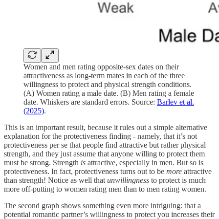
Women and men rating opposite-sex dates on their
attractiveness as long-term mates in each of the three
willingness to protect and physical strength conditions.
(A) Women rating a male date. (B) Men rating a female
date. Whiskers are standard errors. Source:
Barlev et al.
(2025)
.
This is an important result, because it rules out a simple alternative
explanation for the protectiveness finding - namely, that it’s not
protectiveness per se that people find attractive but rather physical
strength, and they just assume that anyone willing to protect them
must be strong. Strength
is
attractive, especially in men. But so is
protectiveness. In fact, protectiveness turns out to be
more
attractive
than strength! Notice as well that
unwillingness
to protect is much
more off-putting to women rating men than to men rating women.
The second graph shows something even more intriguing: that a
potential romantic partner’s willingness to protect you increases their