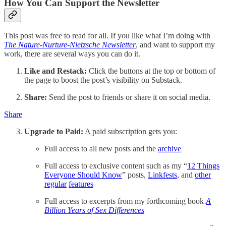
How You Can Support the Newsletter
This post was free to read for all. If you like what I’m doing with
The
Nature-Nurture-Nietzsche Newsletter
, and want to support my
work, there are several ways you can do it.
Like and Restack:
Click the buttons at the top or bottom of
the page to boost the post’s visibility on Substack.
Share:
Send the post to friends or share it on social media.
Share
Upgrade to Paid:
A paid subscription gets you:
Full access to all new posts and the
archive
Full access to exclusive content such as my “
12 Things
Everyone Should Know
” posts,
Linkfests
, and
other
regular
features
Full access to excerpts from my forthcoming book
A
Billion Years of Sex Differences