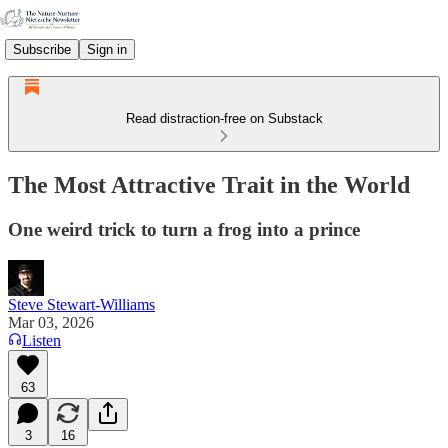
Subscribe
Sign in
Read distraction-free on Substack
The Most Attractive Trait in the World
One weird trick to turn a frog into a prince
Steve Stewart-Williams
Mar 03, 2026
Listen
63
3
16