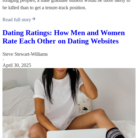
foraging peoples, a male graduate student would be more likely to
be killed than to get a tenure-track position.
Read full story
Dating Ratings: How Men and Women
Rate Each Other on Dating Websites
Steve Stewart-Williams
·
April 30, 2025