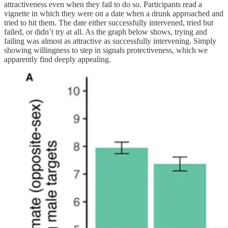
attractiveness even when they fail to do so. Participants read a
vignette in which they were on a date when a drunk approached and
tried to hit them. The date either successfully intervened, tried but
failed, or didn’t try at all. As the graph below shows, trying and
failing was almost as attractive as successfully intervening. Simply
showing willingness to step in signals protectiveness, which we
apparently find deeply appealing.