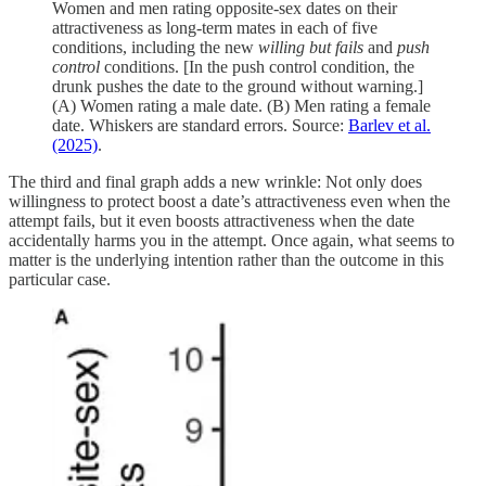
Women and men rating opposite-sex dates on their
attractiveness as long-term mates in each of five
conditions, including the new
willing but fails
and
push
control
conditions. [In the push control condition, the
drunk pushes the date to the ground without warning.]
(A) Women rating a male date. (B) Men rating a female
date. Whiskers are standard errors. Source:
Barlev et al.
(2025)
.
The third and final graph adds a new wrinkle: Not only does
willingness to protect boost a date’s attractiveness even when the
attempt fails, but it even boosts attractiveness when the date
accidentally harms you in the attempt. Once again, what seems to
matter is the underlying intention rather than the outcome in this
particular case.