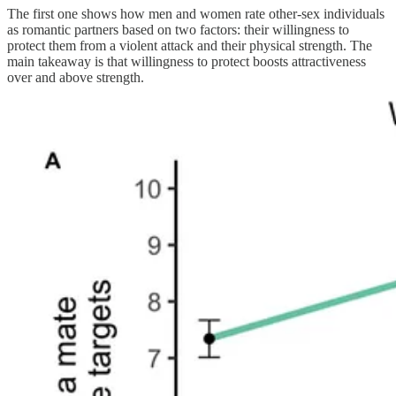
The first one shows how men and women rate other-sex individuals
as romantic partners based on two factors: their willingness to
protect them from a violent attack and their physical strength. The
main takeaway is that willingness to protect boosts attractiveness
over and above strength.