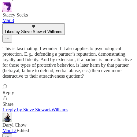
Stacey Seeks
Mar 3
Liked by Steve Stewart-Williams
This is fascinating. I wonder if it also applies to psychological
protection. E.g., defending a partner’s reputation, demonstrating
loyalty and fidelity. And by extension, if a partner is more attractive
for those types of protective behavior, is later harm by that partner
(betrayal, failure to defend, verbal abuse, etc.) then even more
destructive to their attractiveness quotient?
Reply
Share
1 reply by Steve Stewart-Williams
Daryl Chow
Mar 12
Edited