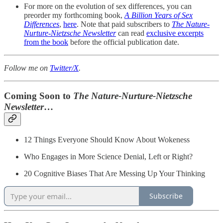
For more on the evolution of sex differences, you can
preorder my forthcoming book,
A Billion Years of Sex
Differences
,
here
. Note that paid subscribers to
The Nature-
Nurture-Nietzsche Newsletter
can read
exclusive excerpts
from the book
before the official publication date.
Follow me on
Twitter/X
.
Coming Soon to
The
Nature-Nurture-Nietzsche
Newsletter
…
12 Things Everyone Should Know About Wokeness
Who Engages in More Science Denial, Left or Right?
20 Cognitive Biases That Are Messing Up Your Thinking
Subscribe