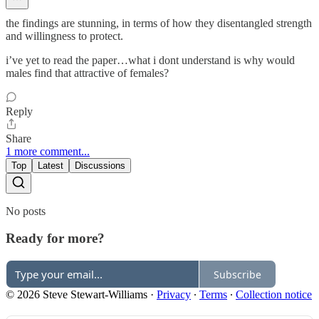
the findings are stunning, in terms of how they disentangled strength
and willingness to protect.
i’ve yet to read the paper…what i dont understand is why would
males find that attractive of females?
Reply
Share
1 more comment...
Top
Latest
Discussions
No posts
Ready for more?
Subscribe
© 2026 Steve Stewart-Williams
·
Privacy
∙
Terms
∙
Collection notice