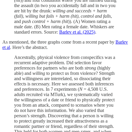
(hit
)) and four conditions where you are harmed during
the assault (in two you accidentally fall and in two you
are hit by the drunk:
willing and succeeds + harm
(fall)
,
willing but fails + harm (hit)
,
control and falls
,
and
push control + harm (hit
)). (A) Women rating a
male date. (B) Men rating a female date. Whiskers are
standard errors. Source:
Barlev et al. (2025)
.
As mentioned, the three graphs come from a recent paper by
Barlev
et al
. Here’s the abstract.
Ancestrally, physical violence from conspecifics was a
recurrent adaptive problem. Did selection favor
preferences for partners who are both
strong
(highly
able) and
willing
to protect us from violence? Strength
and willingness are interrelated, so dissociating their
effects is necessary. Here we assessed both inferences
and preferences. In 7 experiments (
N
= 4,508 U.S.
adults recruited via MTurk), we systematically varied
the willingness of a date or friend to physically protect
you from an attack, compared to scenarios where you
do not have this information. We also varied that
person’s strength. Discovering that a person is willing
to protect greatly increased their attractiveness as a
romantic partner or friend, regardless of their strength.
This held for both women and men raters, and when