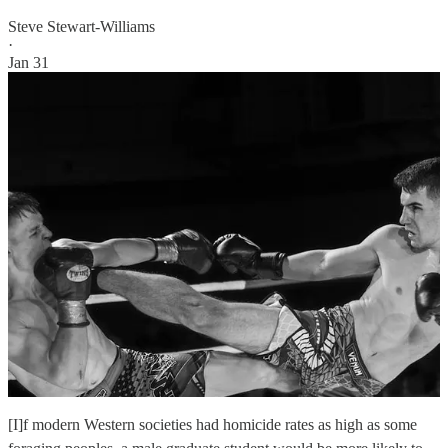
Steve Stewart-Williams
·
Jan 31
[I]f modern Western societies had homicide rates as high as some