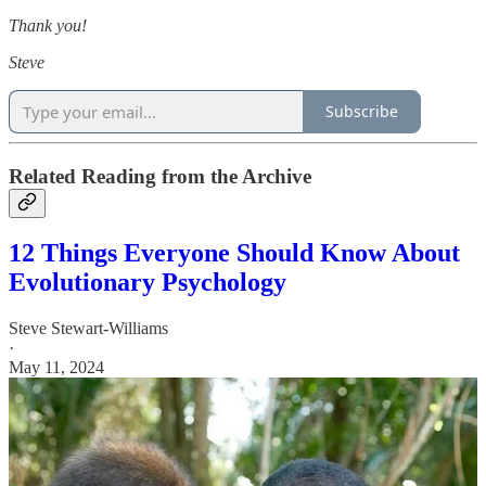
Thank you!
Steve
Subscribe
Related Reading from the Archive
12 Things Everyone Should Know About
Evolutionary Psychology
Steve Stewart-Williams
·
May 11, 2024