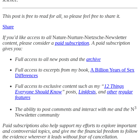
This post is free to read for all, so please feel free to share it.
Share
If you’d like access to all
Nature-Nurture-Nietzsche-Newsletter
content, please consider a
paid subscription
. A paid subscription
gives you:
Full access to all new posts and the
archive
Full access to excerpts from my book,
A Billion Years of Sex
Differences
Full access to exclusive content such as my “
12 Things
Everyone Should Know
” posts,
Linkfests
, and
other
regular
features
3
The ability to post comments and interact with me and the
N
Newsletter
community
Paid subscriptions also help support my efforts to explore important
and controversial topics, and give me the financial freedom to follow
the evidence wherever it leads without fear of cancellation.