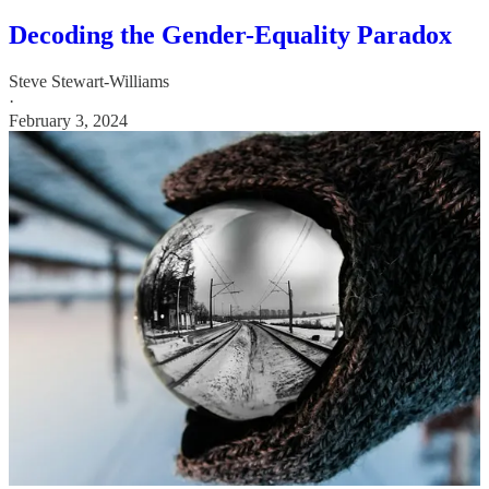
Decoding the Gender-Equality Paradox
Steve Stewart-Williams
·
February 3, 2024