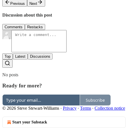
Previous
Next
Discussion about this post
Comments
Restacks
Top
Latest
Discussions
No posts
Ready for more?
Subscribe
© 2026 Steve Stewart-Williams
·
Privacy
∙
Terms
∙
Collection notice
Start your Substack