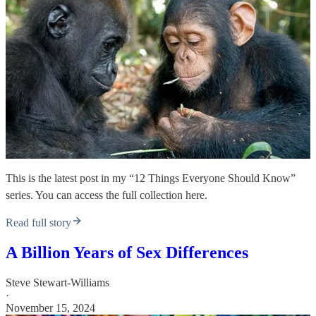
This is the latest post in my “12 Things Everyone Should Know”
series. You can access the full collection here.
Read full story
A Billion Years of Sex Differences
Steve Stewart-Williams
·
November 15, 2024