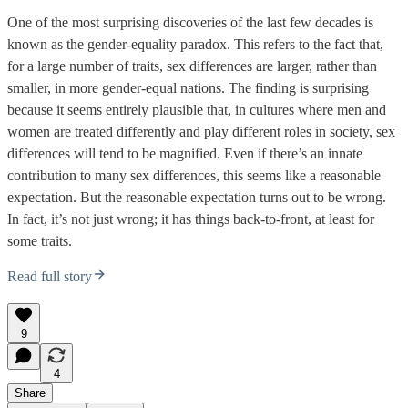
One of the most surprising discoveries of the last few decades is
known as the gender-equality paradox. This refers to the fact that,
for a large number of traits, sex differences are larger, rather than
smaller, in more gender-equal nations. The finding is surprising
because it seems entirely plausible that, in cultures where men and
women are treated differently and play different roles in society, sex
differences will tend to be magnified. Even if there’s an innate
contribution to many sex differences, this seems like a reasonable
expectation. But the reasonable expectation turns out to be wrong.
In fact, it’s not just wrong; it has things back-to-front, at least for
some traits.
Read full story
9
4
Share