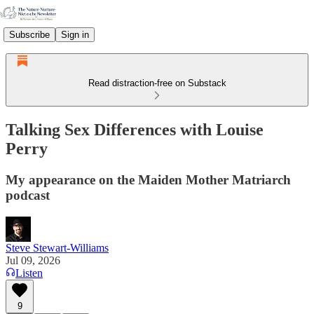
Subscribe
Sign in
Read distraction-free on Substack
Talking Sex Differences with Louise
Perry
My appearance on the Maiden Mother Matriarch
podcast
Steve Stewart-Williams
Jul 09, 2026
Listen
9