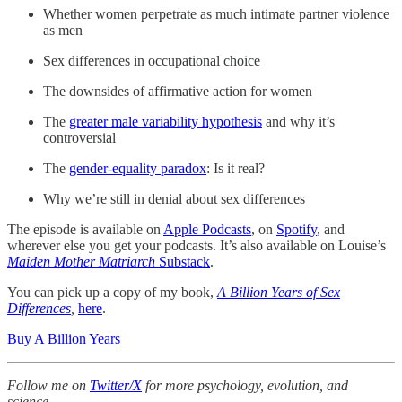
Whether women perpetrate as much intimate partner violence
as men
Sex differences in occupational choice
The downsides of affirmative action for women
The
greater male variability hypothesis
and why it’s
controversial
The
gender-equality paradox
: Is it real?
Why we’re still in denial about sex differences
The episode is available on
Apple Podcasts
, on
Spotify
, and
wherever else you get your podcasts. It’s also available on Louise’s
Maiden Mother Matriarch
Substack
.
You can pick up a copy of my book,
A Billion Years of Sex
Differences
,
here
.
Buy A Billion Years
Follow me on
Twitter/X
for more psychology, evolution, and
science.