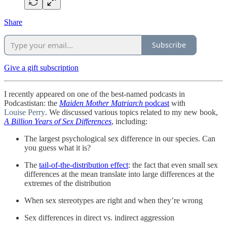
Share
Subscribe
Give a gift subscription
I recently appeared on one of the best-named podcasts in
Podcastistan: the
Maiden Mother Matriarch
podcast
with
Louise Perry
. We discussed various topics related to my new book,
A Billion Years of Sex Differences
, including:
The largest psychological sex difference in our species. Can
you guess what it is?
The
tail-of-the-distribution effect
: the fact that even small sex
differences at the mean translate into large differences at the
extremes of the distribution
When sex stereotypes are right and when they’re wrong
Sex differences in direct vs. indirect aggression