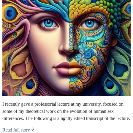
I recently gave a professorial lecture at my university, focused on
some of my theoretical work on the evolution of human sex
differences. The following is a lightly edited transcript of the lecture.
Read full story